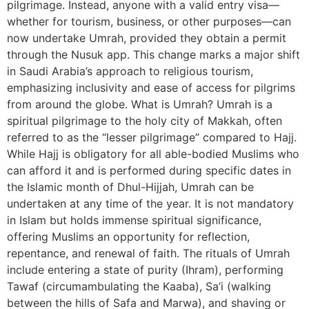
pilgrimage. Instead, anyone with a valid entry visa—
whether for tourism, business, or other purposes—can
now undertake Umrah, provided they obtain a permit
through the Nusuk app. This change marks a major shift
in Saudi Arabia’s approach to religious tourism,
emphasizing inclusivity and ease of access for pilgrims
from around the globe. What is Umrah? Umrah is a
spiritual pilgrimage to the holy city of Makkah, often
referred to as the “lesser pilgrimage” compared to Hajj.
While Hajj is obligatory for all able-bodied Muslims who
can afford it and is performed during specific dates in
the Islamic month of Dhul-Hijjah, Umrah can be
undertaken at any time of the year. It is not mandatory
in Islam but holds immense spiritual significance,
offering Muslims an opportunity for reflection,
repentance, and renewal of faith. The rituals of Umrah
include entering a state of purity (Ihram), performing
Tawaf (circumambulating the Kaaba), Sa’i (walking
between the hills of Safa and Marwa), and shaving or