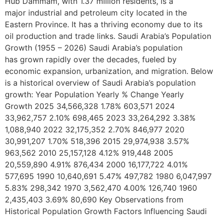
Hub Dammam, with 1.37 million residents, is a
major industrial and petroleum city located in the
Eastern Province. It has a thriving economy due to its
oil production and trade links. Saudi Arabia’s Population
Growth (1955 – 2026) Saudi Arabia’s population
has grown rapidly over the decades, fueled by
economic expansion, urbanization, and migration. Below
is a historical overview of Saudi Arabia’s population
growth: Year Population Yearly % Change Yearly
Growth 2025 34,566,328 1.78% 603,571 2024
33,962,757 2.10% 698,465 2023 33,264,292 3.38%
1,088,940 2022 32,175,352 2.70% 846,977 2020
30,991,207 1.70% 518,396 2015 29,974,938 3.57%
963,562 2010 25,157,128 4.12% 919,448 2005
20,559,890 4.91% 876,434 2000 16,177,722 4.01%
577,695 1990 10,640,691 5.47% 497,782 1980 6,047,997
5.83% 298,342 1970 3,562,470 4.00% 126,740 1960
2,435,403 3.69% 80,690 Key Observations from
Historical Population Growth Factors Influencing Saudi