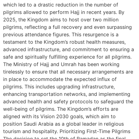
which led to a drastic reduction in the number of
pilgrims allowed to perform Hajj in recent years. By
2025, the Kingdom aims to host over two million
pilgrims, reflecting a full recovery and even surpassing
previous attendance figures. This resurgence is a
testament to the Kingdom’s robust health measures,
advanced infrastructure, and commitment to ensuring a
safe and spiritually fulfilling experience for all pilgrims.
The Ministry of Hajj and Umrah has been working
tirelessly to ensure that all necessary arrangements are
in place to accommodate the expected influx of
pilgrims. This includes upgrading infrastructure,
enhancing transportation networks, and implementing
advanced health and safety protocols to safeguard the
well-being of pilgrims. The Kingdom’s efforts are
aligned with its Vision 2030 goals, which aim to
position Saudi Arabia as a global leader in religious
tourism and hospitality. Prioritizing First-Time Pilgrims
The decision to set the 10th of Ramadan as the final