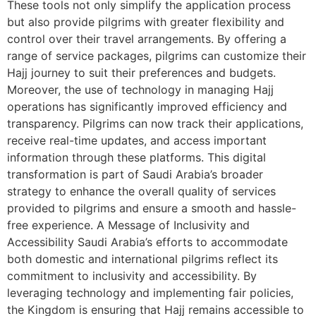
These tools not only simplify the application process
but also provide pilgrims with greater flexibility and
control over their travel arrangements. By offering a
range of service packages, pilgrims can customize their
Hajj journey to suit their preferences and budgets.
Moreover, the use of technology in managing Hajj
operations has significantly improved efficiency and
transparency. Pilgrims can now track their applications,
receive real-time updates, and access important
information through these platforms. This digital
transformation is part of Saudi Arabia’s broader
strategy to enhance the overall quality of services
provided to pilgrims and ensure a smooth and hassle-
free experience. A Message of Inclusivity and
Accessibility Saudi Arabia’s efforts to accommodate
both domestic and international pilgrims reflect its
commitment to inclusivity and accessibility. By
leveraging technology and implementing fair policies,
the Kingdom is ensuring that Hajj remains accessible to