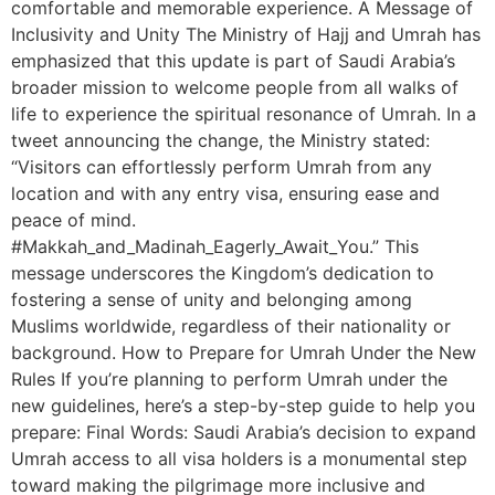
comfortable and memorable experience. A Message of
Inclusivity and Unity The Ministry of Hajj and Umrah has
emphasized that this update is part of Saudi Arabia’s
broader mission to welcome people from all walks of
life to experience the spiritual resonance of Umrah. In a
tweet announcing the change, the Ministry stated:
“Visitors can effortlessly perform Umrah from any
location and with any entry visa, ensuring ease and
peace of mind.
#Makkah_and_Madinah_Eagerly_Await_You.” This
message underscores the Kingdom’s dedication to
fostering a sense of unity and belonging among
Muslims worldwide, regardless of their nationality or
background. How to Prepare for Umrah Under the New
Rules If you’re planning to perform Umrah under the
new guidelines, here’s a step-by-step guide to help you
prepare: Final Words: Saudi Arabia’s decision to expand
Umrah access to all visa holders is a monumental step
toward making the pilgrimage more inclusive and