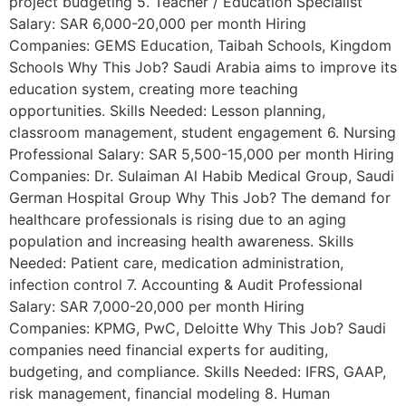
project budgeting 5. Teacher / Education Specialist
Salary: SAR 6,000-20,000 per month Hiring
Companies: GEMS Education, Taibah Schools, Kingdom
Schools Why This Job? Saudi Arabia aims to improve its
education system, creating more teaching
opportunities. Skills Needed: Lesson planning,
classroom management, student engagement 6. Nursing
Professional Salary: SAR 5,500-15,000 per month Hiring
Companies: Dr. Sulaiman Al Habib Medical Group, Saudi
German Hospital Group Why This Job? The demand for
healthcare professionals is rising due to an aging
population and increasing health awareness. Skills
Needed: Patient care, medication administration,
infection control 7. Accounting & Audit Professional
Salary: SAR 7,000-20,000 per month Hiring
Companies: KPMG, PwC, Deloitte Why This Job? Saudi
companies need financial experts for auditing,
budgeting, and compliance. Skills Needed: IFRS, GAAP,
risk management, financial modeling 8. Human