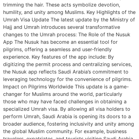
trimming the hair. These acts symbolize devotion,
humility, and unity among Muslims. Key Highlights of the
Umrah Visa Update The latest update by the Ministry of
Hajj and Umrah introduces several transformative
changes to the Umrah process: The Role of the Nusuk
App The Nusuk has become an essential tool for
pilgrims, offering a seamless and user-friendly
experience. Key features of the app include: By
digitizing the permit process and centralizing services,
the Nusuk app reflects Saudi Arabia’s commitment to
leveraging technology for the convenience of pilgrims.
Impact on Pilgrims Worldwide This update is a game-
changer for Muslims around the world, particularly
those who may have faced challenges in obtaining a
specialized Umrah visa. By allowing all visa holders to
perform Umrah, Saudi Arabia is opening its doors to a
broader audience, fostering inclusivity and unity among
the global Muslim community. For example, business
travelers, expatriates, and tourists visiting Saudi Arabia