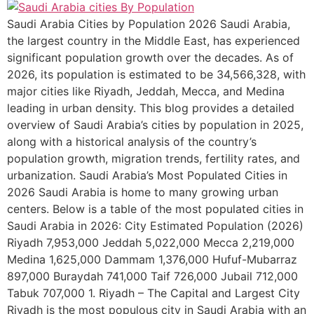
Saudi Arabia Cities by Population 2026 Saudi Arabia,
the largest country in the Middle East, has experienced
significant population growth over the decades. As of
2026, its population is estimated to be 34,566,328, with
major cities like Riyadh, Jeddah, Mecca, and Medina
leading in urban density. This blog provides a detailed
overview of Saudi Arabia’s cities by population in 2025,
along with a historical analysis of the country’s
population growth, migration trends, fertility rates, and
urbanization. Saudi Arabia’s Most Populated Cities in
2026 Saudi Arabia is home to many growing urban
centers. Below is a table of the most populated cities in
Saudi Arabia in 2026: City Estimated Population (2026)
Riyadh 7,953,000 Jeddah 5,022,000 Mecca 2,219,000
Medina 1,625,000 Dammam 1,376,000 Hufuf-Mubarraz
897,000 Buraydah 741,000 Taif 726,000 Jubail 712,000
Tabuk 707,000 1. Riyadh – The Capital and Largest City
Riyadh is the most populous city in Saudi Arabia with an