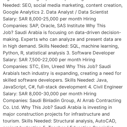
Needed: SEO, social media marketing, content creation,
Google Analytics 2. Data Analyst / Data Scientist
Salary: SAR 8,000-25,000 per month Hiring
Companies: SAP, Oracle, SAS Institute Why This
Job? Saudi Arabia is focusing on data-driven decision-
making. Experts who can analyze and present data are
in high demand. Skills Needed: SQL, machine learning,
Python, R, statistical analysis 3. Software Developer
Salary: SAR 7,500-22,000 per month Hiring
Companies: STC, Elm, Ureed Why This Job? Saudi
Arabia’s tech industry is expanding, creating a need for
skilled software developers. Skills Needed: Java,
JavaScript, C#, full-stack development 4. Civil Engineer
Salary: SAR 8,000-30,000 per month Hiring
Companies: Saudi Binladin Group, Al Arrab Contracting
Co. Ltd. Why This Job? Saudi Arabia is investing in
major construction projects for infrastructure and
tourism. Skills Needed: Structural analysis, AutoCAD,