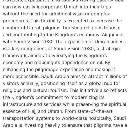
can now easily incorporate Umrah into their trips
without the need for additional visas or complex
procedures. This flexibility is expected to increase the
number of Umrah pilgrims, boosting religious tourism
and contributing to the Kingdom’s economy. Alignment
with Saudi Vision 2030 The expansion of Umrah access
is a key component of Saudi Vision 2030, a strategic
framework aimed at diversifying the Kingdom’s
economy and reducing its dependence on oil. By
enhancing the pilgrimage experience and making it
more accessible, Saudi Arabia aims to attract millions of
visitors annually, positioning itself as a global hub for
religious and cultural tourism. This initiative also reflects
the Kingdom’s commitment to modernizing its
infrastructure and services while preserving the spiritual
essence of Hajj and Umrah. From state-of-the-art
transportation systems to world-class hospitality, Saudi
Arabia is investing heavily to ensure that pilgrims have a