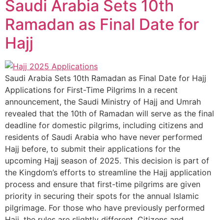
Saudi Arabia Sets 10th
Ramadan as Final Date for
Hajj
Saudi Arabia Sets 10th Ramadan as Final Date for Hajj
Applications for First-Time Pilgrims In a recent
announcement, the Saudi Ministry of Hajj and Umrah
revealed that the 10th of Ramadan will serve as the final
deadline for domestic pilgrims, including citizens and
residents of Saudi Arabia who have never performed
Hajj before, to submit their applications for the
upcoming Hajj season of 2025. This decision is part of
the Kingdom’s efforts to streamline the Hajj application
process and ensure that first-time pilgrims are given
priority in securing their spots for the annual Islamic
pilgrimage. For those who have previously performed
Hajj, the rules are slightly different. Citizens and