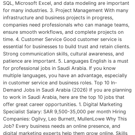
SQL, Microsoft Excel, and data modeling are important
for many industries. 3. Project Management With many
infrastructure and business projects in progress,
companies need professionals who can manage teams,
ensure smooth workflows, and complete projects on
time. 4. Customer Service Good customer service is
essential for businesses to build trust and retain clients.
Strong communication skills, cultural awareness, and
patience are important. 5. Languages English is a must
for professional jobs in Saudi Arabia. If you know
multiple languages, you have an advantage, especially
in customer service and business roles. Top 10 In-
Demand Jobs in Saudi Arabia (2026) If you are planning
to work in Saudi Arabia, here are the top 10 jobs that
offer great career opportunities. 1. Digital Marketing
Specialist Salary: SAR 9,500-35,000 per month Hiring
Companies: Ogilvy, Leo Burnett, MullenLowe Why This
Job? Every business needs an online presence, and
digital marketing experts help them grow online. Skills