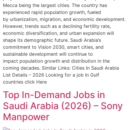
Mecca being the largest cities. The country has
experienced rapid population growth, fueled
by urbanization, migration, and economic development.
However, trends such as a declining fertility rate,
economic diversification, and urban expansion will
shape its demographic future. Saudi Arabia’s
commitment to Vision 2030, smart cities, and
sustainable development will continue to
impact population growth and distribution in the
coming decades. Similar Links: Cities In Saudi Arabia
List Details – 2026 Looking for a job In Gulf
countries click Here
Top In-Demand Jobs in
Saudi Arabia (2026) – Sony
Manpower