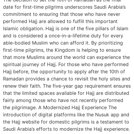
date for first-time pilgrims underscores Saudi Arabia’s
commitment to ensuring that those who have never
performed Hajj are allowed to fulfill this important
Islamic obligation. Hajj is one of the five pillars of Islam
and is considered a once-in-a-lifetime duty for every
able-bodied Muslim who can afford it. By prioritizing
first-time pilgrims, the Kingdom is helping to ensure
that more Muslims around the world can experience the
spiritual journey of Hajj. For those who have performed
Hajj before, the opportunity to apply after the 10th of
Ramadan provides a chance to revisit the holy sites and
renew their faith. The five-year gap requirement ensures
that the limited spaces available for Hajj are distributed
fairly among those who have not recently performed
the pilgrimage. A Modernized Hajj Experience The
introduction of digital platforms like the Nusuk app and
the Hajj website for domestic pilgrims is a testament to
Saudi Arabia’s efforts to modernize the Hajj experience.