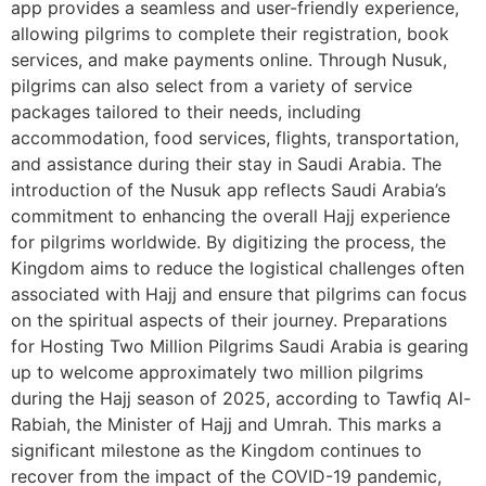
app provides a seamless and user-friendly experience,
allowing pilgrims to complete their registration, book
services, and make payments online. Through Nusuk,
pilgrims can also select from a variety of service
packages tailored to their needs, including
accommodation, food services, flights, transportation,
and assistance during their stay in Saudi Arabia. The
introduction of the Nusuk app reflects Saudi Arabia’s
commitment to enhancing the overall Hajj experience
for pilgrims worldwide. By digitizing the process, the
Kingdom aims to reduce the logistical challenges often
associated with Hajj and ensure that pilgrims can focus
on the spiritual aspects of their journey. Preparations
for Hosting Two Million Pilgrims Saudi Arabia is gearing
up to welcome approximately two million pilgrims
during the Hajj season of 2025, according to Tawfiq Al-
Rabiah, the Minister of Hajj and Umrah. This marks a
significant milestone as the Kingdom continues to
recover from the impact of the COVID-19 pandemic,