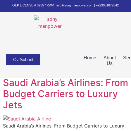
OEP LICENSE # 3955 / RWP | info@sonymanpower.com | +923001872842
Home
About
Ser
Cv Submit
Us
Saudi Arabia’s Airlines: From
Budget Carriers to Luxury
Jets
Saudi Arabia’s Airlines: From Budget Carriers to Luxury