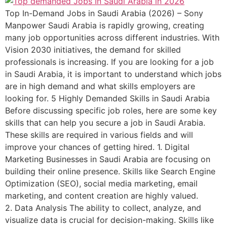
Top In-Demand Jobs in Saudi Arabia (2026) – Sony
Manpower Saudi Arabia is rapidly growing, creating
many job opportunities across different industries. With
Vision 2030 initiatives, the demand for skilled
professionals is increasing. If you are looking for a job
in Saudi Arabia, it is important to understand which jobs
are in high demand and what skills employers are
looking for. 5 Highly Demanded Skills in Saudi Arabia
Before discussing specific job roles, here are some key
skills that can help you secure a job in Saudi Arabia.
These skills are required in various fields and will
improve your chances of getting hired. 1. Digital
Marketing Businesses in Saudi Arabia are focusing on
building their online presence. Skills like Search Engine
Optimization (SEO), social media marketing, email
marketing, and content creation are highly valued.
2. Data Analysis The ability to collect, analyze, and
visualize data is crucial for decision-making. Skills like