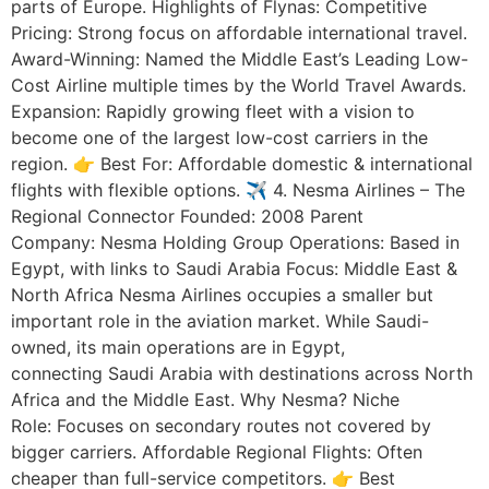
parts of Europe. Highlights of Flynas: Competitive
Pricing: Strong focus on affordable international travel.
Award-Winning: Named the Middle East’s Leading Low-
Cost Airline multiple times by the World Travel Awards.
Expansion: Rapidly growing fleet with a vision to
become one of the largest low-cost carriers in the
region. 👉 Best For: Affordable domestic & international
flights with flexible options. ✈️ 4. Nesma Airlines – The
Regional Connector Founded: 2008 Parent
Company: Nesma Holding Group Operations: Based in
Egypt, with links to Saudi Arabia Focus: Middle East &
North Africa Nesma Airlines occupies a smaller but
important role in the aviation market. While Saudi-
owned, its main operations are in Egypt,
connecting Saudi Arabia with destinations across North
Africa and the Middle East. Why Nesma? Niche
Role: Focuses on secondary routes not covered by
bigger carriers. Affordable Regional Flights: Often
cheaper than full-service competitors. 👉 Best