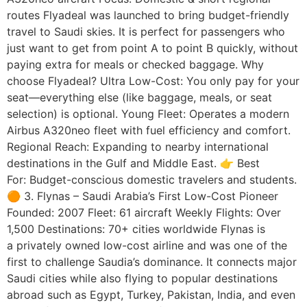
routes Flyadeal was launched to bring budget-friendly
travel to Saudi skies. It is perfect for passengers who
just want to get from point A to point B quickly, without
paying extra for meals or checked baggage. Why
choose Flyadeal? Ultra Low-Cost: You only pay for your
seat—everything else (like baggage, meals, or seat
selection) is optional. Young Fleet: Operates a modern
Airbus A320neo fleet with fuel efficiency and comfort.
Regional Reach: Expanding to nearby international
destinations in the Gulf and Middle East. 👉 Best
For: Budget-conscious domestic travelers and students.
🟠 3. Flynas – Saudi Arabia’s First Low-Cost Pioneer
Founded: 2007 Fleet: 61 aircraft Weekly Flights: Over
1,500 Destinations: 70+ cities worldwide Flynas is
a privately owned low-cost airline and was one of the
first to challenge Saudia’s dominance. It connects major
Saudi cities while also flying to popular destinations
abroad such as Egypt, Turkey, Pakistan, India, and even