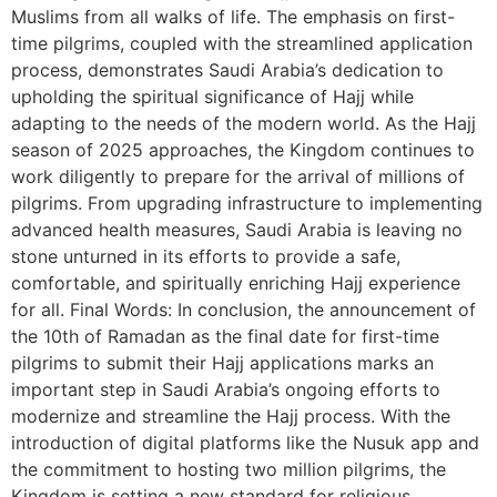
Muslims from all walks of life. The emphasis on first-
time pilgrims, coupled with the streamlined application
process, demonstrates Saudi Arabia’s dedication to
upholding the spiritual significance of Hajj while
adapting to the needs of the modern world. As the Hajj
season of 2025 approaches, the Kingdom continues to
work diligently to prepare for the arrival of millions of
pilgrims. From upgrading infrastructure to implementing
advanced health measures, Saudi Arabia is leaving no
stone unturned in its efforts to provide a safe,
comfortable, and spiritually enriching Hajj experience
for all. Final Words: In conclusion, the announcement of
the 10th of Ramadan as the final date for first-time
pilgrims to submit their Hajj applications marks an
important step in Saudi Arabia’s ongoing efforts to
modernize and streamline the Hajj process. With the
introduction of digital platforms like the Nusuk app and
the commitment to hosting two million pilgrims, the
Kingdom is setting a new standard for religious