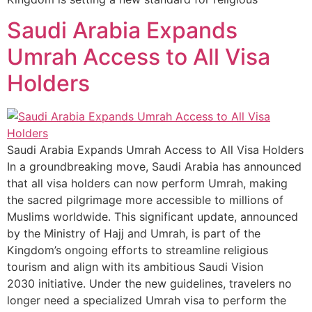
Saudi Arabia Expands
Umrah Access to All Visa
Holders
Saudi Arabia Expands Umrah Access to All Visa Holders
In a groundbreaking move, Saudi Arabia has announced
that all visa holders can now perform Umrah, making
the sacred pilgrimage more accessible to millions of
Muslims worldwide. This significant update, announced
by the Ministry of Hajj and Umrah, is part of the
Kingdom’s ongoing efforts to streamline religious
tourism and align with its ambitious Saudi Vision
2030 initiative. Under the new guidelines, travelers no
longer need a specialized Umrah visa to perform the