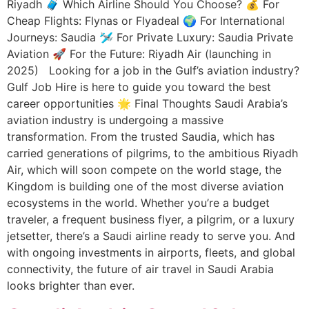
Riyadh 🧳 Which Airline Should You Choose? 💰 For
Cheap Flights: Flynas or Flyadeal 🌍 For International
Journeys: Saudia 🛩️ For Private Luxury: Saudia Private
Aviation 🚀 For the Future: Riyadh Air (launching in
2025) Looking for a job in the Gulf’s aviation industry?
Gulf Job Hire is here to guide you toward the best
career opportunities 🌟 Final Thoughts Saudi Arabia’s
aviation industry is undergoing a massive
transformation. From the trusted Saudia, which has
carried generations of pilgrims, to the ambitious Riyadh
Air, which will soon compete on the world stage, the
Kingdom is building one of the most diverse aviation
ecosystems in the world. Whether you’re a budget
traveler, a frequent business flyer, a pilgrim, or a luxury
jetsetter, there’s a Saudi airline ready to serve you. And
with ongoing investments in airports, fleets, and global
connectivity, the future of air travel in Saudi Arabia
looks brighter than ever.