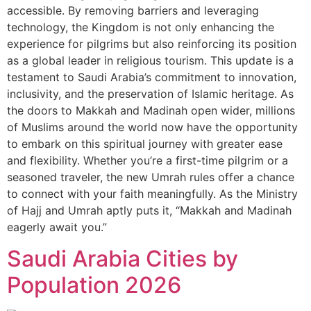
accessible. By removing barriers and leveraging
technology, the Kingdom is not only enhancing the
experience for pilgrims but also reinforcing its position
as a global leader in religious tourism. This update is a
testament to Saudi Arabia’s commitment to innovation,
inclusivity, and the preservation of Islamic heritage. As
the doors to Makkah and Madinah open wider, millions
of Muslims around the world now have the opportunity
to embark on this spiritual journey with greater ease
and flexibility. Whether you’re a first-time pilgrim or a
seasoned traveler, the new Umrah rules offer a chance
to connect with your faith meaningfully. As the Ministry
of Hajj and Umrah aptly puts it, “Makkah and Madinah
eagerly await you.”
Saudi Arabia Cities by
Population 2026