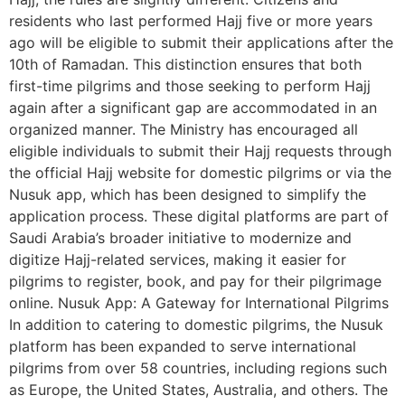
residents who last performed Hajj five or more years
ago will be eligible to submit their applications after the
10th of Ramadan. This distinction ensures that both
first-time pilgrims and those seeking to perform Hajj
again after a significant gap are accommodated in an
organized manner. The Ministry has encouraged all
eligible individuals to submit their Hajj requests through
the official Hajj website for domestic pilgrims or via the
Nusuk app, which has been designed to simplify the
application process. These digital platforms are part of
Saudi Arabia’s broader initiative to modernize and
digitize Hajj-related services, making it easier for
pilgrims to register, book, and pay for their pilgrimage
online. Nusuk App: A Gateway for International Pilgrims
In addition to catering to domestic pilgrims, the Nusuk
platform has been expanded to serve international
pilgrims from over 58 countries, including regions such
as Europe, the United States, Australia, and others. The