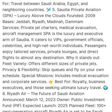
For: Travel between Saudi Arabia, Egypt, and
neighboring countries. 🛩️ 5. Saudia Private Aviation
(SPA) – Luxury Above the Clouds Founded: 2009
Bases: Jeddah, Riyadh, Madinah, Dammam
Services: Private jet charters, medical evacuation,
aircraft management SPA is the luxury and executive
arm of Saudia. It caters to VIPs, government officials,
celebrities, and high-net-worth individuals. Passengers
enjoy tailored services, private lounges, and direct
flights to almost any destination. Why it stands out:
Fleet Variety: Offers different sizes of private jets.
Privacy & Flexibility: Skip queues and fly on your own
schedule. Special Missions: Includes medical evacuation
and corporate services. 👉 Best For: Royalty, business
executives, and those seeking ultimate luxury travel. 🌍
6. Riyadh Air – The Future of Saudi Aviation
Announced: March 12, 2023 Owner: Public Investment
Fund (PIF) Expected Launch: 2025 Planned Fleet: 100+
next-generation aircraft Riyadh Air is set to be Saudi