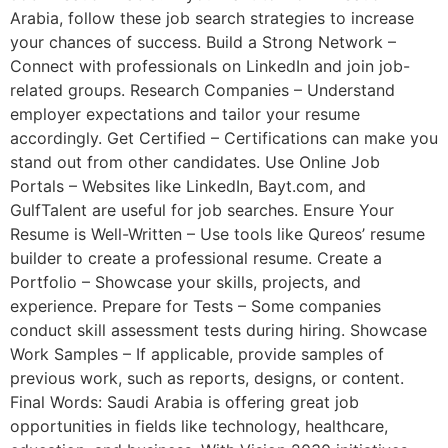
Arabia, follow these job search strategies to increase
your chances of success. Build a Strong Network –
Connect with professionals on LinkedIn and join job-
related groups. Research Companies – Understand
employer expectations and tailor your resume
accordingly. Get Certified – Certifications can make you
stand out from other candidates. Use Online Job
Portals – Websites like LinkedIn, Bayt.com, and
GulfTalent are useful for job searches. Ensure Your
Resume is Well-Written – Use tools like Qureos’ resume
builder to create a professional resume. Create a
Portfolio – Showcase your skills, projects, and
experience. Prepare for Tests – Some companies
conduct skill assessment tests during hiring. Showcase
Work Samples – If applicable, provide samples of
previous work, such as reports, designs, or content.
Final Words: Saudi Arabia is offering great job
opportunities in fields like technology, healthcare,