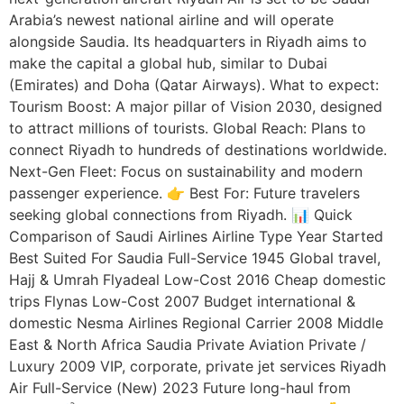
Arabia’s newest national airline and will operate
alongside Saudia. Its headquarters in Riyadh aims to
make the capital a global hub, similar to Dubai
(Emirates) and Doha (Qatar Airways). What to expect:
Tourism Boost: A major pillar of Vision 2030, designed
to attract millions of tourists. Global Reach: Plans to
connect Riyadh to hundreds of destinations worldwide.
Next-Gen Fleet: Focus on sustainability and modern
passenger experience. 👉 Best For: Future travelers
seeking global connections from Riyadh. 📊 Quick
Comparison of Saudi Airlines Airline Type Year Started
Best Suited For Saudia Full-Service 1945 Global travel,
Hajj & Umrah Flyadeal Low-Cost 2016 Cheap domestic
trips Flynas Low-Cost 2007 Budget international &
domestic Nesma Airlines Regional Carrier 2008 Middle
East & North Africa Saudia Private Aviation Private /
Luxury 2009 VIP, corporate, private jet services Riyadh
Air Full-Service (New) 2023 Future long-haul from