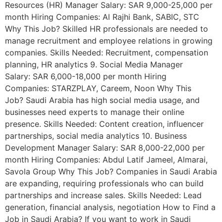
Resources (HR) Manager Salary: SAR 9,000-25,000 per
month Hiring Companies: Al Rajhi Bank, SABIC, STC
Why This Job? Skilled HR professionals are needed to
manage recruitment and employee relations in growing
companies. Skills Needed: Recruitment, compensation
planning, HR analytics 9. Social Media Manager
Salary: SAR 6,000-18,000 per month Hiring
Companies: STARZPLAY, Careem, Noon Why This
Job? Saudi Arabia has high social media usage, and
businesses need experts to manage their online
presence. Skills Needed: Content creation, influencer
partnerships, social media analytics 10. Business
Development Manager Salary: SAR 8,000-22,000 per
month Hiring Companies: Abdul Latif Jameel, Almarai,
Savola Group Why This Job? Companies in Saudi Arabia
are expanding, requiring professionals who can build
partnerships and increase sales. Skills Needed: Lead
generation, financial analysis, negotiation How to Find a
Job in Saudi Arabia? If you want to work in Saudi