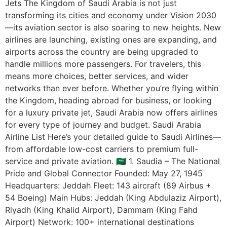
Jets The Kingdom of Saudi Arabia is not just
transforming its cities and economy under Vision 2030
—its aviation sector is also soaring to new heights. New
airlines are launching, existing ones are expanding, and
airports across the country are being upgraded to
handle millions more passengers. For travelers, this
means more choices, better services, and wider
networks than ever before. Whether you’re flying within
the Kingdom, heading abroad for business, or looking
for a luxury private jet, Saudi Arabia now offers airlines
for every type of journey and budget. Saudi Arabia
Airline List Here’s your detailed guide to Saudi Airlines—
from affordable low-cost carriers to premium full-
service and private aviation. 🇸🇦 1. Saudia – The National
Pride and Global Connector Founded: May 27, 1945
Headquarters: Jeddah Fleet: 143 aircraft (89 Airbus +
54 Boeing) Main Hubs: Jeddah (King Abdulaziz Airport),
Riyadh (King Khalid Airport), Dammam (King Fahd
Airport) Network: 100+ international destinations