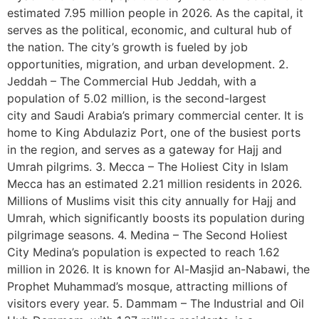
estimated 7.95 million people in 2026. As the capital, it
serves as the political, economic, and cultural hub of
the nation. The city’s growth is fueled by job
opportunities, migration, and urban development. 2.
Jeddah – The Commercial Hub Jeddah, with a
population of 5.02 million, is the second-largest
city and Saudi Arabia’s primary commercial center. It is
home to King Abdulaziz Port, one of the busiest ports
in the region, and serves as a gateway for Hajj and
Umrah pilgrims. 3. Mecca – The Holiest City in Islam
Mecca has an estimated 2.21 million residents in 2026.
Millions of Muslims visit this city annually for Hajj and
Umrah, which significantly boosts its population during
pilgrimage seasons. 4. Medina – The Second Holiest
City Medina’s population is expected to reach 1.62
million in 2026. It is known for Al-Masjid an-Nabawi, the
Prophet Muhammad’s mosque, attracting millions of
visitors every year. 5. Dammam – The Industrial and Oil