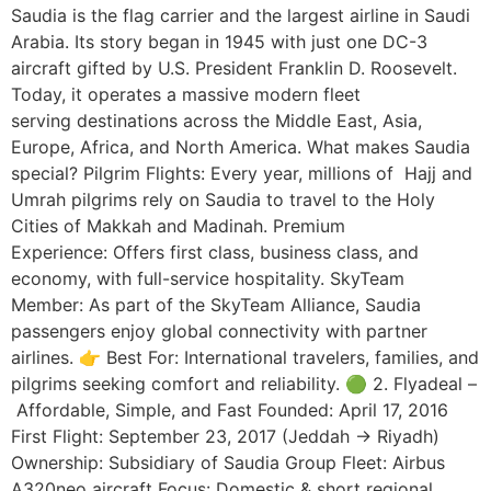
Saudia is the flag carrier and the largest airline in Saudi
Arabia. Its story began in 1945 with just one DC-3
aircraft gifted by U.S. President Franklin D. Roosevelt.
Today, it operates a massive modern fleet
serving destinations across the Middle East, Asia,
Europe, Africa, and North America. What makes Saudia
special? Pilgrim Flights: Every year, millions of Hajj and
Umrah pilgrims rely on Saudia to travel to the Holy
Cities of Makkah and Madinah. Premium
Experience: Offers first class, business class, and
economy, with full-service hospitality. SkyTeam
Member: As part of the SkyTeam Alliance, Saudia
passengers enjoy global connectivity with partner
airlines. 👉 Best For: International travelers, families, and
pilgrims seeking comfort and reliability. 🟢 2. Flyadeal –
Affordable, Simple, and Fast Founded: April 17, 2016
First Flight: September 23, 2017 (Jeddah → Riyadh)
Ownership: Subsidiary of Saudia Group Fleet: Airbus
A320neo aircraft Focus: Domestic & short regional