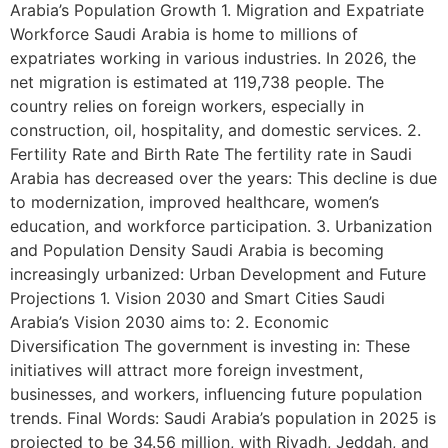
Arabia’s Population Growth 1. Migration and Expatriate
Workforce Saudi Arabia is home to millions of
expatriates working in various industries. In 2026, the
net migration is estimated at 119,738 people. The
country relies on foreign workers, especially in
construction, oil, hospitality, and domestic services. 2.
Fertility Rate and Birth Rate The fertility rate in Saudi
Arabia has decreased over the years: This decline is due
to modernization, improved healthcare, women’s
education, and workforce participation. 3. Urbanization
and Population Density Saudi Arabia is becoming
increasingly urbanized: Urban Development and Future
Projections 1. Vision 2030 and Smart Cities Saudi
Arabia’s Vision 2030 aims to: 2. Economic
Diversification The government is investing in: These
initiatives will attract more foreign investment,
businesses, and workers, influencing future population
trends. Final Words: Saudi Arabia’s population in 2025 is
projected to be 34.56 million, with Riyadh, Jeddah, and