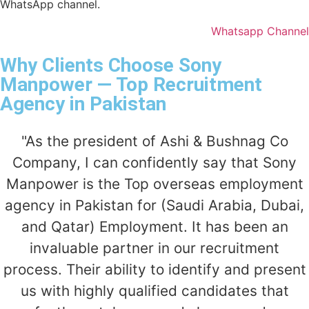
WhatsApp channel.
Whatsapp Channel
Why Clients Choose Sony
Manpower — Top Recruitment
Agency in Pakistan
"As the president of Ashi & Bushnag Co
Company, I can confidently say that Sony
Manpower is the Top overseas employment
agency in Pakistan for (Saudi Arabia, Dubai,
and Qatar) Employment. It has been an
invaluable partner in our recruitment
process. Their ability to identify and present
us with highly qualified candidates that