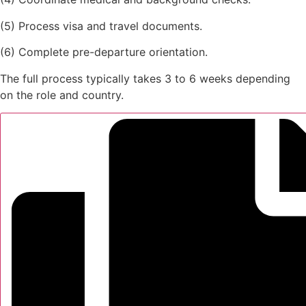
(5) Process visa and travel documents.
(6) Complete pre-departure orientation.
The full process typically takes 3 to 6 weeks depending
on the role and country.