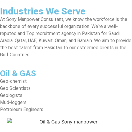
Industries We Serve
At Sony Manpower Consultant, we know the workforce is the
backbone of every successful organization. We’re a well-
reputed and Top recruitment agency in Pakistan for Saudi
Arabia, Qatar, UAE, Kuwait, Oman, and Bahrain. We aim to provide
the best talent from Pakistan to our esteemed clients in the
Gulf Countries.
Oil & GAS
Geo-chemist
Geo Scientists
Geologists
Mud-loggers
Petroleum Engineers