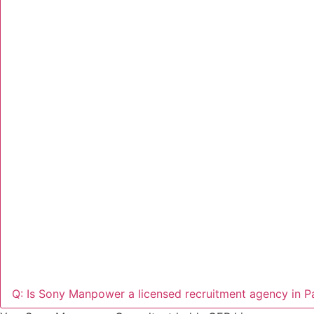
Q: Is Sony Manpower a licensed recruitment agency in P