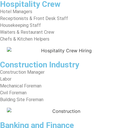
Hospitality Crew
Hotel Managers
Receptionists & Front Desk Staff
Housekeeping Staff
Waiters & Restaurant Crew
Chefs & Kitchen Helpers
Construction Industry
Construction Manager
Labor
Mechanical Foreman
Civil Foreman
Building Site Foreman
Banking and Finance