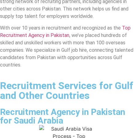
strong network of recruiting partners, including agencies in
other cities across Pakistan. This network helps us find and
supply top talent for employers worldwide.
With over 10 years in recruitment and recognized as the
Top
Recruitment Agency in Pakistan
, we’ve placed hundreds of
skilled and unskilled workers with more than 100 overseas
companies. We specialize in Gulf job hire, connecting talented
candidates from Pakistan with opportunities across Gulf
countries.
Recruitment Services for Gulf
and Other Countries
Recruitment Agency in Pakistan
for Saudi Arabia