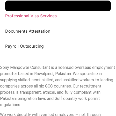
Professional Visa Services
Documents Attestation
Payroll Outsourcing
Sony Manpower Consultant is a licensed overseas employment
promoter based in Rawalpindi, Pakistan. We specialise in
supplying skilled, semi-skilled, and unskilled workers to leading
companies across all six GCC countries. Our recruitment
process is transparent, ethical, and fully compliant with
Pakistani emigration laws and Gulf country work permit
regulations.
We work directly with verified employers — not through