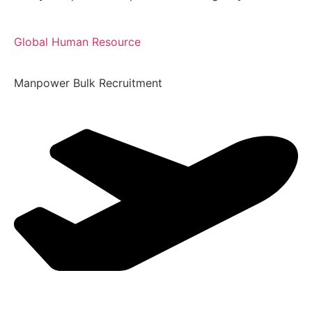
Global Human Resource
Manpower Bulk Recruitment