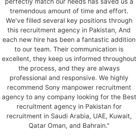
perfectly match our needs has saved us a
tremendous amount of time and effort.
We've filled several key positions through
this recruitment agency in Pakistan, And
each new hire has been a fantastic addition
to our team. Their communication is
excellent, they keep us informed throughout
the process, and they are always
professional and responsive. We highly
recommend Sony manpower recruitment
agency to any company looking for the Best
recruitment agency in Pakistan for
recruitment in Saudi Arabia, UAE, Kuwait,
Qatar Oman, and Bahrain."