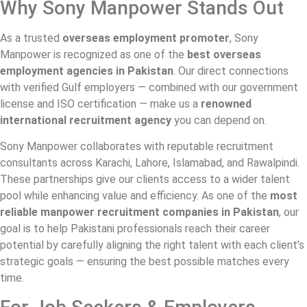
Why Sony Manpower Stands Out
As a trusted
overseas employment promoter
, Sony
Manpower is recognized as one of the
best overseas
employment agencies in Pakistan
. Our direct connections
with verified Gulf employers — combined with our government
license and ISO certification — make us a
renowned
international recruitment agency
you can depend on.
Sony Manpower collaborates with reputable recruitment
consultants across Karachi, Lahore, Islamabad, and Rawalpindi.
These partnerships give our clients access to a wider talent
pool while enhancing value and efficiency. As one of the
most
reliable manpower recruitment companies in Pakistan
, our
goal is to help Pakistani professionals reach their career
potential by carefully aligning the right talent with each client’s
strategic goals — ensuring the best possible matches every
time.