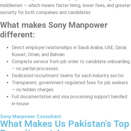
middlemen — which means faster hiring, lower fees, and greater
security for both companies and candidates.
What makes Sony Manpower
different:
Direct employer relationships in Saudi Arabia, UAE, Qatar,
Kuwait, Oman, and Bahrain
Complete service from job order to candidate onboarding
— no partial processes
Dedicated recruitment teams for each industry sector
Transparent, government-regulated fees for job seekers
— no hidden charges
Full documentation and visa processing support handled
in-house
Sony Manpower Consultant
What Makes Us Pakistan's Top