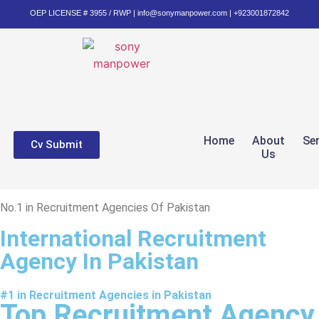
OEP LICENSE # 3955 / RWP | info@sonymanpower.com | +923001872842
Home
About
Se
Cv Submit
Us
No.1 in Recruitment Agencies Of Pakistan
International Recruitment
Agency In Pakistan
#1 in Recruitment Agencies in Pakistan
Top Recruitment Agency