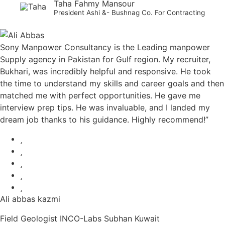
Taha Fahmy Mansour
President Ashi &- Bushnag Co. For Contracting
Sony Manpower Consultancy is the Leading manpower
Supply agency in Pakistan for Gulf region. My recruiter,
Bukhari, was incredibly helpful and responsive. He took
the time to understand my skills and career goals and then
matched me with perfect opportunities. He gave me
interview prep tips. He was invaluable, and I landed my
dream job thanks to his guidance. Highly recommend!”
Ali abbas kazmi
Field Geologist INCO-Labs Subhan Kuwait