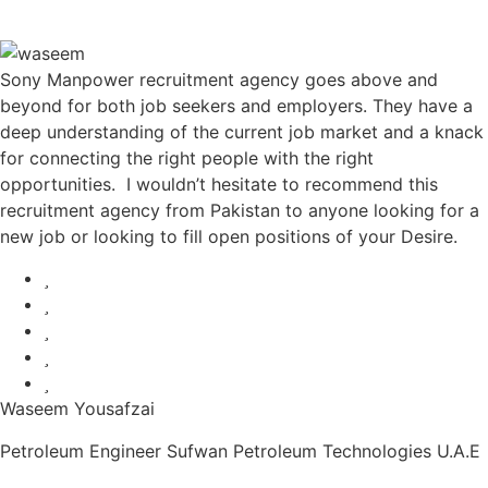
Sony Manpower recruitment agency goes above and
beyond for both job seekers and employers. They have a
deep understanding of the current job market and a knack
for connecting the right people with the right
opportunities. I wouldn’t hesitate to recommend this
recruitment agency from Pakistan to anyone looking for a
new job or looking to fill open positions of your Desire.
Waseem Yousafzai
Petroleum Engineer Sufwan Petroleum Technologies U.A.E