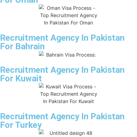
Recruitment Agency In Pakistan
For Bahrain
Recruitment Agency In Pakistan
For Kuwait
Recruitment Agency In Pakistan
For Turkey