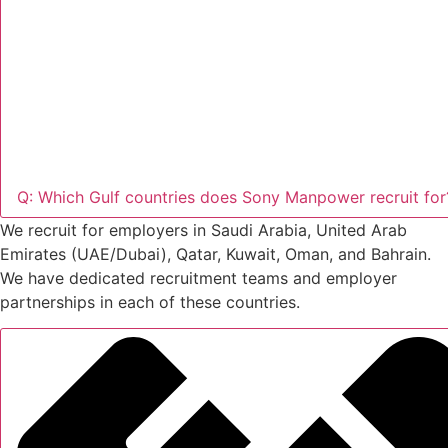
Q: Which Gulf countries does Sony Manpower recruit for
We recruit for employers in Saudi Arabia, United Arab
Emirates (UAE/Dubai), Qatar, Kuwait, Oman, and Bahrain.
We have dedicated recruitment teams and employer
partnerships in each of these countries.