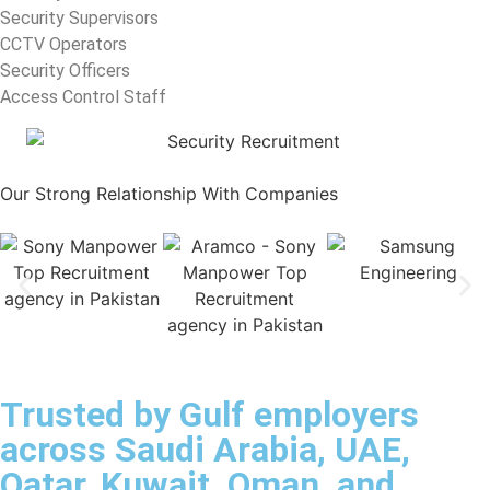
Security Supervisors
CCTV Operators
Security Officers
Access Control Staff
Our Strong Relationship With
Companies
Trusted by Gulf employers
across Saudi Arabia, UAE,
Qatar, Kuwait, Oman, and