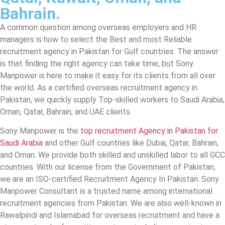
Bahrain.
A common question among overseas employers and HR
managers is how to select the Best and most Reliable
recruitment agency in Pakistan for Gulf countries. The answer
is that finding the right agency can take time, but Sony
Manpower is here to make it easy for its clients from all over
the world. As a certified overseas recruitment agency in
Pakistan, we quickly supply Top-skilled workers to Saudi Arabia,
Oman, Qatar, Bahrain, and UAE clients.
Sony Manpower is the
top recruitment Agency in Pakistan for
Saudi Arabia
and other Gulf countries like Dubai, Qatar, Bahrain,
and Oman. We provide both skilled and unskilled labor to all GCC
countries. With our license from the Government of Pakistan,
we are an ISO-certified Recruitment Agency In Pakistan. Sony
Manpower Consultant is a trusted name among international
recruitment agencies from Pakistan. We are also well-known in
Rawalpindi and Islamabad for overseas recruitment and have a