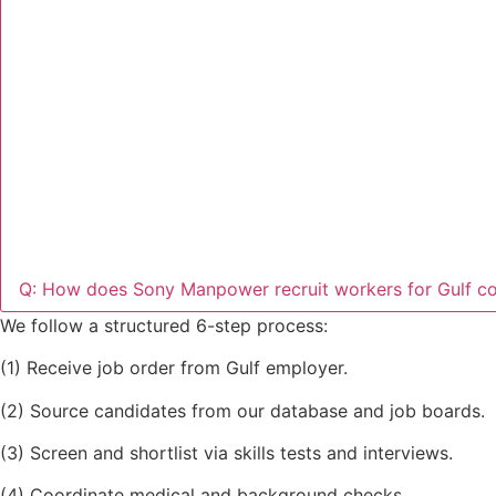
Q: How does Sony Manpower recruit workers for Gulf co
We follow a structured 6-step process:
(1) Receive job order from Gulf employer.
(2) Source candidates from our database and job boards.
(3) Screen and shortlist via skills tests and interviews.
(4) Coordinate medical and background checks.