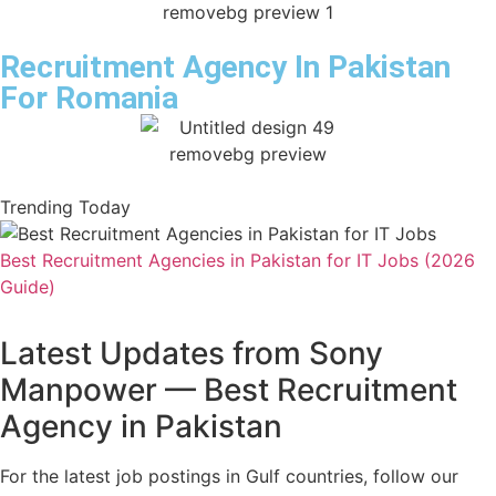
Recruitment Agency In Pakistan
For Romania
Trending Today
Best Recruitment Agencies in Pakistan for IT Jobs (2026
Guide)
Latest Updates from Sony
Manpower — Best Recruitment
Agency in Pakistan
For the latest job postings in Gulf countries, follow our