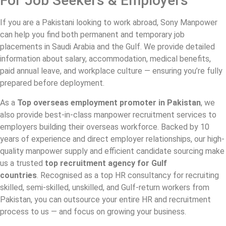
For Job Seekers & Employers
If you are a Pakistani looking to work abroad, Sony Manpower
can help you find both permanent and temporary job
placements in Saudi Arabia and the Gulf. We provide detailed
information about salary, accommodation, medical benefits,
paid annual leave, and workplace culture — ensuring you’re fully
prepared before deployment.
As a
Top
overseas employment promoter in Pakistan
, we
also provide best-in-class manpower recruitment services to
employers building their overseas workforce. Backed by 10
years of experience and direct employer relationships, our high-
quality manpower supply and efficient candidate sourcing make
us a trusted
top recruitment agency for Gulf
countries
. Recognised as a top HR consultancy for recruiting
skilled, semi-skilled, unskilled, and Gulf-return workers from
Pakistan, you can outsource your entire HR and recruitment
process to us — and focus on growing your business.