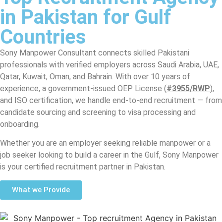
in Pakistan for Gulf
Countries
Sony Manpower Consultant connects skilled Pakistani
professionals with verified employers across Saudi Arabia, UAE,
Qatar, Kuwait, Oman, and Bahrain. With over 10 years of
experience, a government-issued OEP License
(
#3955/RWP
),
and ISO certification, we handle end-to-end recruitment — from
candidate sourcing and screening to visa processing and
onboarding.
Whether you are an employer seeking reliable manpower or a
job seeker looking to build a career in the Gulf, Sony Manpower
is your certified recruitment partner in Pakistan.
What we Provide