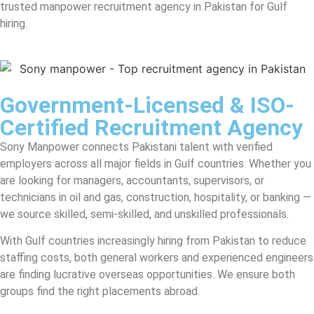
trusted manpower recruitment agency in Pakistan for Gulf
hiring.
Government-Licensed & ISO-
Certified Recruitment Agency
Sony Manpower connects Pakistani talent with verified
employers across all major fields in Gulf countries. Whether you
are looking for managers, accountants, supervisors, or
technicians in oil and gas, construction, hospitality, or banking —
we source skilled, semi-skilled, and unskilled professionals.
With Gulf countries increasingly hiring from Pakistan to reduce
staffing costs, both general workers and experienced engineers
are finding lucrative overseas opportunities. We ensure both
groups find the right placements abroad.