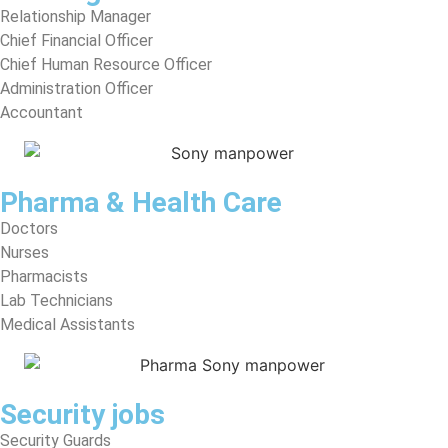
Relationship Manager
Chief Financial Officer
Chief Human Resource Officer
Administration Officer
Accountant
Pharma & Health Care
Doctors
Nurses
Pharmacists
Lab Technicians
Medical Assistants
Security jobs
Security Guards