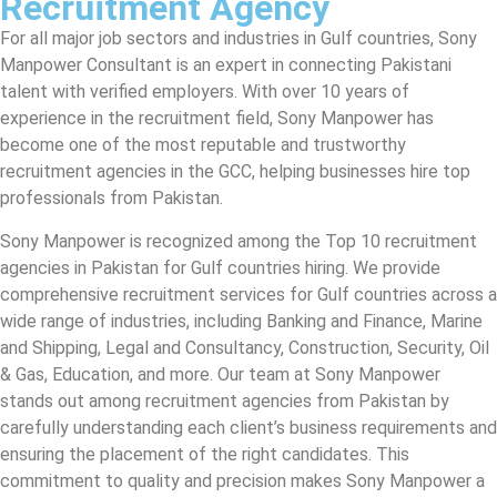
Recruitment Agency
For all major job sectors and industries in Gulf countries, Sony
Manpower Consultant is an expert in connecting Pakistani
talent with verified employers. With over 10 years of
experience in the recruitment field, Sony Manpower has
become one of the most reputable and trustworthy
recruitment agencies in the GCC, helping businesses hire top
professionals from Pakistan.
Sony Manpower is recognized among the Top 10 recruitment
agencies in Pakistan for Gulf countries hiring. We provide
comprehensive recruitment services for Gulf countries across a
wide range of industries, including Banking and Finance, Marine
and Shipping, Legal and Consultancy, Construction, Security, Oil
& Gas, Education, and more. Our team at Sony Manpower
stands out among recruitment agencies from Pakistan by
carefully understanding each client’s business requirements and
ensuring the placement of the right candidates. This
commitment to quality and precision makes Sony Manpower a