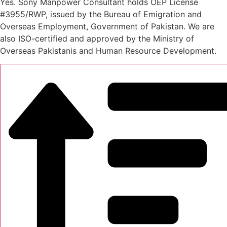
Yes. Sony Manpower Consultant holds OEP License
#3955/RWP, issued by the Bureau of Emigration and
Overseas Employment, Government of Pakistan. We are
also ISO-certified and approved by the Ministry of
Overseas Pakistanis and Human Resource Development.