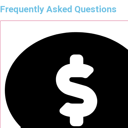
Frequently Asked Questions