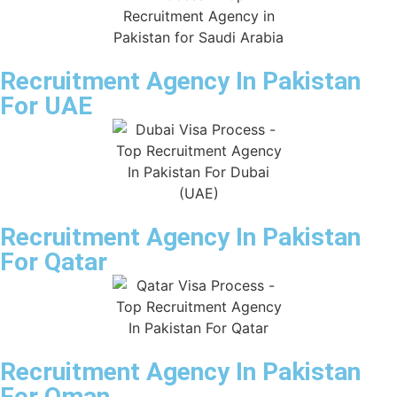
Recruitment Agency In Pakistan
For UAE
Recruitment Agency In Pakistan
For Qatar
Recruitment Agency In Pakistan
For Oman