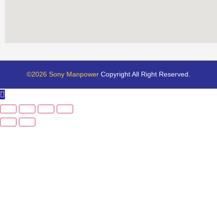
©2026 Sony Manpower
Copyright All Right Reserved.