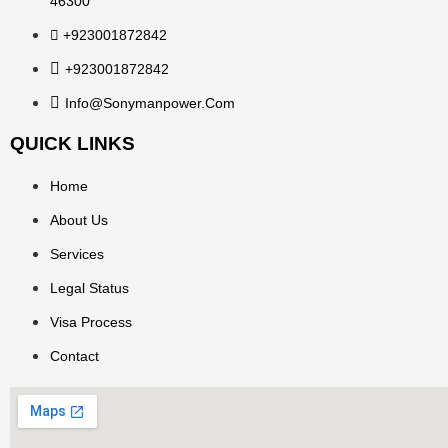
46300
+923001872842
+923001872842
Info@sonymanpower.com
QUICK LINKS
Home
About Us
Services
Legal Status
Visa Process
Contact