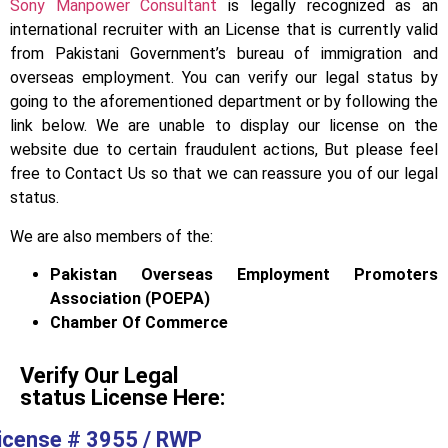
Sony Manpower Consultant
is legally recognized as an
international recruiter with an License that is currently valid
from Pakistani Government’s bureau of immigration and
overseas employment. You can verify our legal status by
going to the aforementioned department or by following the
link below. We are unable to display our license on the
website due to certain fraudulent actions, But please feel
free to Contact Us so that we can reassure you of our legal
status.
We are also members of the:
Pakistan Overseas Employment Promoters
Association (POEPA)
Chamber Of Commerce
Verify Our Legal
status License Here:
icense # 3955 / RWP