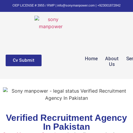
OEP LICENSE # 3955 / RWP | info@sonymanpower.com | +923001872842
Home
About
Se
Cv Submit
Us
Verified Recruitment Agency
In Pakistan