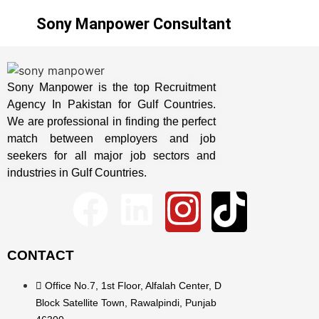
Sony Manpower Consultant
Sony Manpower is the top Recruitment
Agency In Pakistan for Gulf Countries.
We are professional in finding the perfect
match between employers and job
seekers for all major job sectors and
industries in Gulf Countries.
CONTACT
Office No.7, 1st Floor, Alfalah Center, D
Block Satellite Town, Rawalpindi, Punjab