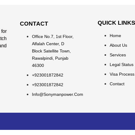
QUICK LINK
CONTACT
for
Home
Office No.7, 1st Floor,
atch
Alfalah Center, D
About Us
 and
Block Satellite Town,
Services
Rawalpindi, Punjab
Legal Status
46300
Visa Process
+923001872842
Contact
+923001872842
Info@sonymanpower.com