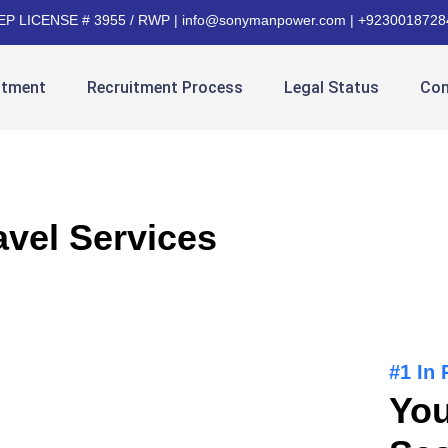
EP LICENSE # 3955 / RWP | info@sonymanpower.com | +9230018728
itment
Recruitment Process
Legal Status
Con
avel Services
#1 In
You