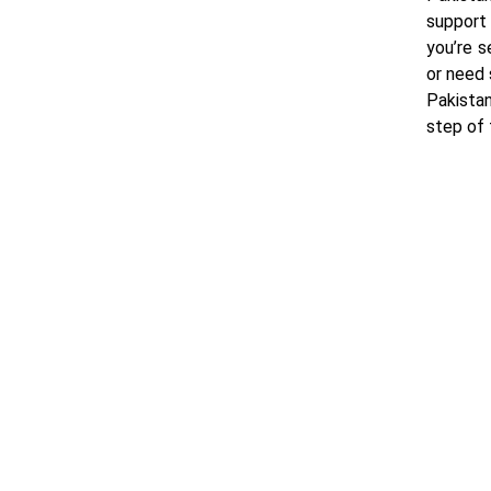
support
you’re s
or need 
Pakistan
step of 