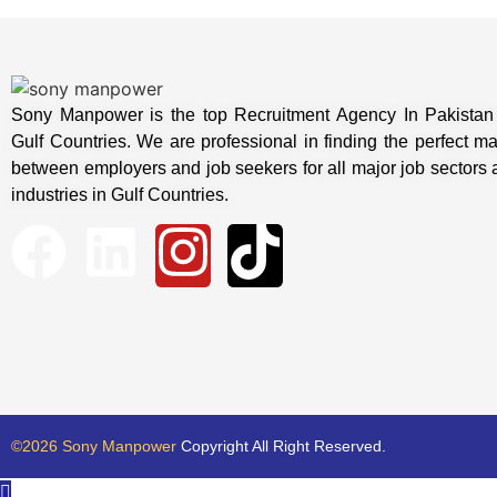
Sony Manpower is the top Recruitment Agency In Pakistan 
Gulf Countries. We are professional in finding the perfect m
between employers and job seekers for all major job sectors
industries in Gulf Countries.
©2026 Sony Manpower
Copyright All Right Reserved.