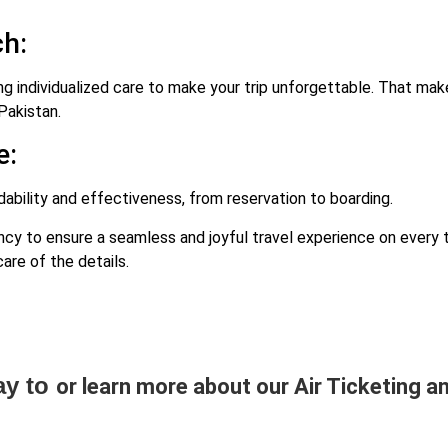
h:
ng individualized care to make your trip unforgettable. That mak
Pakistan.
e:
bility and effectiveness, from reservation to boarding.
 to ensure a seamless and joyful travel experience on every tr
are of the details.
ay to
or learn more about our Air Ticketing an