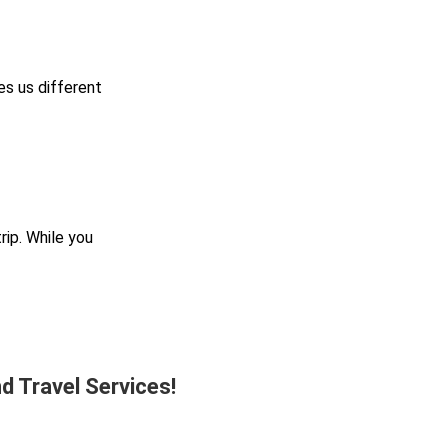
es us different
ip. While you
d Travel Services!