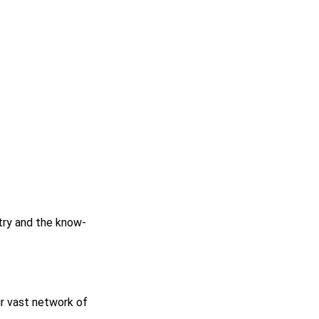
stry and the know-
r vast network of