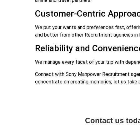
airline and travel partners.
Customer-Centric Approac
We put your wants and preferences first, offeri
and better from other Recruitment agencies in 
Reliability and Convenienc
We manage every facet of your trip with dependa
Connect with Sony Manpower Recruitment agency
concentrate on creating memories, let us take c
Contact us tod