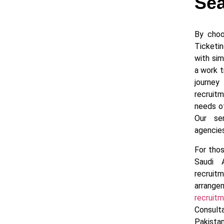
Sea
By choo
Ticketi
with sim
a work t
journe
recruit
needs o
Our se
agencies
For thos
Saudi 
recruit
arrang
recrui
Consul
Pakista