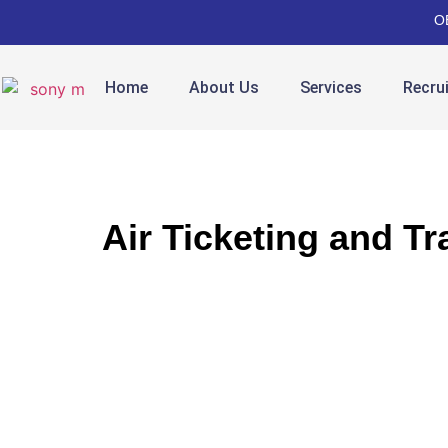
O
Home
About Us
Services
Recru
Air Ticketing and Tr