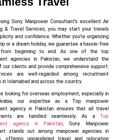
mless Travel
sing Sony Manpower Consultant’s excellent Air
ng & Travel Services, you may start your travels
plicity and confidence. Whether you’re organizing
rip or a dream holiday, we guarantee a hassle-free
y from beginning to end. As one of the top
ment agencies in Pakistan, we understand the
f our clients and provide comprehensive support.
rvices are well-regarded among recruitment
 in Islamabad and across the country.
e looking for overseas employment, especially in
Arabia, our expertise as a Top manpower
ment agency in Pakistan ensures that all travel
ements are handled seamlessly. As a
Top
tment agency in Pakistan
, Sony Manpower
tant stands out among manpower agencies in
n, offering unparalleled travel and relocation