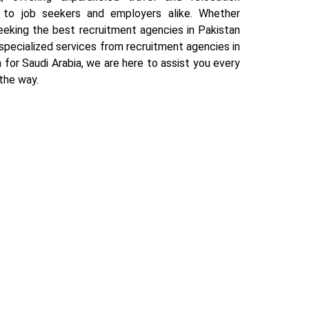
 to job seekers and employers alike. Whether
eeking the best recruitment agencies in Pakistan
specialized services from recruitment agencies in
 for Saudi Arabia, we are here to assist you every
the way.