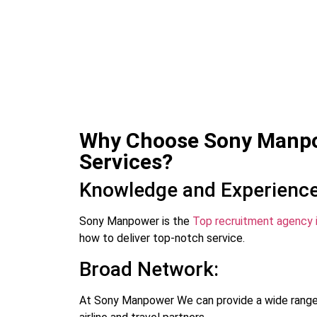
Why Choose Sony Manpow
Services?
Knowledge and Experience
Sony Manpower is the
Top recruitment agency 
how to deliver top-notch service.
Broad Network:
At Sony Manpower We can provide a wide range 