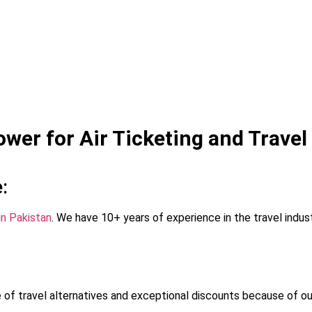
er for Air Ticketing and Travel
:
in Pakistan
. We have 10+ years of experience in the travel indu
of travel alternatives and exceptional discounts because of ou