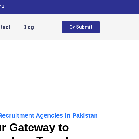
42
tact
Blog
Cv Submit
 Recruitment Agencies In Pakistan
r Gateway to