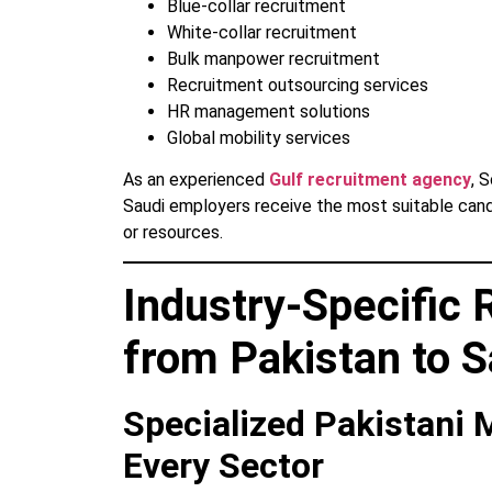
Blue-collar recruitment
White-collar recruitment
Bulk manpower recruitment
Recruitment outsourcing services
HR management solutions
Global mobility services
As an experienced
Gulf recruitment agency
, 
Saudi employers receive the most suitable can
or resources.
Industry-Specific 
from Pakistan to S
Specialized Pakistani
Every Sector