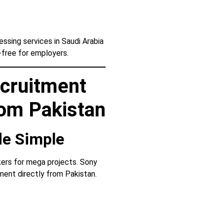
sing services in Saudi Arabia
-free for employers.
cruitment
rom Pakistan
de Simple
ers for mega projects. Sony
ent directly from Pakistan.