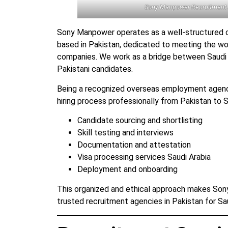
Sony Manpower Recruitment
Sony Manpower operates as a well-structured 
based in Pakistan, dedicated to meeting the w
companies. We work as a bridge between Saudi 
Pakistani candidates.
Being a recognized overseas employment agen
hiring process professionally from Pakistan to Sa
Candidate sourcing and shortlisting
Skill testing and interviews
Documentation and attestation
Visa processing services Saudi Arabia
Deployment and onboarding
This organized and ethical approach makes So
trusted recruitment agencies in Pakistan for Sau