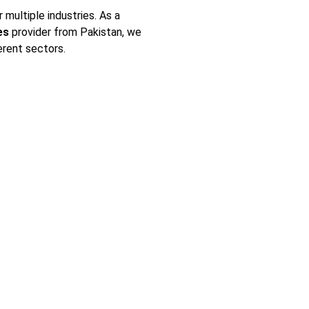
multiple industries. As a
es
provider from Pakistan, we
erent sectors.