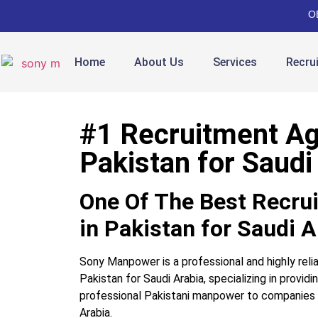
O
Home
About Us
Services
Recru
#1 Recruitment Ag
Pakistan for Saudi
One Of The Best Recru
in Pakistan for Saudi A
Sony Manpower is a professional and highly reli
Pakistan for Saudi Arabia, specializing in providin
professional Pakistani manpower to companies
Arabia.