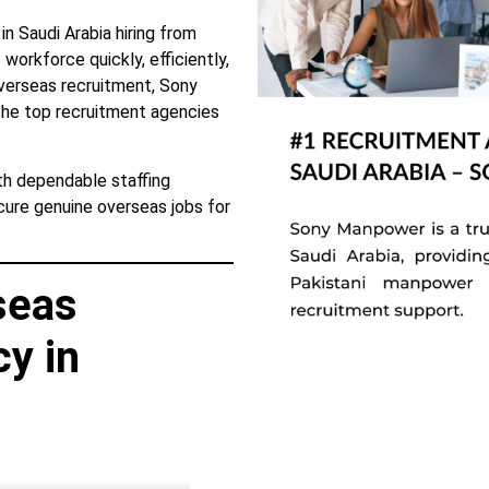
 Saudi Arabia hiring from
workforce quickly, efficiently,
overseas recruitment, Sony
e top recruitment agencies
ith dependable staffing
ecure genuine overseas jobs for
seas
y in