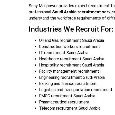
Sony Manpower provides expert recruitment for 
professional
Saudi Arabia recruitment servic
understand the workforce requirements of diff
Industries We Recruit For:
Oil and Gas recruitment Saudi Arabia
Construction workers recruitment
IT recruitment Saudi Arabia
Healthcare recruitment Saudi Arabia
Hospitality recruitment Saudi Arabia
Facility management recruitment
Engineering recruitment Saudi Arabia
Banking and finance recruitment
Logistics and transportation recruitment
FMCG recruitment Saudi Arabia
Pharmaceutical recruitment
Telecom recruitment Saudi Arabia