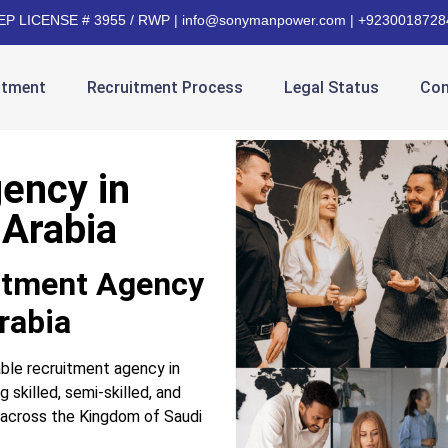
EP LICENSE # 3955 / RWP | info@sonymanpower.com | +9230018728
itment
Recruitment Process
Legal Status
Con
ency in
 Arabia
itment Agency
rabia
able recruitment agency in
g skilled, semi-skilled, and
 across the Kingdom of Saudi