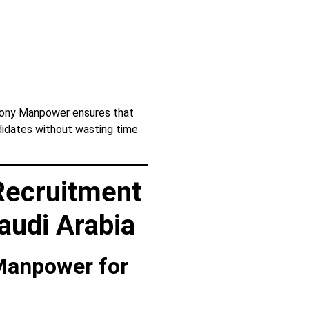
Sony Manpower ensures that
didates without wasting time
Recruitment
audi Arabia
 Manpower for