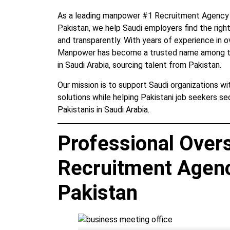
As a leading manpower #1 Recruitment Agency in
Pakistan, we help Saudi employers find the right 
and transparently. With years of experience in 
Manpower has become a trusted name among th
in Saudi Arabia, sourcing talent from Pakistan.
Our mission is to support Saudi organizations w
solutions while helping Pakistani job seekers s
Pakistanis in Saudi Arabia.
Professional Over
Recruitment Agenc
Pakistan