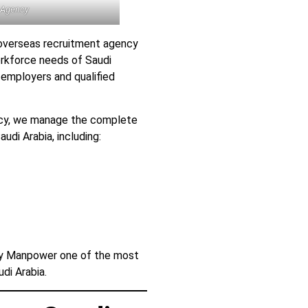
 Agency
overseas recruitment agency
orkforce needs of Saudi
employers and qualified
cy, we manage the complete
udi Arabia, including:
ny Manpower one of the most
di Arabia.