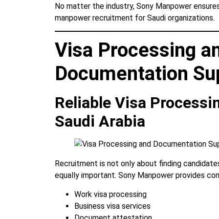
No matter the industry, Sony Manpower ensures 
manpower recruitment for Saudi organizations.
Visa Processing a
Documentation Su
Reliable Visa Processi
Saudi Arabia
Recruitment is not only about finding candidates
equally important. Sony Manpower provides com
Work visa processing
Business visa services
Document attestation