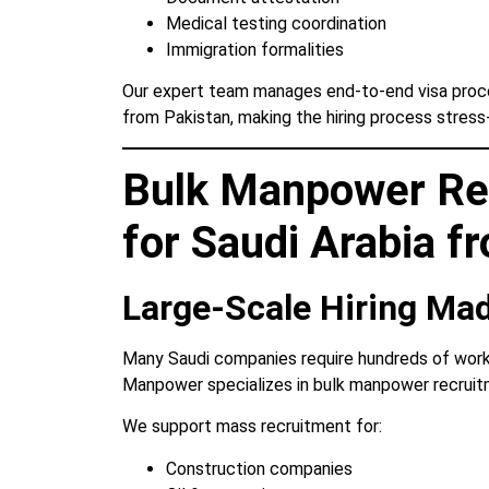
Medical testing coordination
Immigration formalities
Our expert team manages end-to-end visa proces
from Pakistan, making the hiring process stress
Bulk Manpower Re
for Saudi Arabia f
Large-Scale Hiring Ma
Many Saudi companies require hundreds of work
Manpower specializes in bulk manpower recruitm
We support mass recruitment for:
Construction companies