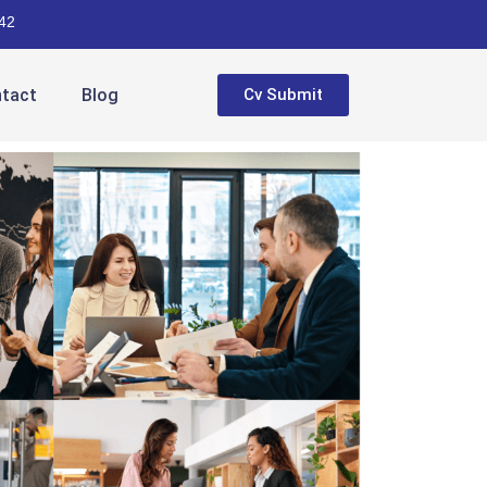
42
tact
Blog
Cv Submit