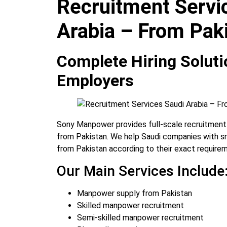
Recruitment Servi
Arabia – From Pak
Complete Hiring Soluti
Employers
Sony Manpower provides full-scale recruitment 
from Pakistan. We help Saudi companies with sm
from Pakistan according to their exact require
Our Main Services Include
Manpower supply from Pakistan
Skilled manpower recruitment
Semi-skilled manpower recruitment