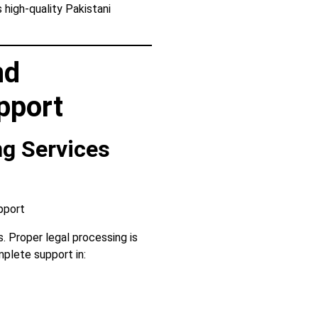
high-quality Pakistani
nd
pport
ng Services
. Proper legal processing is
plete support in: