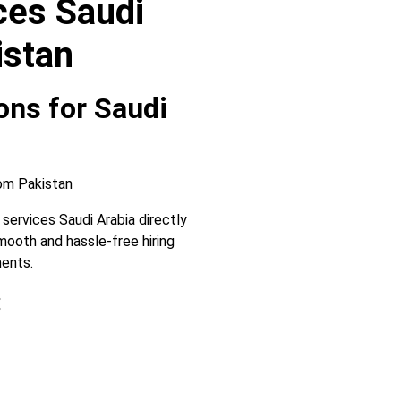
ces Saudi
istan
ons for Saudi
services Saudi Arabia directly
ooth and hassle-free hiring
ments.
: