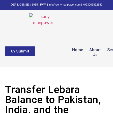
OEP LICENSE # 3955 / RWP | info@sonymanpower.com | +923001872842
Home
About
Se
Cv Submit
Us
Transfer Lebara
Balance to Pakistan,
India, and the