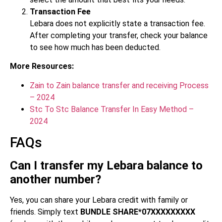
Transaction Fee
Lebara does not explicitly state a transaction fee.
After completing your transfer, check your balance
to see how much has been deducted.
More Resources:
Zain to Zain balance transfer and receiving Process
– 2024
Stc To Stc Balance Transfer In Easy Method –
2024
FAQs
Can I transfer my Lebara balance to
another number?
Yes, you can share your Lebara credit with family or
friends. Simply text
BUNDLE SHARE*07XXXXXXXXX