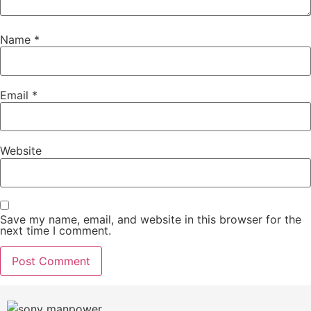
Name
*
Email
*
Website
Save my name, email, and website in this browser for the
next time I comment.