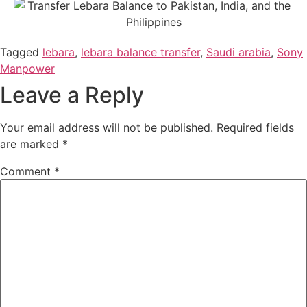
Tagged
lebara
,
lebara balance transfer
,
Saudi arabia
,
Sony
Manpower
Leave a Reply
Your email address will not be published.
Required fields
are marked
*
Comment
*