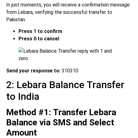
In just moments, you will receive a confirmation message
from Lebara, verifying the successful transfer to
Pakistan.
Press 1 to confirm
Press 0 to cancel
Send your response to:
310310
2: Lebara Balance Transfer
to India
Method #1: Transfer Lebara
Balance via SMS and Select
Amount