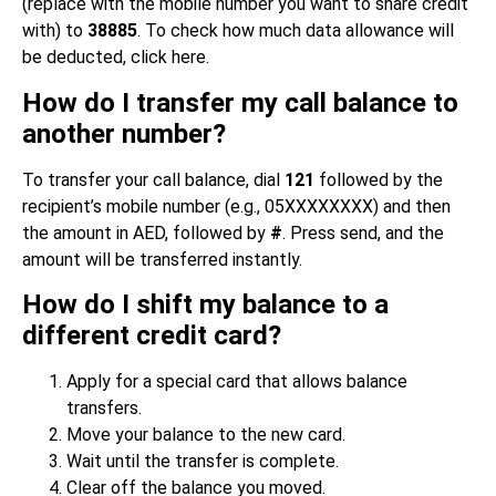
(replace with the mobile number you want to share credit
with) to
38885
. To check how much data allowance will
be deducted, click here.
How do I transfer my call balance to
another number?
To transfer your call balance, dial
121
followed by the
recipient’s mobile number (e.g., 05XXXXXXXX) and then
the amount in AED, followed by
#
. Press send, and the
amount will be transferred instantly.
How do I shift my balance to a
different credit card?
Apply for a special card that allows balance
transfers.
Move your balance to the new card.
Wait until the transfer is complete.
Clear off the balance you moved.