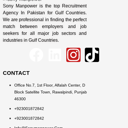
Sony Manpower is the top Recruitment
Agency In Pakistan for Gulf Countries.
We are professional in finding the perfect
match between employers and job
seekers for all major job sectors and
industries in Gulf Countries.
CONTACT
Office No.7, 1st Floor, Alfalah Center, D
Block Satellite Town, Rawalpindi, Punjab
46300
+923001872842
+923001872842
Info@sonymanpower.com