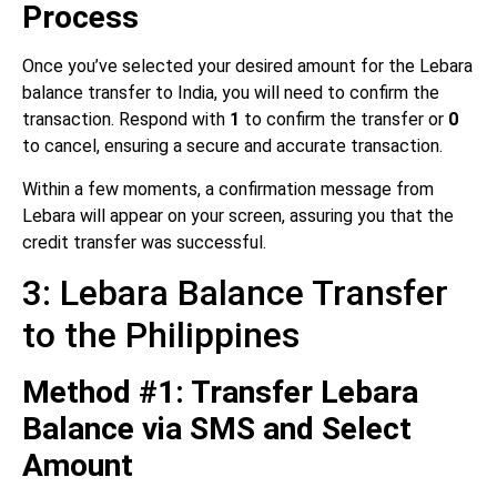
Process
Once you’ve selected your desired amount for the Lebara
balance transfer to India, you will need to confirm the
transaction. Respond with
1
to confirm the transfer or
0
to cancel, ensuring a secure and accurate transaction.
Within a few moments, a confirmation message from
Lebara will appear on your screen, assuring you that the
credit transfer was successful.
3: Lebara Balance Transfer
to the Philippines
Method #1: Transfer Lebara
Balance via SMS and Select
Amount