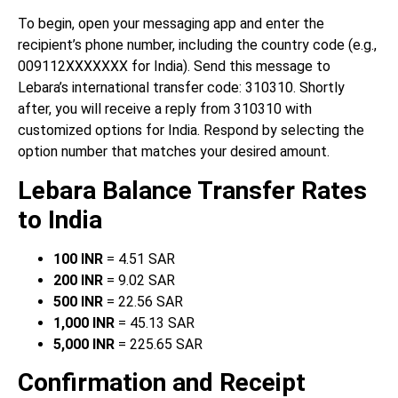
To begin, open your messaging app and enter the
recipient’s phone number, including the country code (e.g.,
009112XXXXXXX for India). Send this message to
Lebara’s international transfer code: 310310. Shortly
after, you will receive a reply from 310310 with
customized options for India. Respond by selecting the
option number that matches your desired amount.
Lebara Balance Transfer Rates
to India
100 INR
= 4.51 SAR
200 INR
= 9.02 SAR
500 INR
= 22.56 SAR
1,000 INR
= 45.13 SAR
5,000 INR
= 225.65 SAR
Confirmation and Receipt