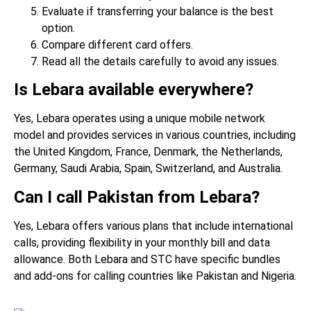
Evaluate if transferring your balance is the best
option.
Compare different card offers.
Read all the details carefully to avoid any issues.
Is Lebara available everywhere?
Yes, Lebara operates using a unique mobile network
model and provides services in various countries, including
the United Kingdom, France, Denmark, the Netherlands,
Germany, Saudi Arabia, Spain, Switzerland, and Australia.
Can I call Pakistan from Lebara?
Yes, Lebara offers various plans that include international
calls, providing flexibility in your monthly bill and data
allowance. Both Lebara and STC have specific bundles
and add-ons for calling countries like Pakistan and Nigeria.