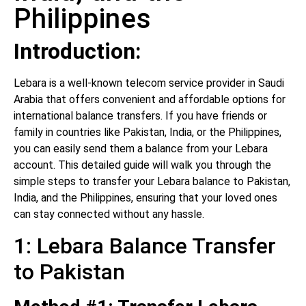
Philippines
Introduction:
Lebara is a well-known telecom service provider in Saudi
Arabia that offers convenient and affordable options for
international balance transfers. If you have friends or
family in countries like Pakistan, India, or the Philippines,
you can easily send them a balance from your Lebara
account. This detailed guide will walk you through the
simple steps to transfer your Lebara balance to Pakistan,
India, and the Philippines, ensuring that your loved ones
can stay connected without any hassle.
1: Lebara Balance Transfer
to Pakistan