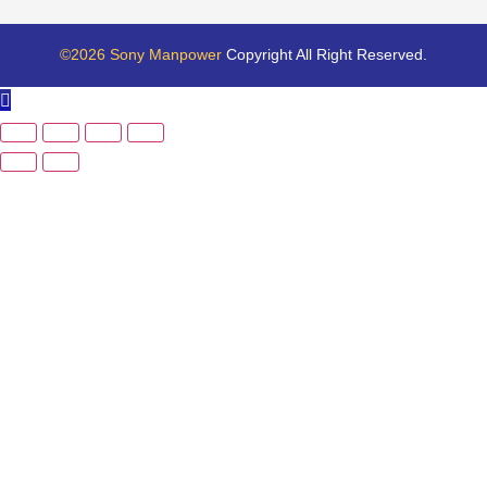
©2026 Sony Manpower
Copyright All Right Reserved.