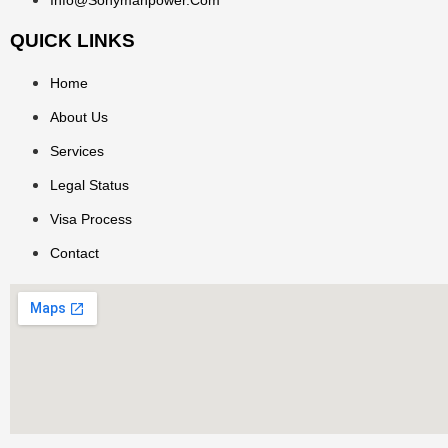
QUICK LINKS
Home
About Us
Services
Legal Status
Visa Process
Contact