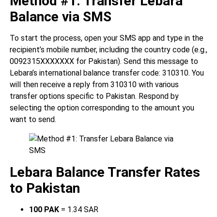
Method #1: Transfer Lebara
Balance via SMS
To start the process, open your SMS app and type in the
recipient’s mobile number, including the country code (e.g.,
0092315XXXXXXX for Pakistan). Send this message to
Lebara’s international balance transfer code: 310310. You
will then receive a reply from 310310 with various
transfer options specific to Pakistan. Respond by
selecting the option corresponding to the amount you
want to send.
Lebara Balance Transfer Rates
to Pakistan
100 PAK
= 1.34 SAR