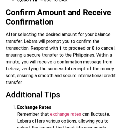
Confirm Amount and Receive
Confirmation
After selecting the desired amount for your balance
transfer, Lebara will prompt you to confirm the
transaction. Respond with
1
to proceed or
0
to cancel,
ensuring a secure transfer to the Philippines. Within a
minute, you will receive a confirmation message from
Lebara, verifying the successful receipt of the money
sent, ensuring a smooth and secure international credit
transfer.
Additional Tips
Exchange Rates
Remember that
exchange rates
can fluctuate.
Lebara offers various options, allowing you to
select the amount that best fits your needs.