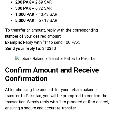
200 PAK
= 2.69 SAR
500 PAK
= 6.72 SAR
1,000 PAK
= 13.43 SAR
5,000 PAK
= 67.17 SAR
To transfer an amount, reply with the corresponding
number of your desired amount.
Example:
Reply with “1” to send 100 PAK.
Send your reply to:
310310
Confirm Amount and Receive
Confirmation
After choosing the amount for your Lebara balance
transfer to Pakistan, you will be prompted to confirm the
transaction. Simply reply with
1
to proceed or
0
to cancel,
ensuring a secure and accurate transfer.