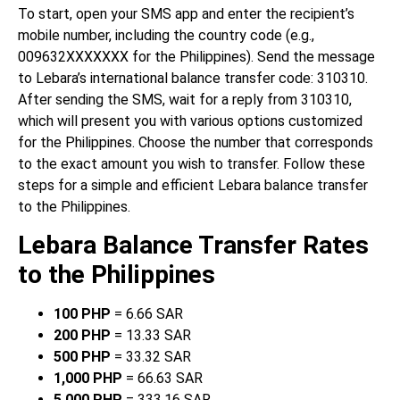
To start, open your SMS app and enter the recipient’s
mobile number, including the country code (e.g.,
009632XXXXXXX for the Philippines). Send the message
to Lebara’s international balance transfer code: 310310.
After sending the SMS, wait for a reply from 310310,
which will present you with various options customized
for the Philippines. Choose the number that corresponds
to the exact amount you wish to transfer. Follow these
steps for a simple and efficient Lebara balance transfer
to the Philippines.
Lebara Balance Transfer Rates
to the Philippines
100 PHP
= 6.66 SAR
200 PHP
= 13.33 SAR
500 PHP
= 33.32 SAR
1,000 PHP
= 66.63 SAR
5,000 PHP
= 333.16 SAR