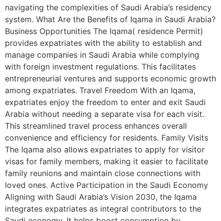
navigating the complexities of Saudi Arabia’s residency
system. What Are the Benefits of Iqama in Saudi Arabia?
Business Opportunities The Iqama( residence Permit)
provides expatriates with the ability to establish and
manage companies in Saudi Arabia while complying
with foreign investment regulations. This facilitates
entrepreneurial ventures and supports economic growth
among expatriates. Travel Freedom With an Iqama,
expatriates enjoy the freedom to enter and exit Saudi
Arabia without needing a separate visa for each visit.
This streamlined travel process enhances overall
convenience and efficiency for residents. Family Visits
The Iqama also allows expatriates to apply for visitor
visas for family members, making it easier to facilitate
family reunions and maintain close connections with
loved ones. Active Participation in the Saudi Economy
Aligning with Saudi Arabia’s Vision 2030, the Iqama
integrates expatriates as integral contributors to the
Saudi economy. It helps boost consumption by