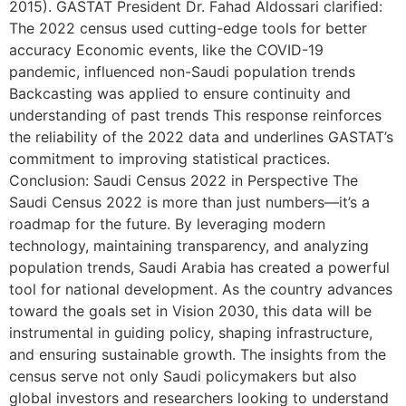
2015). GASTAT President Dr. Fahad Aldossari clarified:
The 2022 census used cutting-edge tools for better
accuracy Economic events, like the COVID-19
pandemic, influenced non-Saudi population trends
Backcasting was applied to ensure continuity and
understanding of past trends This response reinforces
the reliability of the 2022 data and underlines GASTAT’s
commitment to improving statistical practices.
Conclusion: Saudi Census 2022 in Perspective The
Saudi Census 2022 is more than just numbers—it’s a
roadmap for the future. By leveraging modern
technology, maintaining transparency, and analyzing
population trends, Saudi Arabia has created a powerful
tool for national development. As the country advances
toward the goals set in Vision 2030, this data will be
instrumental in guiding policy, shaping infrastructure,
and ensuring sustainable growth. The insights from the
census serve not only Saudi policymakers but also
global investors and researchers looking to understand