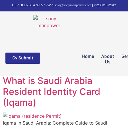
OEP LICENSE # 3955 / RWP | info@sonymanpower.com | +923001872842
Home
About
Se
Cv Submit
Us
What is Saudi Arabia
Resident Identity Card
(Iqama)
Iqama in Saudi Arabia: Complete Guide to Saudi