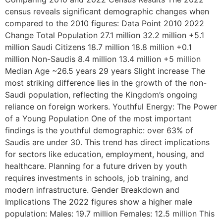
census reveals significant demographic changes when
compared to the 2010 figures: Data Point 2010 2022
Change Total Population 27.1 million 32.2 million +5.1
million Saudi Citizens 18.7 million 18.8 million +0.1
million Non-Saudis 8.4 million 13.4 million +5 million
Median Age ~26.5 years 29 years Slight increase The
most striking difference lies in the growth of the non-
Saudi population, reflecting the Kingdom’s ongoing
reliance on foreign workers. Youthful Energy: The Power
of a Young Population One of the most important
findings is the youthful demographic: over 63% of
Saudis are under 30. This trend has direct implications
for sectors like education, employment, housing, and
healthcare. Planning for a future driven by youth
requires investments in schools, job training, and
modern infrastructure. Gender Breakdown and
Implications The 2022 figures show a higher male
population: Males: 19.7 million Females: 12.5 million This