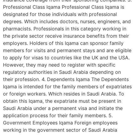
Professional Class Iqama Professional Class Iqama is
designated for those individuals with professional
degrees. Which includes doctors, nurses, engineers, and
pharmacists. Professionals in this category working in
the private sector receive insurance benefits from their
employers. Holders of this Iqama can sponsor family
members for visits and permanent stays and are eligible
to apply for visas to countries like the UK and the USA.
However, they may need to register with specific
regulatory authorities in Saudi Arabia depending on
their profession. 4. Dependents Iqama The Dependents
Iqama is intended for the family members of expatriates
or foreign workers. Which resides in Saudi Arabia. To
obtain this Iqama, the expatriate must be present in
Saudi Arabia under a permanent visa and initiate the
application process for their family members. 5.
Government Employees Iqama Foreign employees
working in the government sector of Saudi Arabia