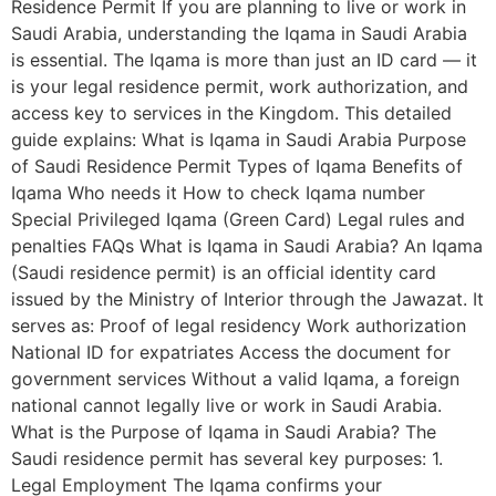
Residence Permit If you are planning to live or work in
Saudi Arabia, understanding the Iqama in Saudi Arabia
is essential. The Iqama is more than just an ID card — it
is your legal residence permit, work authorization, and
access key to services in the Kingdom. This detailed
guide explains: What is Iqama in Saudi Arabia Purpose
of Saudi Residence Permit Types of Iqama Benefits of
Iqama Who needs it How to check Iqama number
Special Privileged Iqama (Green Card) Legal rules and
penalties FAQs What is Iqama in Saudi Arabia? An Iqama
(Saudi residence permit) is an official identity card
issued by the Ministry of Interior through the Jawazat. It
serves as: Proof of legal residency Work authorization
National ID for expatriates Access the document for
government services Without a valid Iqama, a foreign
national cannot legally live or work in Saudi Arabia.
What is the Purpose of Iqama in Saudi Arabia? The
Saudi residence permit has several key purposes: 1.
Legal Employment The Iqama confirms your