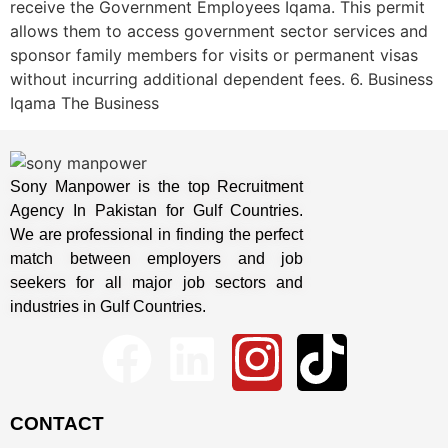
receive the Government Employees Iqama. This permit
allows them to access government sector services and
sponsor family members for visits or permanent visas
without incurring additional dependent fees. 6. Business
Iqama The Business
Sony Manpower is the top Recruitment
Agency In Pakistan for Gulf Countries.
We are professional in finding the perfect
match between employers and job
seekers for all major job sectors and
industries in Gulf Countries.
CONTACT