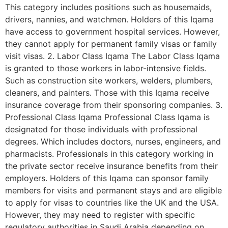
This category includes positions such as housemaids,
drivers, nannies, and watchmen. Holders of this Iqama
have access to government hospital services. However,
they cannot apply for permanent family visas or family
visit visas. 2. Labor Class Iqama The Labor Class Iqama
is granted to those workers in labor-intensive fields.
Such as construction site workers, welders, plumbers,
cleaners, and painters. Those with this Iqama receive
insurance coverage from their sponsoring companies. 3.
Professional Class Iqama Professional Class Iqama is
designated for those individuals with professional
degrees. Which includes doctors, nurses, engineers, and
pharmacists. Professionals in this category working in
the private sector receive insurance benefits from their
employers. Holders of this Iqama can sponsor family
members for visits and permanent stays and are eligible
to apply for visas to countries like the UK and the USA.
However, they may need to register with specific
regulatory authorities in Saudi Arabia depending on