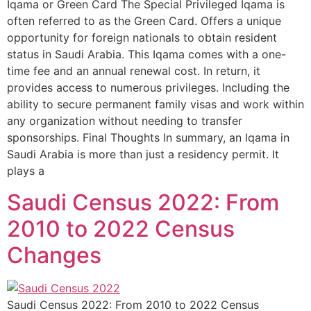
Iqama or Green Card The Special Privileged Iqama is
often referred to as the Green Card. Offers a unique
opportunity for foreign nationals to obtain resident
status in Saudi Arabia. This Iqama comes with a one-
time fee and an annual renewal cost. In return, it
provides access to numerous privileges. Including the
ability to secure permanent family visas and work within
any organization without needing to transfer
sponsorships. Final Thoughts In summary, an Iqama in
Saudi Arabia is more than just a residency permit. It
plays a
Saudi Census 2022: From
2010 to 2022 Census
Changes
Saudi Census 2022: From 2010 to 2022 Census