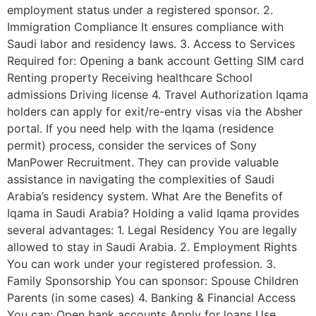
employment status under a registered sponsor. 2.
Immigration Compliance It ensures compliance with
Saudi labor and residency laws. 3. Access to Services
Required for: Opening a bank account Getting SIM card
Renting property Receiving healthcare School
admissions Driving license 4. Travel Authorization Iqama
holders can apply for exit/re-entry visas via the Absher
portal. If you need help with the Iqama (residence
permit) process, consider the services of Sony
ManPower Recruitment. They can provide valuable
assistance in navigating the complexities of Saudi
Arabia’s residency system. What Are the Benefits of
Iqama in Saudi Arabia? Holding a valid Iqama provides
several advantages: 1. Legal Residency You are legally
allowed to stay in Saudi Arabia. 2. Employment Rights
You can work under your registered profession. 3.
Family Sponsorship You can sponsor: Spouse Children
Parents (in some cases) 4. Banking & Financial Access
You can: Open bank accounts Apply for loans Use