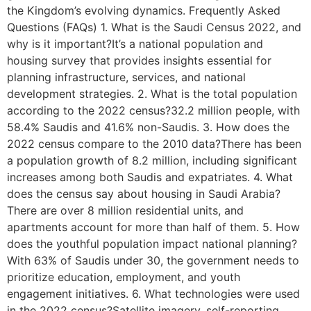
the Kingdom’s evolving dynamics. Frequently Asked
Questions (FAQs) 1. What is the Saudi Census 2022, and
why is it important?It’s a national population and
housing survey that provides insights essential for
planning infrastructure, services, and national
development strategies. 2. What is the total population
according to the 2022 census?32.2 million people, with
58.4% Saudis and 41.6% non-Saudis. 3. How does the
2022 census compare to the 2010 data?There has been
a population growth of 8.2 million, including significant
increases among both Saudis and expatriates. 4. What
does the census say about housing in Saudi Arabia?
There are over 8 million residential units, and
apartments account for more than half of them. 5. How
does the youthful population impact national planning?
With 63% of Saudis under 30, the government needs to
prioritize education, employment, and youth
engagement initiatives. 6. What technologies were used
in the 2022 census?Satellite imagery, self-reporting