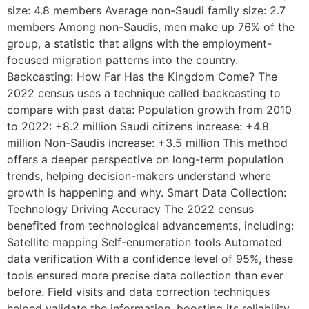
size: 4.8 members Average non-Saudi family size: 2.7
members Among non-Saudis, men make up 76% of the
group, a statistic that aligns with the employment-
focused migration patterns into the country.
Backcasting: How Far Has the Kingdom Come? The
2022 census uses a technique called backcasting to
compare with past data: Population growth from 2010
to 2022: +8.2 million Saudi citizens increase: +4.8
million Non-Saudis increase: +3.5 million This method
offers a deeper perspective on long-term population
trends, helping decision-makers understand where
growth is happening and why. Smart Data Collection:
Technology Driving Accuracy The 2022 census
benefited from technological advancements, including:
Satellite mapping Self-enumeration tools Automated
data verification With a confidence level of 95%, these
tools ensured more precise data collection than ever
before. Field visits and data correction techniques
helped validate the information, boosting its reliability.