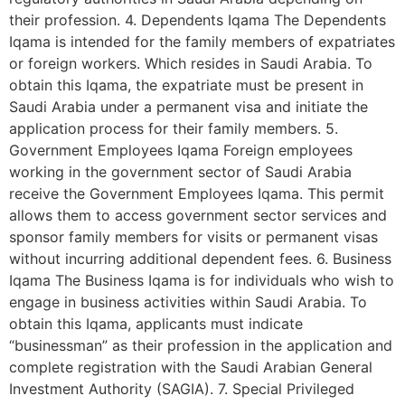
their profession. 4. Dependents Iqama The Dependents
Iqama is intended for the family members of expatriates
or foreign workers. Which resides in Saudi Arabia. To
obtain this Iqama, the expatriate must be present in
Saudi Arabia under a permanent visa and initiate the
application process for their family members. 5.
Government Employees Iqama Foreign employees
working in the government sector of Saudi Arabia
receive the Government Employees Iqama. This permit
allows them to access government sector services and
sponsor family members for visits or permanent visas
without incurring additional dependent fees. 6. Business
Iqama The Business Iqama is for individuals who wish to
engage in business activities within Saudi Arabia. To
obtain this Iqama, applicants must indicate
“businessman” as their profession in the application and
complete registration with the Saudi Arabian General
Investment Authority (SAGIA). 7. Special Privileged