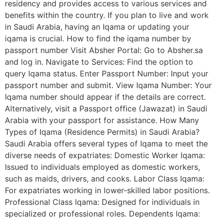
residency and provides access to various services and
benefits within the country. If you plan to live and work
in Saudi Arabia, having an Iqama or updating your
iqama is crucial. How to find the iqama number by
passport number Visit Absher Portal: Go to Absher.sa
and log in. Navigate to Services: Find the option to
query Iqama status. Enter Passport Number: Input your
passport number and submit. View Iqama Number: Your
Iqama number should appear if the details are correct.
Alternatively, visit a Passport office (Jawazat) in Saudi
Arabia with your passport for assistance. How Many
Types of Iqama (Residence Permits) in Saudi Arabia?
Saudi Arabia offers several types of Iqama to meet the
diverse needs of expatriates: Domestic Worker Iqama:
Issued to individuals employed as domestic workers,
such as maids, drivers, and cooks. Labor Class Iqama:
For expatriates working in lower-skilled labor positions.
Professional Class Iqama: Designed for individuals in
specialized or professional roles. Dependents Iqama: