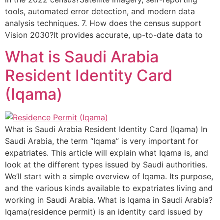
tools, automated error detection, and modern data
analysis techniques. 7. How does the census support
Vision 2030?It provides accurate, up-to-date data to
What is Saudi Arabia
Resident Identity Card
(Iqama)
What is Saudi Arabia Resident Identity Card (Iqama) In
Saudi Arabia, the term “Iqama” is very important for
expatriates. This article will explain what Iqama is, and
look at the different types issued by Saudi authorities.
We’ll start with a simple overview of Iqama. Its purpose,
and the various kinds available to expatriates living and
working in Saudi Arabia. What is Iqama in Saudi Arabia?
Iqama(residence permit) is an identity card issued by