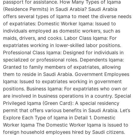
passport for assistance. How Many Types of Iqama
(Residence Permits) in Saudi Arabia? Saudi Arabia
offers several types of Iqama to meet the diverse needs
of expatriates: Domestic Worker Iqama: Issued to
individuals employed as domestic workers, such as
maids, drivers, and cooks. Labor Class Iqama: For
expatriates working in lower-skilled labor positions.
Professional Class Iqama: Designed for individuals in
specialized or professional roles. Dependents Iqama:
Granted to family members of expatriates, allowing
them to reside in Saudi Arabia. Government Employees
Iqama: Issued to expatriates working in government
positions. Business Iqama: For expatriates who own or
are involved in business operations in a country. Special
Privileged Iqama (Green Card): A special residency
permit that offers various benefits in Saudi Arabia. Let’s
Explore Each Type of Iqama in Detail 1. Domestic
Worker Iqama The Domestic Worker Iqama is issued to
foreign household employees hired by Saudi citizens.