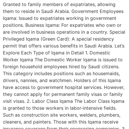
Granted to family members of expatriates, allowing
them to reside in Saudi Arabia. Government Employees
Iqama: Issued to expatriates working in government
positions. Business Iqama: For expatriates who own or
are involved in business operations in a country. Special
Privileged Iqama (Green Card): A special residency
permit that offers various benefits in Saudi Arabia. Let’s
Explore Each Type of Iqama in Detail 1. Domestic
Worker Iqama The Domestic Worker Iqama is issued to
foreign household employees hired by Saudi citizens.
This category includes positions such as housemaids,
drivers, nannies, and watchmen. Holders of this Iqama
have access to government hospital services. However,
they cannot apply for permanent family visas or family
visit visas. 2. Labor Class Iqama The Labor Class Iqama
is granted to those workers in labor-intensive fields.
Such as construction site workers, welders, plumbers,
cleaners, and painters. Those with this Iqama receive
insurance coverage from their sponsoring companies. 3.