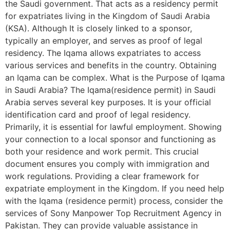
the Saudi government. That acts as a residency permit
for expatriates living in the Kingdom of Saudi Arabia
(KSA). Although It is closely linked to a sponsor,
typically an employer, and serves as proof of legal
residency. The Iqama allows expatriates to access
various services and benefits in the country. Obtaining
an Iqama can be complex. What is the Purpose of Iqama
in Saudi Arabia? The Iqama(residence permit) in Saudi
Arabia serves several key purposes. It is your official
identification card and proof of legal residency.
Primarily, it is essential for lawful employment. Showing
your connection to a local sponsor and functioning as
both your residence and work permit. This crucial
document ensures you comply with immigration and
work regulations. Providing a clear framework for
expatriate employment in the Kingdom. If you need help
with the Iqama (residence permit) process, consider the
services of Sony Manpower Top Recruitment Agency in
Pakistan. They can provide valuable assistance in