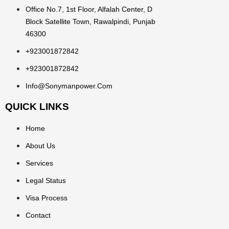
Office No.7, 1st Floor, Alfalah Center, D
Block Satellite Town, Rawalpindi, Punjab
46300
+923001872842
+923001872842
Info@sonymanpower.com
QUICK LINKS
Home
About Us
Services
Legal Status
Visa Process
Contact