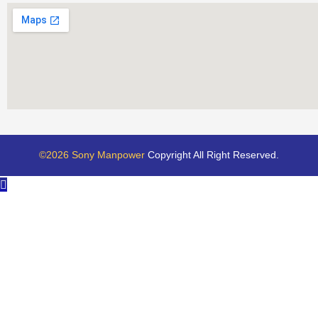
©2026 Sony Manpower
Copyright All Right Reserved.