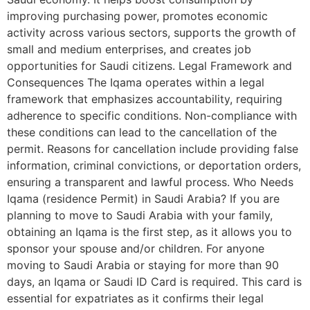
improving purchasing power, promotes economic
activity across various sectors, supports the growth of
small and medium enterprises, and creates job
opportunities for Saudi citizens. Legal Framework and
Consequences The Iqama operates within a legal
framework that emphasizes accountability, requiring
adherence to specific conditions. Non-compliance with
these conditions can lead to the cancellation of the
permit. Reasons for cancellation include providing false
information, criminal convictions, or deportation orders,
ensuring a transparent and lawful process. Who Needs
Iqama (residence Permit) in Saudi Arabia? If you are
planning to move to Saudi Arabia with your family,
obtaining an Iqama is the first step, as it allows you to
sponsor your spouse and/or children. For anyone
moving to Saudi Arabia or staying for more than 90
days, an Iqama or Saudi ID Card is required. This card is
essential for expatriates as it confirms their legal