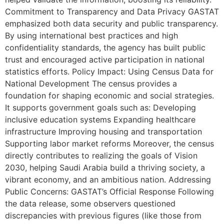
Commitment to Transparency and Data Privacy GASTAT
emphasized both data security and public transparency.
By using international best practices and high
confidentiality standards, the agency has built public
trust and encouraged active participation in national
statistics efforts. Policy Impact: Using Census Data for
National Development The census provides a
foundation for shaping economic and social strategies.
It supports government goals such as: Developing
inclusive education systems Expanding healthcare
infrastructure Improving housing and transportation
Supporting labor market reforms Moreover, the census
directly contributes to realizing the goals of Vision
2030, helping Saudi Arabia build a thriving society, a
vibrant economy, and an ambitious nation. Addressing
Public Concerns: GASTAT’s Official Response Following
the data release, some observers questioned
discrepancies with previous figures (like those from