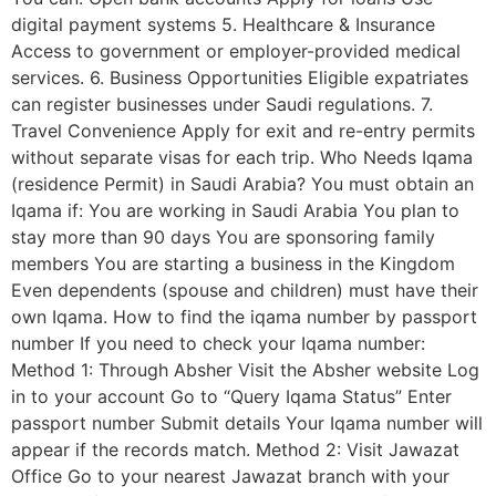
digital payment systems 5. Healthcare & Insurance
Access to government or employer-provided medical
services. 6. Business Opportunities Eligible expatriates
can register businesses under Saudi regulations. 7.
Travel Convenience Apply for exit and re-entry permits
without separate visas for each trip. Who Needs Iqama
(residence Permit) in Saudi Arabia? You must obtain an
Iqama if: You are working in Saudi Arabia You plan to
stay more than 90 days You are sponsoring family
members You are starting a business in the Kingdom
Even dependents (spouse and children) must have their
own Iqama. How to find the iqama number by passport
number If you need to check your Iqama number:
Method 1: Through Absher Visit the Absher website Log
in to your account Go to “Query Iqama Status” Enter
passport number Submit details Your Iqama number will
appear if the records match. Method 2: Visit Jawazat
Office Go to your nearest Jawazat branch with your