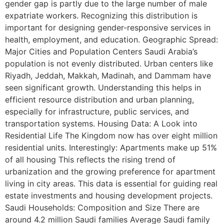
gender gap is partly due to the large number of male
expatriate workers. Recognizing this distribution is
important for designing gender-responsive services in
health, employment, and education. Geographic Spread:
Major Cities and Population Centers Saudi Arabia’s
population is not evenly distributed. Urban centers like
Riyadh, Jeddah, Makkah, Madinah, and Dammam have
seen significant growth. Understanding this helps in
efficient resource distribution and urban planning,
especially for infrastructure, public services, and
transportation systems. Housing Data: A Look into
Residential Life The Kingdom now has over eight million
residential units. Interestingly: Apartments make up 51%
of all housing This reflects the rising trend of
urbanization and the growing preference for apartment
living in city areas. This data is essential for guiding real
estate investments and housing development projects.
Saudi Households: Composition and Size There are
around 4.2 million Saudi families Average Saudi family