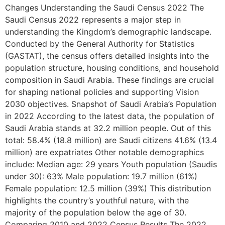
Changes Understanding the Saudi Census 2022 The
Saudi Census 2022 represents a major step in
understanding the Kingdom’s demographic landscape.
Conducted by the General Authority for Statistics
(GASTAT), the census offers detailed insights into the
population structure, housing conditions, and household
composition in Saudi Arabia. These findings are crucial
for shaping national policies and supporting Vision
2030 objectives. Snapshot of Saudi Arabia’s Population
in 2022 According to the latest data, the population of
Saudi Arabia stands at 32.2 million people. Out of this
total: 58.4% (18.8 million) are Saudi citizens 41.6% (13.4
million) are expatriates Other notable demographics
include: Median age: 29 years Youth population (Saudis
under 30): 63% Male population: 19.7 million (61%)
Female population: 12.5 million (39%) This distribution
highlights the country’s youthful nature, with the
majority of the population below the age of 30.
Comparing 2010 and 2022 Census Results The 2022