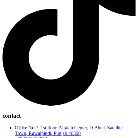
contact
Office No.7, 1st floor, Alfalah Center, D Block Satellite
Town, Rawalpindi, Punjab 46300