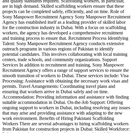
and quality standards required. Scaffolding workers, in particular,
are in high demand. Skilled scaffolding workers ensure that these
projects can be completed safely, efficiently, and on time. Role of
Sony Manpower Recruitment Agency Sony Manpower Recruitment
Agency has established itself as a leading provider of skilled labor
for the construction industry in Dubai. With a focus on scaffolding
workers, the agency has developed a comprehensive recruitment
and training process to ensure that. Recruitment Process Identifying
Talent: Sony Manpower Recruitment Agency conducts extensive
outreach programs in various regions of Pakistan to identify
potential candidates. This involves collaborating with local training
centers, trade schools, and community organizations. Support
Services In addition to recruitment and training, Sony Manpower
Recruitment Agency offers a range of support services to ensure the
smooth transition of workers to Dubai. These services include: Visa
Processing: Assistance with obtaining the necessary work visas and
permits. Travel Arrangements: Coordinating travel plans and
ensuring that workers arrive in Dubai safely and on time.
Accommodation: Providing information and assistance with finding
suitable accommodation in Dubai. On-the-Job Support: Offering
ongoing support to workers in Dubai, including resolving any issues
that may arise and providing assistance with adapting to the new
work environment. Benefits of Hiring Pakistani Scaffolding
Workers There are several advantages to hiring scaffolding workers
from Pakistan for construction projects in Dubai: Skilled Workforce: