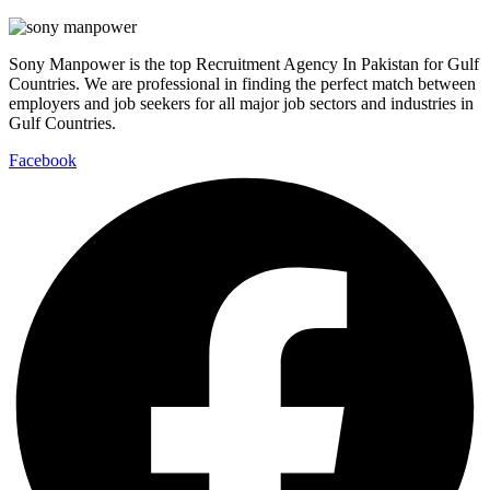
Sony Manpower is the top Recruitment Agency In Pakistan for Gulf
Countries. We are professional in finding the perfect match between
employers and job seekers for all major job sectors and industries in
Gulf Countries.
Facebook