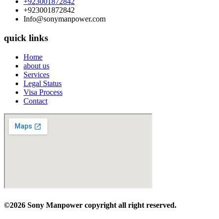
+923001872842
+923001872842
Info@sonymanpower.com
quick links
Home
about us
Services
Legal Status
Visa Process
Contact
©2026 Sony Manpower
copyright all right reserved.