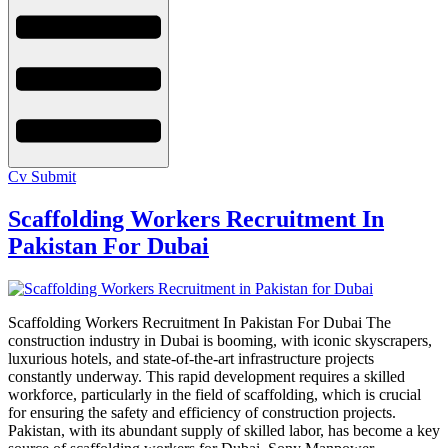
Cv Submit
Scaffolding Workers Recruitment In
Pakistan For Dubai
Scaffolding Workers Recruitment In Pakistan For Dubai The
construction industry in Dubai is booming, with iconic skyscrapers,
luxurious hotels, and state-of-the-art infrastructure projects
constantly underway. This rapid development requires a skilled
workforce, particularly in the field of scaffolding, which is crucial
for ensuring the safety and efficiency of construction projects.
Pakistan, with its abundant supply of skilled labor, has become a key