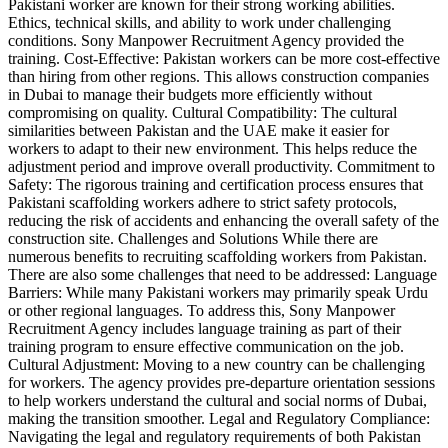
Pakistani worker are known for their strong working abilities.
Ethics, technical skills, and ability to work under challenging
conditions. Sony Manpower Recruitment Agency provided the
training. Cost-Effective: Pakistan workers can be more cost-effective
than hiring from other regions. This allows construction companies
in Dubai to manage their budgets more efficiently without
compromising on quality. Cultural Compatibility: The cultural
similarities between Pakistan and the UAE make it easier for
workers to adapt to their new environment. This helps reduce the
adjustment period and improve overall productivity. Commitment to
Safety: The rigorous training and certification process ensures that
Pakistani scaffolding workers adhere to strict safety protocols,
reducing the risk of accidents and enhancing the overall safety of the
construction site. Challenges and Solutions While there are
numerous benefits to recruiting scaffolding workers from Pakistan.
There are also some challenges that need to be addressed: Language
Barriers: While many Pakistani workers may primarily speak Urdu
or other regional languages. To address this, Sony Manpower
Recruitment Agency includes language training as part of their
training program to ensure effective communication on the job.
Cultural Adjustment: Moving to a new country can be challenging
for workers. The agency provides pre-departure orientation sessions
to help workers understand the cultural and social norms of Dubai,
making the transition smoother. Legal and Regulatory Compliance:
Navigating the legal and regulatory requirements of both Pakistan