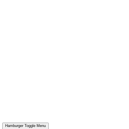
Hamburger Toggle Menu