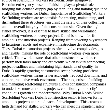
source of scaffolding workers for Dubai. Sony Manpower
Recruitment Agency, based in Pakistan, plays a pivotal role in
bridging this demand-supply gap by recruiting and training qualified
scaffolding workers for Dubai. Importance of Scaffolding Workers
Scaffolding workers are responsible for erecting, maintaining, and
dismantling these structures, ensuring the safety of their colleagues
and the overall integrity of the construction site. Given the high
stakes involved, it is essential to have skilled and well-trained
scaffolding workers on every project. Dubai is known for its
ambitious construction projects. Ranging from towering skyscrapers
to luxurious resorts and expansive infrastructure developments.
These Dubai construction projects often involve complex designs
and heights, making the role of scaffolding workers even more
critical. Their work ensures that other construction workers can
perform their tasks safely and efficiently, which is vital for meeting
project deadlines and maintaining high standards of quality. In
Dubai’s rapidly growing construction sector, having proficient
scaffolding workers means fewer accidents, reduced downtime, and
a more productive work environment. Their expertise in building
and managing scaffolding structures allows construction companies
to undertake more ambitious projects, contributing to the city’s
continuous growth and modernization. Why Dubai Needs Skilled
Scaffolding Workers Dubai’s construction sector is known for its
ambitious projects and rapid pace of development. This creates a
high demand for skilled workers who can meet the stringent safety