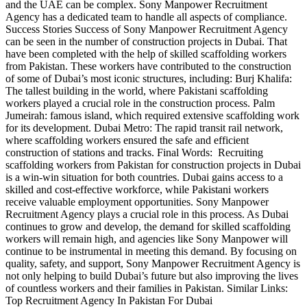
and the UAE can be complex. Sony Manpower Recruitment
Agency has a dedicated team to handle all aspects of compliance.
Success Stories Success of Sony Manpower Recruitment Agency
can be seen in the number of construction projects in Dubai. That
have been completed with the help of skilled scaffolding workers
from Pakistan. These workers have contributed to the construction
of some of Dubai’s most iconic structures, including: Burj Khalifa:
The tallest building in the world, where Pakistani scaffolding
workers played a crucial role in the construction process. Palm
Jumeirah: famous island, which required extensive scaffolding work
for its development. Dubai Metro: The rapid transit rail network,
where scaffolding workers ensured the safe and efficient
construction of stations and tracks. Final Words: Recruiting
scaffolding workers from Pakistan for construction projects in Dubai
is a win-win situation for both countries. Dubai gains access to a
skilled and cost-effective workforce, while Pakistani workers
receive valuable employment opportunities. Sony Manpower
Recruitment Agency plays a crucial role in this process. As Dubai
continues to grow and develop, the demand for skilled scaffolding
workers will remain high, and agencies like Sony Manpower will
continue to be instrumental in meeting this demand. By focusing on
quality, safety, and support, Sony Manpower Recruitment Agency is
not only helping to build Dubai’s future but also improving the lives
of countless workers and their families in Pakistan. Similar Links:
Top Recruitment Agency In Pakistan For Dubai