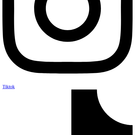
Tiktok