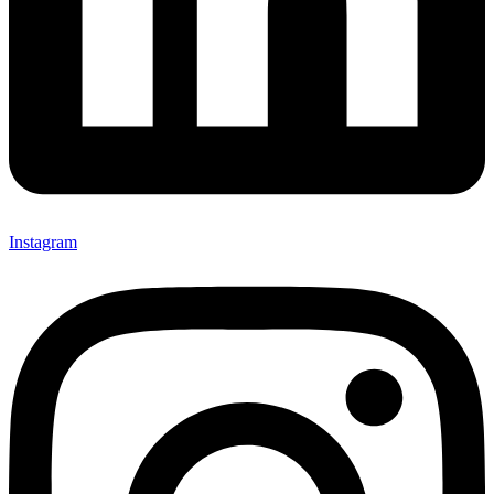
Instagram