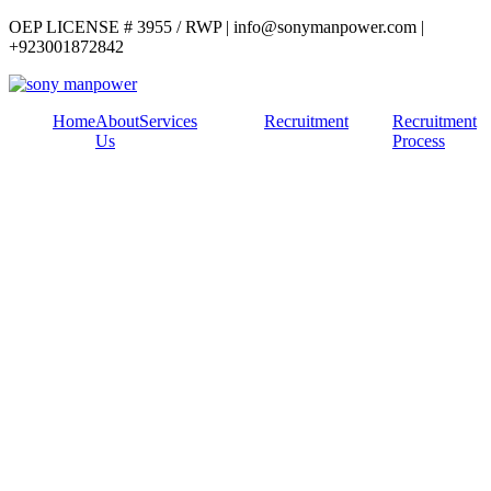
OEP LICENSE # 3955 / RWP | info@sonymanpower.com |
+923001872842
Home
About
Services
Recruitment
Recruitment
Us
Process