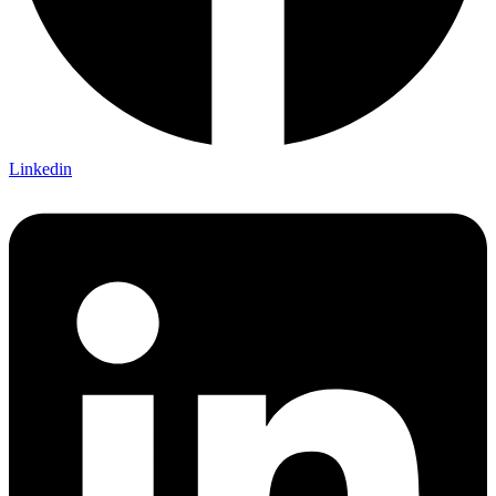
Linkedin