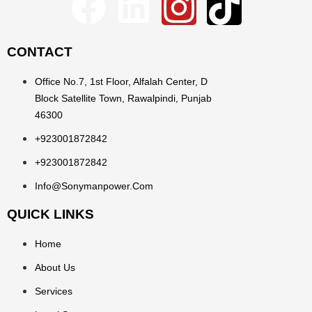
CONTACT
Office No.7, 1st Floor, Alfalah Center, D
Block Satellite Town, Rawalpindi, Punjab
46300
+923001872842
+923001872842
Info@sonymanpower.com
QUICK LINKS
Home
About Us
Services