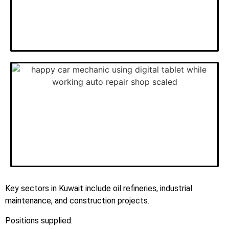
Key sectors in Kuwait include oil refineries, industrial
maintenance, and construction projects.
Positions supplied: