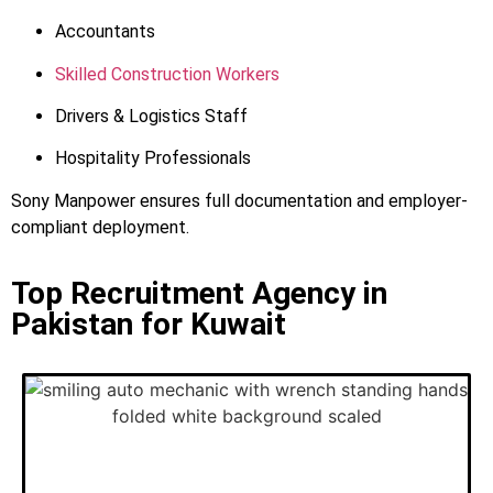
Accountants
Skilled Construction Workers
Drivers & Logistics Staff
Hospitality Professionals
Sony Manpower ensures full documentation and employer-
compliant deployment.
Top Recruitment Agency in
Pakistan for Kuwait