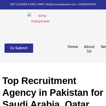
OEP LICENSE # 3955 / RWP | info@sonymanpower.com | +923001872842
Home
About
Se
Cv Submit
Us
Top Recruitment
Agency in Pakistan for
Saudi Arabia, Qatar,