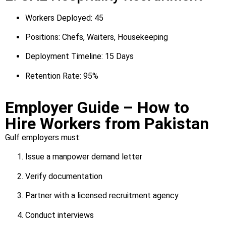
Workers Deployed: 45
Positions: Chefs, Waiters, Housekeeping
Deployment Timeline: 15 Days
Retention Rate: 95%
Employer Guide – How to
Hire Workers from Pakistan
Gulf employers must:
Issue a manpower demand letter
Verify documentation
Partner with a licensed recruitment agency
Conduct interviews