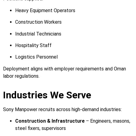
Heavy Equipment Operators
Construction Workers
Industrial Technicians
Hospitality Staff
Logistics Personnel
Deployment aligns with employer requirements and Oman
labor regulations.
Industries We Serve
Sony Manpower recruits across high-demand industries:
Construction & Infrastructure
– Engineers, masons,
steel fixers, supervisors