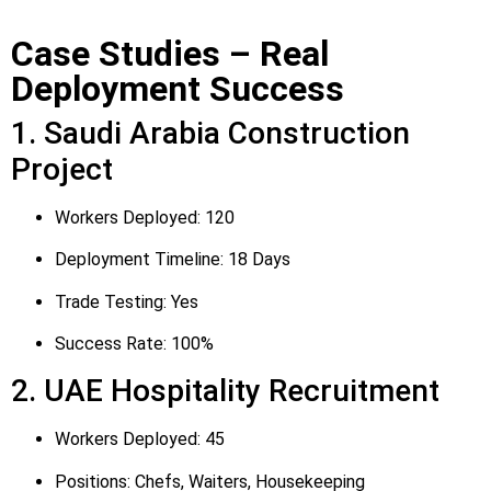
Case Studies – Real
Deployment Success
1. Saudi Arabia Construction
Project
Workers Deployed: 120
Deployment Timeline: 18 Days
Trade Testing: Yes
Success Rate: 100%
2. UAE Hospitality Recruitment
Workers Deployed: 45
Positions: Chefs, Waiters, Housekeeping