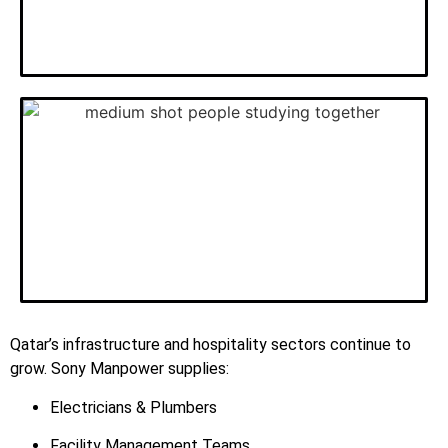
Qatar’s infrastructure and hospitality sectors continue to
grow. Sony Manpower supplies:
Electricians & Plumbers
Facility Management Teams