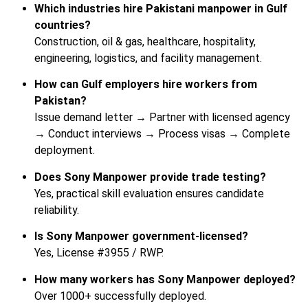
Which industries hire Pakistani manpower in Gulf
countries?
Construction, oil & gas, healthcare, hospitality,
engineering, logistics, and facility management.
How can Gulf employers hire workers from
Pakistan?
Issue demand letter → Partner with licensed agency
→ Conduct interviews → Process visas → Complete
deployment.
Does Sony Manpower provide trade testing?
Yes, practical skill evaluation ensures candidate
reliability.
Is Sony Manpower government-licensed?
Yes, License #3955 / RWP.
How many workers has Sony Manpower deployed?
Over 1000+ successfully deployed.