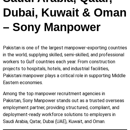
Dubai, Kuwait & Oman
– Sony Manpower
Pakistan is one of the largest manpower-exporting countries
in the world, supplying skilled, semi-skilled, and professional
workers to Gulf countries each year. From construction
projects to hospitals, hotels, and industrial facilities,
Pakistani manpower plays a critical role in supporting Middle
Eastern economies.
Among the top manpower recruitment agencies in
Pakistan, Sony Manpower stands out as a trusted overseas
employment partner, providing structured, compliant, and
deployment-ready workforce solutions to employers in
Saudi Arabia, Qatar, Dubai (UAE), Kuwait, and Oman.