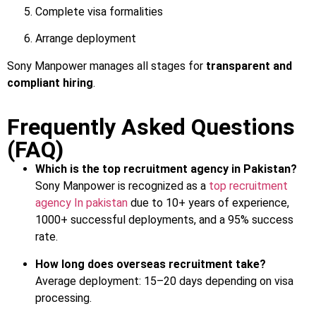
Complete visa formalities
Arrange deployment
Sony Manpower manages all stages for
transparent and
compliant hiring
.
Frequently Asked Questions
(FAQ)
Which is the top recruitment agency in Pakistan?
Sony Manpower is recognized as a
top recruitment
agency In pakistan
due to 10+ years of experience,
1000+ successful deployments, and a 95% success
rate.
How long does overseas recruitment take?
Average deployment: 15–20 days depending on visa
processing.