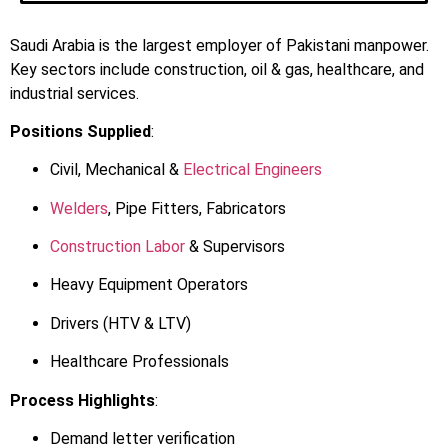
Saudi Arabia is the largest employer of Pakistani manpower.
Key sectors include construction, oil & gas, healthcare, and
industrial services.
Positions Supplied
:
Civil, Mechanical &
Electrical Engineers
Welders
, Pipe Fitters, Fabricators
Construction Labor
& Supervisors
Heavy Equipment Operators
Drivers (HTV & LTV)
Healthcare Professionals
Process Highlights
:
Demand letter verification