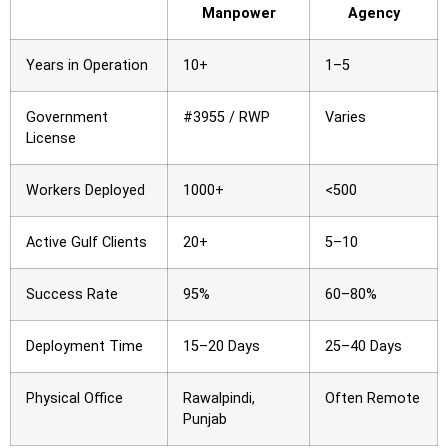
Manpower
Agency
Years in Operation
10+
1–5
Government
#3955 / RWP
Varies
License
Workers Deployed
1000+
<500
Active Gulf Clients
20+
5–10
Success Rate
95%
60–80%
Deployment Time
15–20 Days
25–40 Days
Physical Office
Rawalpindi,
Often Remote
Punjab