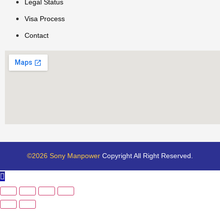
Legal Status
Visa Process
Contact
©2026 Sony Manpower
Copyright All Right Reserved.