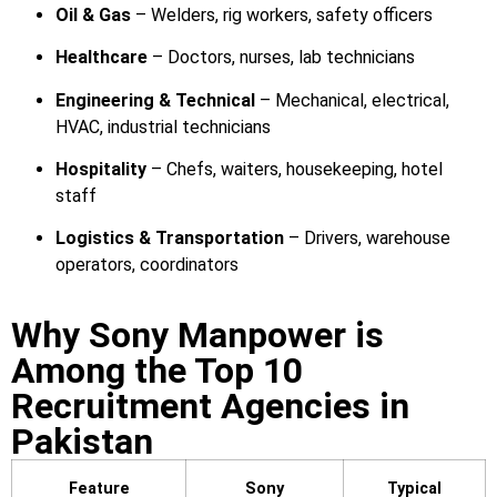
Oil & Gas
– Welders, rig workers, safety officers
Healthcare
– Doctors, nurses, lab technicians
Engineering & Technical
– Mechanical, electrical,
HVAC, industrial technicians
Hospitality
– Chefs, waiters, housekeeping, hotel
staff
Logistics & Transportation
– Drivers, warehouse
operators, coordinators
Why Sony Manpower is
Among the Top 10
Recruitment Agencies in
Pakistan
Feature
Sony
Typical