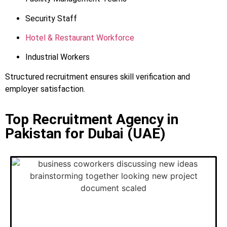
Security Staff
Hotel & Restaurant Workforce
Industrial Workers
Structured recruitment ensures skill verification and
employer satisfaction.
Top Recruitment Agency in
Pakistan for Dubai (UAE)