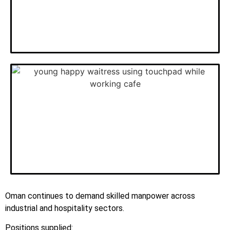
Oman continues to demand skilled manpower across
industrial and hospitality sectors.
Positions supplied: