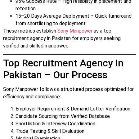
95% Success Rate – High reliability in placement and
retention.
15–20 Days Average Deployment – Quick turnaround
from shortlisting to deployment.
These metrics establish
Sony Manpower
as a top
recruitment agency in Pakistan for employers seeking
verified and skilled manpower.
Top Recruitment Agency in
Pakistan – Our Process
Sony Manpower follows a structured process optimized for
efficiency and compliance:
Employer Requirement & Demand Letter Verification
Candidate Sourcing from Verified Database
Shortlisting & Interview Coordination
Trade Testing & Skill Evaluation
Medical Examination