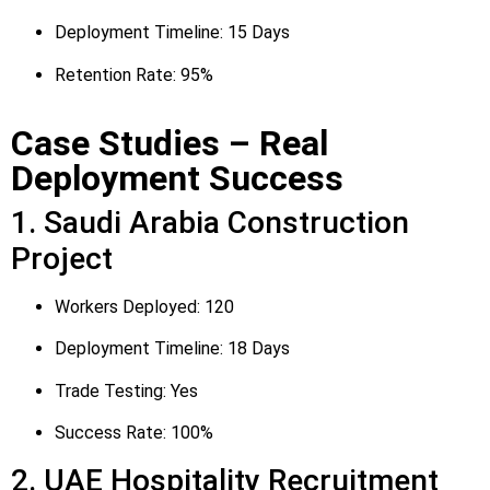
Deployment Timeline: 15 Days
Retention Rate: 95%
Case Studies – Real
Deployment Success
1. Saudi Arabia Construction
Project
Workers Deployed: 120
Deployment Timeline: 18 Days
Trade Testing: Yes
Success Rate: 100%
2. UAE Hospitality Recruitment