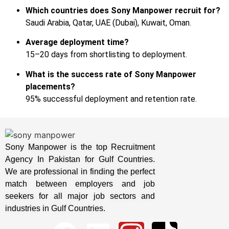
Which countries does Sony Manpower recruit for?
Saudi Arabia, Qatar, UAE (Dubai), Kuwait, Oman.
Average deployment time?
15–20 days from shortlisting to deployment.
What is the success rate of Sony Manpower
placements?
95% successful deployment and retention rate.
Sony Manpower is the top Recruitment
Agency In Pakistan for Gulf Countries.
We are professional in finding the perfect
match between employers and job
seekers for all major job sectors and
industries in Gulf Countries.