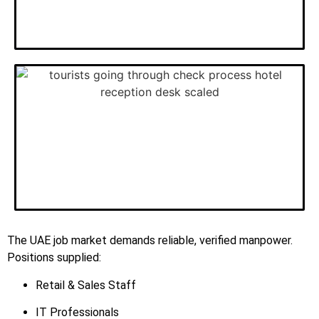
The UAE job market demands reliable, verified manpower.
Positions supplied:
Retail & Sales Staff
IT Professionals