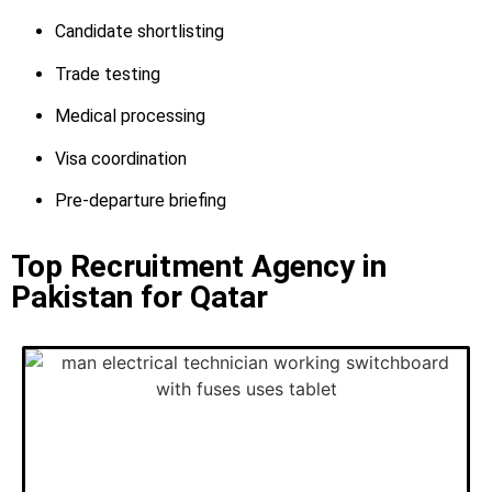
Candidate shortlisting
Trade testing
Medical processing
Visa coordination
Pre-departure briefing
Top Recruitment Agency in
Pakistan for Qatar