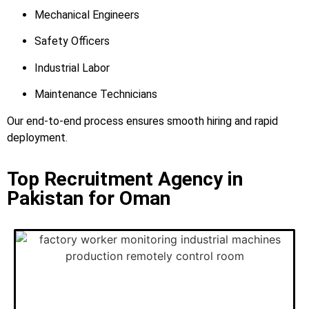
Mechanical Engineers
Safety Officers
Industrial Labor
Maintenance Technicians
Our end-to-end process ensures smooth hiring and rapid
deployment.
Top Recruitment Agency in
Pakistan for Oman