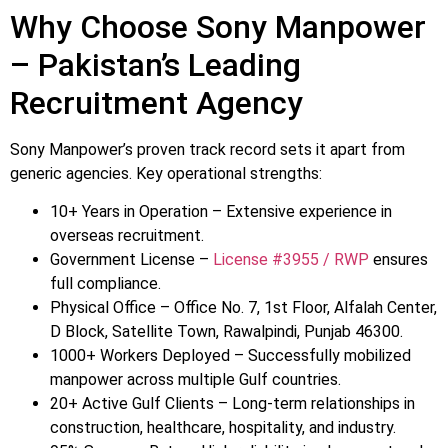
Why Choose Sony Manpower
– Pakistan’s Leading
Recruitment Agency
Sony Manpower’s proven track record sets it apart from
generic agencies. Key operational strengths:
10+ Years in Operation – Extensive experience in
overseas recruitment.
Government License –
License #3955 / RWP
ensures
full compliance.
Physical Office – Office No. 7, 1st Floor, Alfalah Center,
D Block, Satellite Town, Rawalpindi, Punjab 46300.
1000+ Workers Deployed – Successfully mobilized
manpower across multiple Gulf countries.
20+ Active Gulf Clients – Long-term relationships in
construction, healthcare, hospitality, and industry.