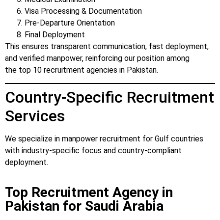
Visa Processing & Documentation
Pre-Departure Orientation
Final Deployment
This ensures transparent communication, fast deployment,
and verified manpower, reinforcing our position among
the top 10 recruitment agencies in Pakistan.
Country-Specific Recruitment
Services
We specialize in manpower recruitment for Gulf countries
with industry-specific focus and country-compliant
deployment.
Top Recruitment Agency in
Pakistan for Saudi Arabia