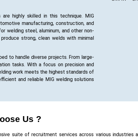
re highly skilled in this technique. MIG
utomotive manufacturing, construction, and
e for welding steel, aluminum, and other non-
to produce strong, clean welds with minimal
ed to handle diverse projects. From large-
ication tasks. With a focus on precision and
elding work meets the highest standards of
fficient and reliable MIG welding solutions
oose Us ?
e suite of recruitment services across various industries and