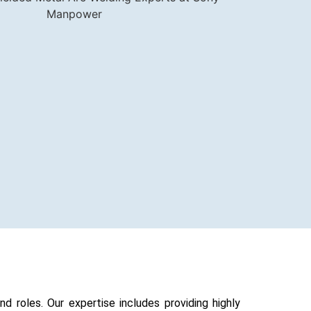
 roles. Our expertise includes providing highly