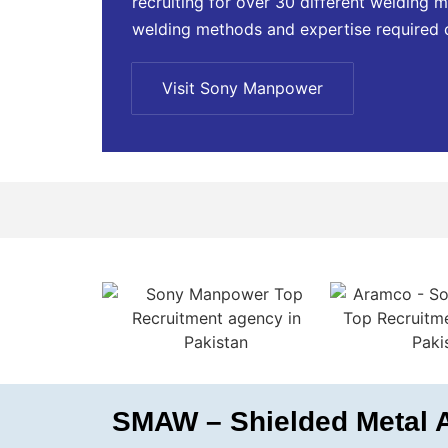
recruiting for over 30 different welding m
welding methods and expertise required 
Visit Sony Manpower
SMAW – Shielded Metal A