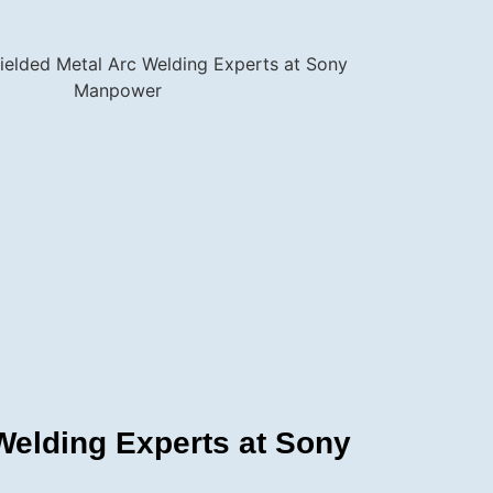
elding Experts at Sony