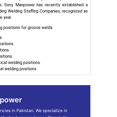
ds. Sony Manpower has recently established a
ading Welding Staffing Companies, recognized as
e year.
g positions for groove welds:
s.
ositions.
tions.
itions.
rtical welding positions.
al welding positions.
npower
ies in Pakistan. We specialize in