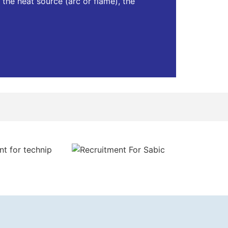
 the heat source (arc or flame), the