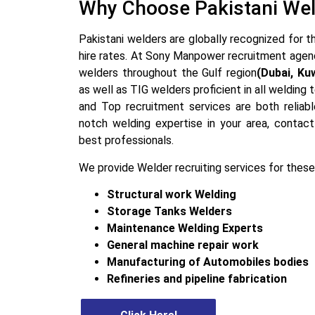
Why Choose Pakistani We
Pakistani welders are globally recognized for th
hire rates. At Sony Manpower recruitment agen
welders throughout the Gulf region
(Dubai, Ku
as well as TIG welders proficient in all welding
and Top recruitment services are both reliabl
notch welding expertise in your area, contact
best professionals.
We provide Welder recruiting services for these
Structural work Welding
Storage Tanks Welders
Maintenance Welding Experts
General machine repair work
Manufacturing of Automobiles bodies
Refineries and pipeline fabrication