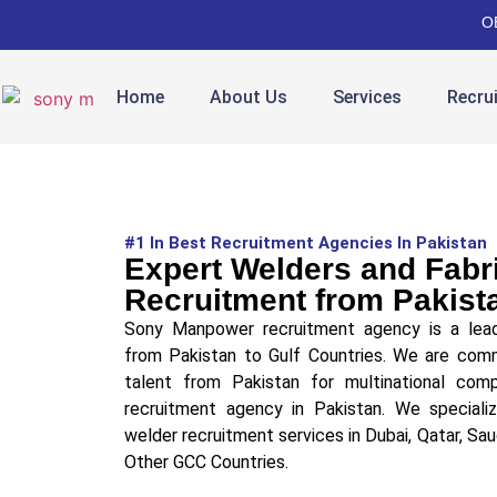
O
Home
About Us
Services
Recru
#1 In Best Recruitment Agencies In Pakistan
Expert Welders and Fabr
Recruitment from Pakist
Sony Manpower recruitment agency is a lead
from Pakistan to Gulf Countries. We are comm
talent from Pakistan for multinational co
recruitment agency in Pakistan. We specializ
welder recruitment services in Dubai, Qatar, Sau
Other GCC Countries.