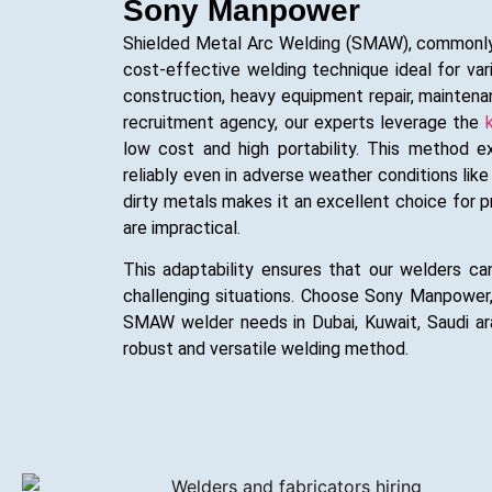
Sony Manpower
Shielded Metal Arc Welding (SMAW), commonly k
cost-effective welding technique ideal for vari
construction, heavy equipment repair, mainten
recruitment agency, our experts leverage the
low cost and high portability. This method e
reliably even in adverse weather conditions like 
dirty metals makes it an excellent choice for
are impractical.
This adaptability ensures that our welders can
challenging situations. Choose Sony Manpower
SMAW welder needs in Dubai, Kuwait, Saudi arab
robust and versatile welding method.