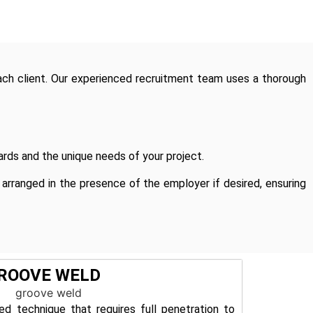
ach client. Our experienced recruitment team uses a thorough
rds and the unique needs of your project.
rranged in the presence of the employer if desired, ensuring
ROOVE WELD
ed technique that requires full penetration to