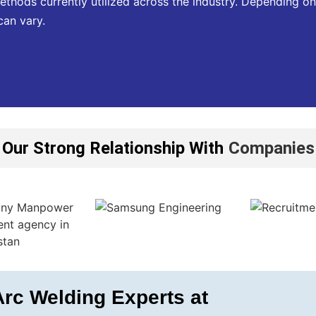
ethods currently utilized across the industry. Depending on
can vary.
Our Strong Relationship With
Companies
rc Welding Experts at