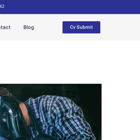
42
tact
Blog
Cv Submit