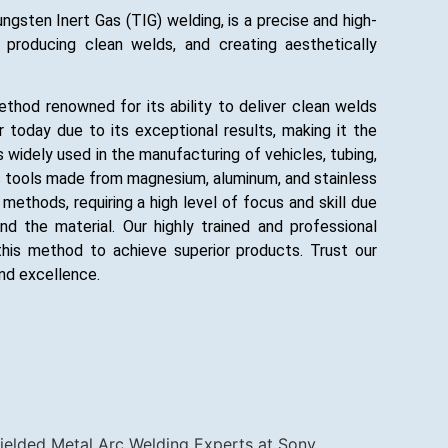
sten Inert Gas (TIG) welding, is a precise and high-
, producing clean welds, and creating aesthetically
ethod renowned for its ability to deliver clean welds
ar today due to its exceptional results, making it the
 widely used in the manufacturing of vehicles, tubing,
us tools made from magnesium, aluminum, and stainless
ethods, requiring a high level of focus and skill due
 the material. Our highly trained and professional
his method to achieve superior products. Trust our
nd excellence.