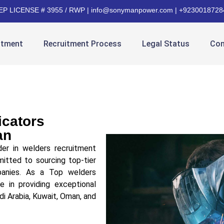
EP LICENSE # 3955 / RWP | info@sonymanpower.com | +9230018728
itment
Recruitment Process
Legal Status
Con
icators
an
er in welders recruitment
itted to sourcing top-tier
mpanies. As a Top welders
e in providing exceptional
di Arabia, Kuwait, Oman, and