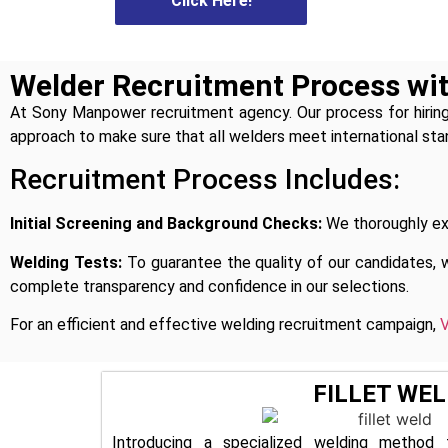
Click Here!
Click Here!
Welder Recruitment Process w
At Sony Manpower recruitment agency. Our process for hiring
approach to make sure that all welders meet international sta
Recruitment Process Includes:
Initial Screening and Background Checks:
We thoroughly exa
Welding Tests:
To guarantee the quality of our candidates, 
complete transparency and confidence in our selections.
For an efficient and effective welding recruitment campaign,
V
FILLET WEL
Introducing a specialized welding method 