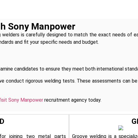
ith Sony Manpower
 welders is carefully designed to match the exact needs of e
ndards and fit your specific needs and budget.
mine candidates to ensure they meet both international standa
we conduct rigorous welding tests. These assessments can be a
isit Sony Manpower
recruitment agency today.
D
G
for joining two metal parts
Groove welding is a specializ