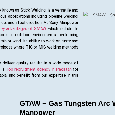
nown as Stick Welding, is a versatile and
ous applications including pipeline welding,
ance, and steel erection. At Sony Manpower
key advantages of SMAW
, which include its
xcels in outdoor environments, performing
rain or wind. Its ability to work on rusty and
 projects where TIG or MIG welding methods
 deliver quality results in a wide range of
, is
Top recruitment agency in Pakistan
for
ia, and benefit from our expertise in this
GTAW – Gas Tungsten Arc W
Manpower