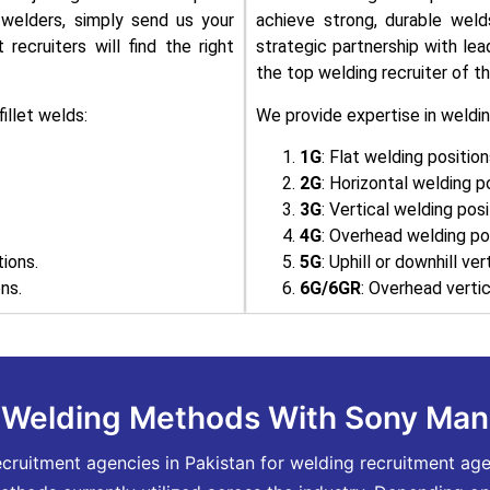
t welders, simply send us your
achieve strong, durable wel
recruiters will find the right
strategic partnership with le
the top welding recruiter of th
illet welds:
We provide expertise in weldin
1G
: Flat welding position
2G
: Horizontal welding p
3G
: Vertical welding posi
4G
: Overhead welding pos
tions.
5G
: Uphill or downhill ve
ns.
6G/6GR
: Overhead vertic
n Welding Methods With Sony Ma
itment agencies in Pakistan for welding recruitment agenc