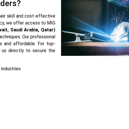
lders?
eir skill and cost-effective
cy, we offer access to MIG
wait, Saudi Arabia, Qatar)
 techniques. Our professional
e and affordable. For top-
 us directly to secure the
 industries