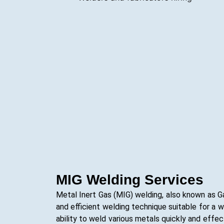
MIG Welding Services
Metal Inert Gas (MIG) welding, also known as G
and efficient welding technique suitable for a wi
ability to weld various metals quickly and effect