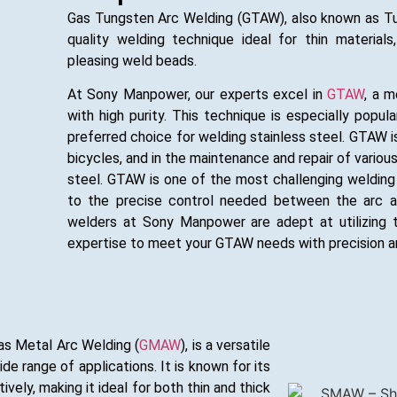
Gas Tungsten Arc Welding (GTAW), also known as Tung
quality welding technique ideal for thin materials
pleasing weld beads.
At Sony Manpower, our experts excel in
GTAW
, a m
with high purity. This technique is especially popul
preferred choice for welding stainless steel. GTAW is
bicycles, and in the maintenance and repair of vario
steel. GTAW is one of the most challenging welding m
to the precise control needed between the arc and
welders at Sony Manpower are adept at utilizing t
expertise to meet your GTAW needs with precision a
as Metal Arc Welding (
GMAW
), is a versatile
de range of applications. It is known for its
ively, making it ideal for both thin and thick