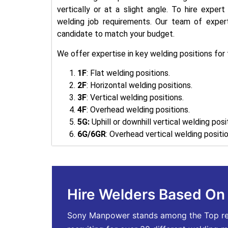
vertically or at a slight angle. To hire exper
welding job requirements. Our team of expert 
candidate to match your budget.
We offer expertise in key welding positions for f
1F
: Flat welding positions.
2F
: Horizontal welding positions.
3F
: Vertical welding positions.
4F
: Overhead welding positions.
5G:
Uphill or downhill vertical welding posi
6G/6GR
: Overhead vertical welding positio
Hire Welders Based O
Sony Manpower stands among the Top recru