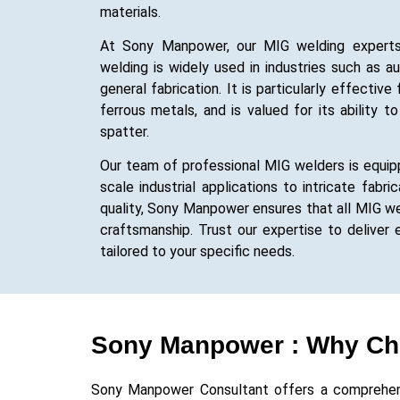
materials.
At Sony Manpower, our MIG welding experts a
welding is widely used in industries such as a
general fabrication. It is particularly effectiv
ferrous metals, and is valued for its ability 
spatter.
Our team of professional MIG welders is equipp
scale industrial applications to intricate fabr
quality, Sony Manpower ensures that all MIG w
craftsmanship. Trust our expertise to deliver e
tailored to your specific needs.
Sony Manpower : Why Ch
Sony Manpower Consultant offers a comprehensiv