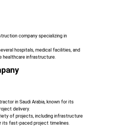
nstruction company specializing in
veral hospitals, medical facilities, and
e healthcare infrastructure.
mpany
ractor in Saudi Arabia, known for its
roject delivery.
iety of projects, including infrastructure
r its fast-paced project timelines.