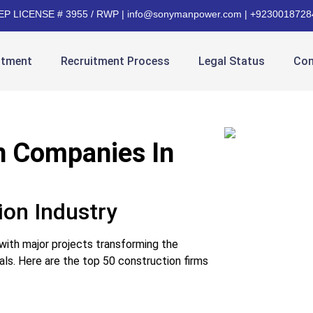
EP LICENSE # 3955 / RWP | info@sonymanpower.com | +9230018728
itment
Recruitment Process
Legal Status
Con
n Companies In
ion Industry
 with major projects transforming the
ls. Here are the top 50 construction firms