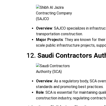
Overview
: SAJCO specializes in infrastruc
transportation construction.
Major Projects
: They are known for thei
scale public infrastructure projects, suppo
12.
Saudi Contractors Aut
Overview
: As a regulatory body, SCA over
standards and promoting best practices.
Role
: SCA is essential for maintaining qua
construction industry, regulating contracto