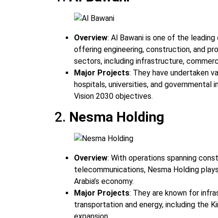
Overview
: Al Bawani is one of the leading
offering engineering, construction, and p
sectors, including infrastructure, commerc
Major Projects
: They have undertaken va
hospitals, universities, and governmental i
Vision 2030 objectives.
2.
Nesma Holding
Overview
: With operations spanning const
telecommunications, Nesma Holding plays a 
Arabia’s economy.
Major Projects
: They are known for infra
transportation and energy, including the Ki
expansion.