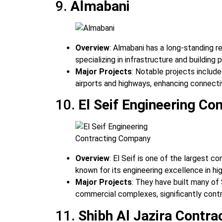
9.
Almabani
Overview
: Almabani has a long-standing r
specializing in infrastructure and building 
Major Projects
: Notable projects include
airports and highways, enhancing connecti
10.
El Seif Engineering C
Overview
: El Seif is one of the largest c
known for its engineering excellence in hi
Major Projects
: They have built many of
commercial complexes, significantly cont
11.
Shibh Al Jazira Contr