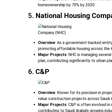
homeownership by 70% by 2030.
5.
National Housing Comp
Overview
: As a government-backed entit
promoting affordable housing across the 
Major Projects
: NHC is managing several
plan, contributing significantly to urban pl
6.
C&P
Overview
: Known for its precision in pro
value construction projects across Saudi A
Major Projects
: C&P is often involved in
contributing to Saudi Arabia’s growing indus