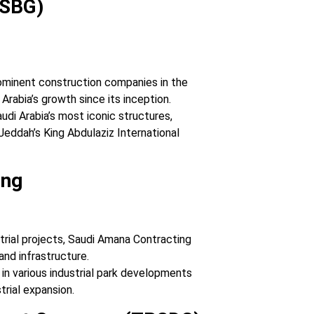
(SBG)
ominent construction companies in the
Arabia’s growth since its inception.
udi Arabia’s most iconic structures,
eddah’s King Abdulaziz International
ing
strial projects, Saudi Amana Contracting
 and infrastructure.
 in various industrial park developments
trial expansion.