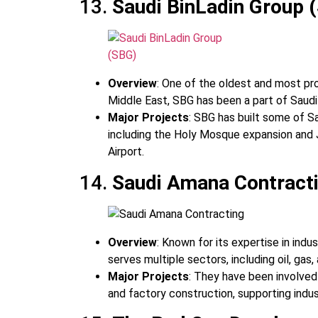
13.
Saudi BinLadin Group 
Overview
: One of the oldest and most pr
Middle East, SBG has been a part of Saudi 
Major Projects
: SBG has built some of Sa
including the Holy Mosque expansion and J
Airport.
14.
Saudi Amana Contract
Overview
: Known for its expertise in indu
serves multiple sectors, including oil, gas,
Major Projects
: They have been involved
and factory construction, supporting indus