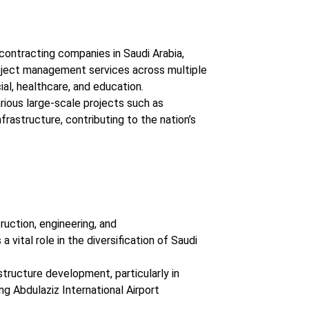
 contracting companies in Saudi Arabia,
roject management services across multiple
ial, healthcare, and education.
rious large-scale projects such as
nfrastructure, contributing to the nation’s
ruction, engineering, and
vital role in the diversification of Saudi
structure development, particularly in
ng Abdulaziz International Airport