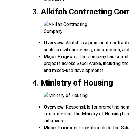
3.
Alkifah Contracting Co
Overview
: Alkifah is a prominent contract
such as civil engineering, construction, an
Major Projects
: The company has contrib
projects across Saudi Arabia, including the
and mixed-use developments.
4.
Ministry of Housing
Overview
: Responsible for promoting ho
infrastructure, the Ministry of Housing has
initiatives.
Major Projects
: Projects include the Sak