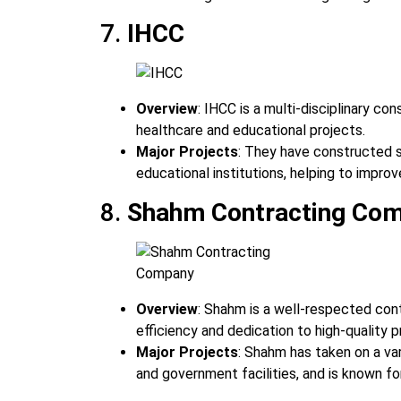
7.
IHCC
Overview
: IHCC is a multi-disciplinary co
healthcare and educational projects.
Major Projects
: They have constructed se
educational institutions, helping to improv
8.
Shahm Contracting Co
Overview
: Shahm is a well-respected cont
efficiency and dedication to high-quality p
Major Projects
: Shahm has taken on a var
and government facilities, and is known fo