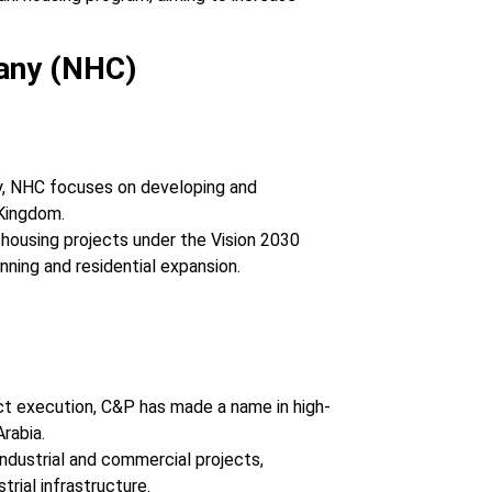
any (NHC)
y, NHC focuses on developing and
Kingdom.
 housing projects under the Vision 2030
anning and residential expansion.
ject execution, C&P has made a name in high-
rabia.
 industrial and commercial projects,
trial infrastructure.