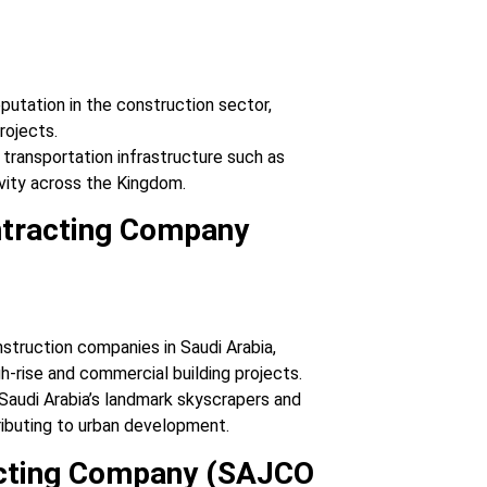
eputation in the construction sector,
projects.
 transportation infrastructure such as
vity across the Kingdom.
ontracting Company
onstruction companies in Saudi Arabia,
gh-rise and commercial building projects.
 Saudi Arabia’s landmark skyscrapers and
ributing to urban development.
acting Company (SAJCO