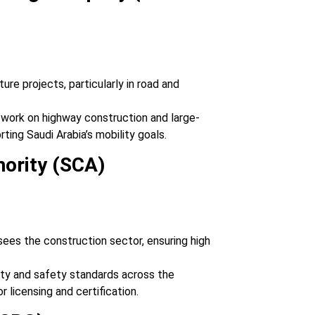
ture projects, particularly in road and
r work on highway construction and large-
rting Saudi Arabia’s mobility goals.
hority (SCA)
sees the construction sector, ensuring high
lity and safety standards across the
r licensing and certification.