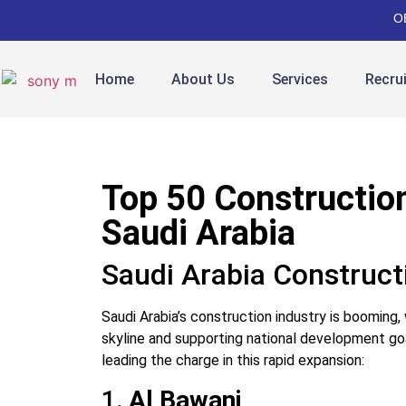
O
Home
About Us
Services
Recru
Top 50 Constructio
Saudi Arabia
Saudi Arabia Construct
Saudi Arabia’s construction industry is booming,
skyline and supporting national development goa
leading the charge in this rapid expansion:
1.
Al Bawani