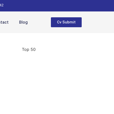
42
tact
Blog
Cv Submit