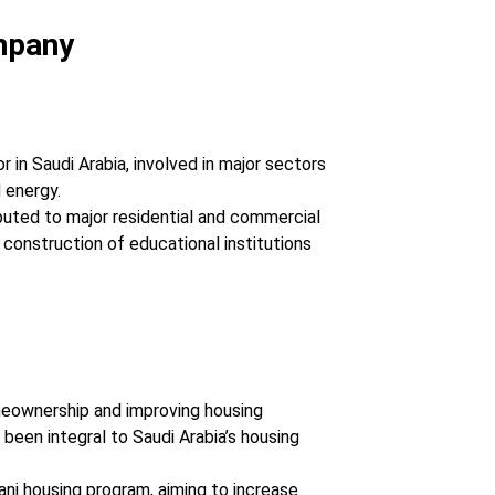
mpany
or in Saudi Arabia, involved in major sectors
d energy.
uted to major residential and commercial
 construction of educational institutions
meownership and improving housing
 been integral to Saudi Arabia’s housing
ani housing program, aiming to increase