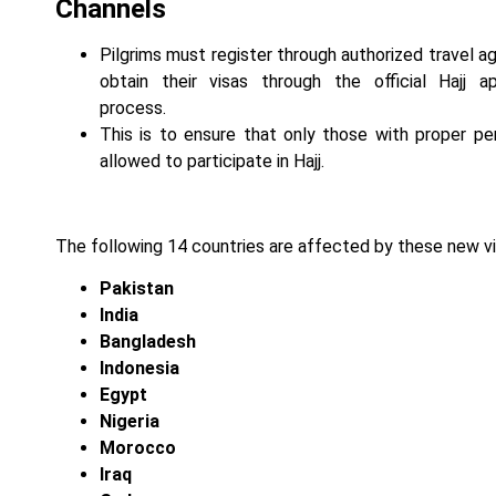
Channels
Pilgrims must register through authorized travel a
obtain their visas through the official Hajj ap
process.
This is to ensure that only those with proper pe
allowed to participate in Hajj.
The following 14 countries are affected by these new vi
Pakistan
India
Bangladesh
Indonesia
Egypt
Nigeria
Morocco
Iraq