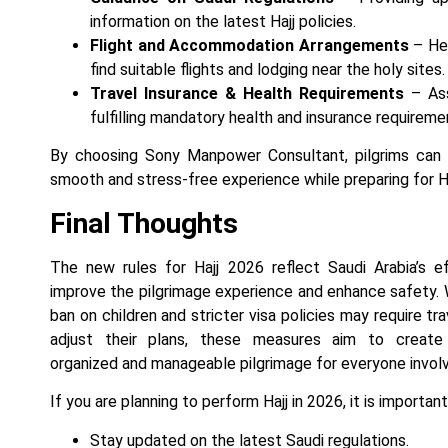
information on the latest Hajj policies.
Flight and Accommodation Arrangements
– Hel
find suitable flights and lodging near the holy sites.
Travel Insurance & Health Requirements
– Ass
fulfilling mandatory health and insurance requireme
By choosing Sony Manpower Consultant, pilgrims can 
smooth and stress-free experience while preparing for H
Final Thoughts
The new rules for Hajj 2026 reflect Saudi Arabia’s e
improve the pilgrimage experience and enhance safety. 
ban on children and stricter visa policies may require tr
adjust their plans, these measures aim to creat
organized and manageable pilgrimage for everyone invol
If you are planning to perform Hajj in 2026, it is important
Stay updated on the latest Saudi regulations.