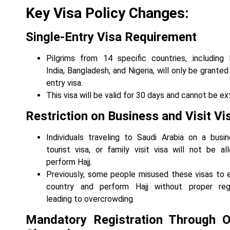
Key Visa Policy Changes:
Single-Entry Visa Requirement
Pilgrims from 14 specific countries, including 
India, Bangladesh, and Nigeria, will only be granted
entry visa.
This visa will be valid for 30 days and cannot be e
Restriction on Business and Visit Vi
Individuals traveling to Saudi Arabia on a busin
tourist visa, or family visit visa will not be a
perform Hajj.
Previously, some people misused these visas to 
country and perform Hajj without proper regis
leading to overcrowding.
Mandatory Registration Through Of