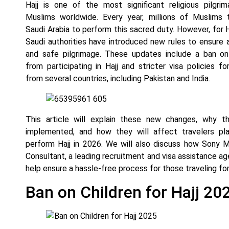
Hajj is one of the most significant religious pilgri
Muslims worldwide. Every year, millions of Muslims 
Saudi Arabia to perform this sacred duty. However, for H
Saudi authorities have introduced new rules to ensure
and safe pilgrimage. These updates include a ban on
from participating in Hajj and stricter visa policies for
from several countries, including Pakistan and India.
This article will explain these new changes, why t
implemented, and how they will affect travelers pla
perform Hajj in 2026. We will also discuss how Sony
Consultant, a leading recruitment and visa assistance ag
help ensure a hassle-free process for those traveling for 
Ban on Children for Hajj 20