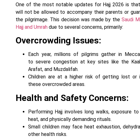
One of the most notable updates for Hajj 2026 is that
will not be allowed to accompany their parents or guar
the pilgrimage. This decision was made by the
Saudi Mi
Hajj and Umrah
due to several concerns, primarily:
Overcrowding Issues:
Each year, millions of pilgrims gather in Mecca
to severe congestion at key sites like the Kaa
Arafat, and Muzdalifah.
Children are at a higher risk of getting lost or i
these overcrowded areas.
Health and Safety Concerns:
Performing Hajj involves long walks, exposure t
heat, and physically demanding rituals.
Small children may face heat exhaustion, dehydra
other health risks.