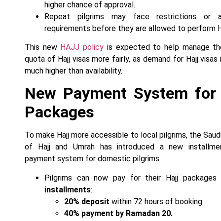
higher chance of approval.
Repeat pilgrims may face restrictions or ad
requirements before they are allowed to perform Ha
This new
HAJJ policy
is expected to help manage the
quota of Hajj visas more fairly, as demand for Hajj visas
much higher than availability.
New Payment System for 
Packages
To make Hajj more accessible to local pilgrims, the Saudi
of Hajj and Umrah has introduced a new installme
payment system for domestic pilgrims.
Pilgrims can now pay for their Hajj packages
installments
:
20% deposit
within 72 hours of booking.
40% payment by Ramadan 20.