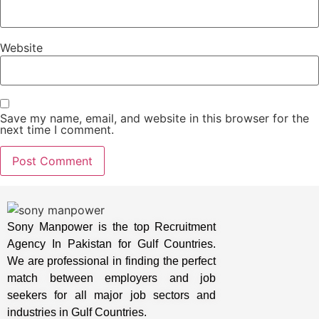
Website
Save my name, email, and website in this browser for the
next time I comment.
Sony Manpower is the top Recruitment
Agency In Pakistan for Gulf Countries.
We are professional in finding the perfect
match between employers and job
seekers for all major job sectors and
industries in Gulf Countries.