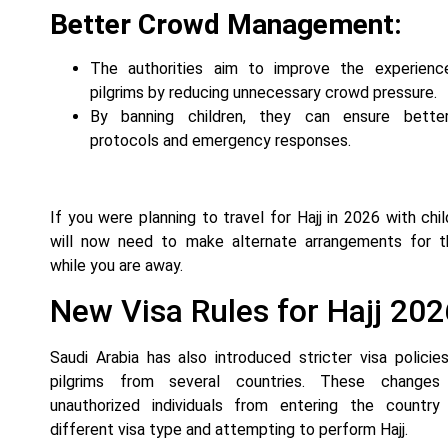
Better Crowd Management:
The authorities aim to improve the experience
pilgrims by reducing unnecessary crowd pressure.
By banning children, they can ensure bette
protocols and emergency responses.
If you were planning to travel for Hajj in 2026 with chil
will now need to make alternate arrangements for th
while you are away.
New Visa Rules for Hajj 202
Saudi Arabia has also introduced stricter visa policies
pilgrims from several countries. These changes
unauthorized individuals from entering the country
different visa type and attempting to perform Hajj.