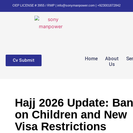
OEP LICENSE # 3955 / RWP | info@sonymanpower.com | +923001872842
Home
About
Se
Cv Submit
Us
Hajj 2026 Update: Ba
on Children and New
Visa Restrictions