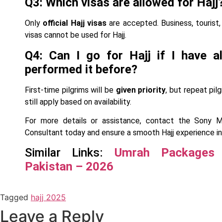
Q3: Which visas are allowed for Hajj
Only
official Hajj visas
are accepted. Business, tourist, 
visas cannot be used for Hajj.
Q4: Can I go for Hajj if I have a
performed it before?
First-time pilgrims will be
given priority
, but repeat pil
still apply based on availability.
For more details or assistance, contact the Sony 
Consultant today and ensure a smooth Hajj experience in
Similar Links:
Umrah Packages
Pakistan – 2026
Tagged
hajj 2025
Leave a Reply