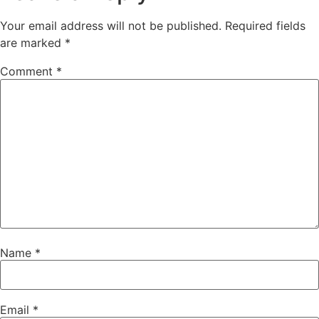
Your email address will not be published.
Required fields
are marked
*
Comment
*
Name
*
Email
*