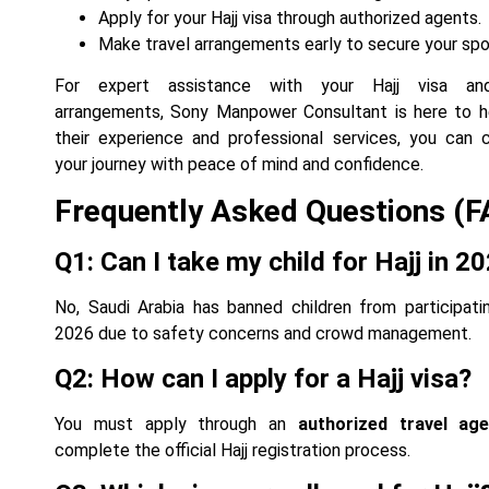
Apply for your Hajj visa through authorized agents.
Make travel arrangements early to secure your spo
For expert assistance with your Hajj visa an
arrangements, Sony Manpower Consultant is here to h
their experience and professional services, you can
your journey with peace of mind and confidence.
Frequently Asked Questions (F
Q1: Can I take my child for Hajj in 2
No, Saudi Arabia has banned children from participatin
2026 due to safety concerns and crowd management.
Q2: How can I apply for a Hajj visa?
You must apply through an
authorized travel ag
complete the official Hajj registration process.