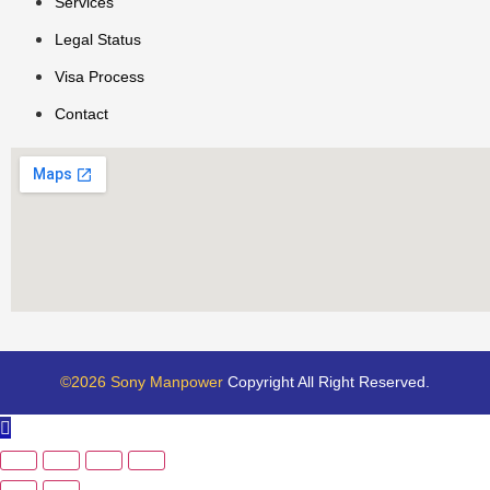
Services
Legal Status
Visa Process
Contact
©2026 Sony Manpower
Copyright All Right Reserved.