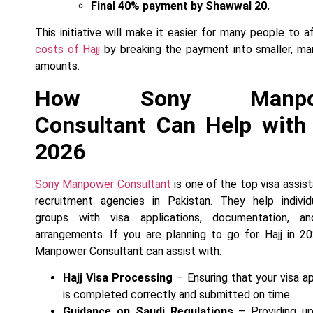
Final 40% payment by Shawwal 20.
This initiative will make it easier for many people to a
costs of Hajj
by breaking the payment into smaller, m
amounts.
How Sony Manpo
Consultant Can Help with 
2026
Sony Manpower Consultant
is one of the top visa assis
recruitment agencies in Pakistan. They help individ
groups with visa applications, documentation, an
arrangements. If you are planning to go for Hajj in 2
Manpower Consultant can assist with:
Hajj Visa Processing
– Ensuring that your visa ap
is completed correctly and submitted on time.
Guidance on Saudi Regulations
– Providing up