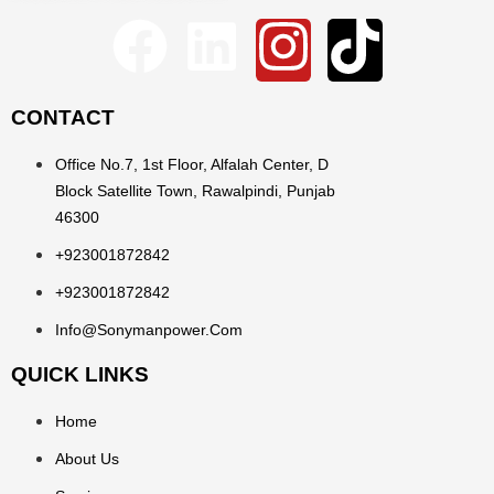
CONTACT
Office No.7, 1st Floor, Alfalah Center, D
Block Satellite Town, Rawalpindi, Punjab
46300
+923001872842
+923001872842
Info@sonymanpower.com
QUICK LINKS
Home
About Us