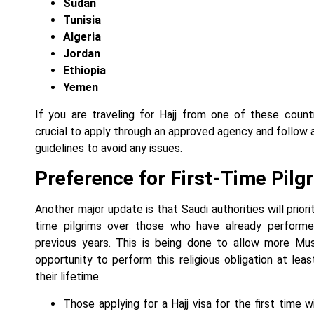
Sudan
Tunisia
Algeria
Jordan
Ethiopia
Yemen
If you are traveling for Hajj from one of these countri
crucial to apply through an approved agency and follow al
guidelines to avoid any issues.
Preference for First-Time Pilg
Another major update is that Saudi authorities will priorit
time pilgrims over those who have already performed
previous years. This is being done to allow more Mu
opportunity to perform this religious obligation at leas
their lifetime.
Those applying for a Hajj visa for the first time w