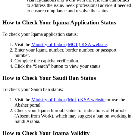
to address the issue. Seek professional advice if needed
to ensure compliance and resolve the status.
How to Check Your Iqama Application Status
To check your Iqama application status:
Visit the
Ministry of Labor (MOL) KSA website
.
Enter your Iqama number, border number, or passport
number.
Complete the captcha verification.
Click the “Search” button to view your status.
How to Check Your Saudi Ban Status
To check your Saudi ban status:
Visit the
Ministry of Labor (MoL) KSA website
or use the
Absher portal.
Check your Iqama huroob status for indications of Huroob
(Absent from Work), which may suggest a ban on working in
Saudi Arabia.
How to Check Your Iqama Validity