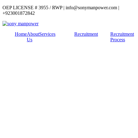
OEP LICENSE # 3955 / RWP | info@sonymanpower.com |
+923001872842
Home
About
Services
Recruitment
Recruitment
Us
Process