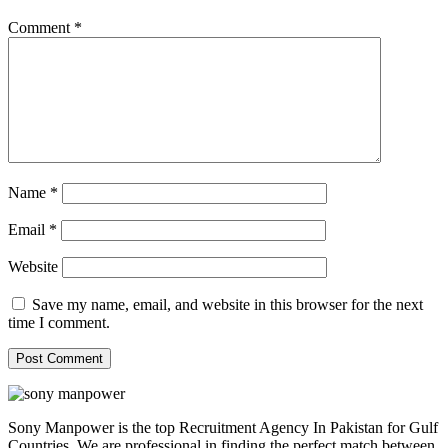
Comment
*
Name
*
Email
*
Website
Save my name, email, and website in this browser for the next
time I comment.
Sony Manpower is the top Recruitment Agency In Pakistan for Gulf
Countries. We are professional in finding the perfect match between