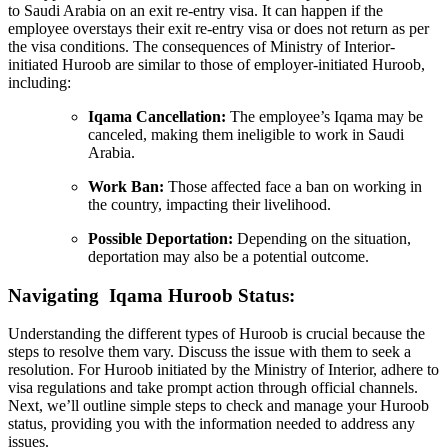
to Saudi Arabia on an exit re-entry visa. It can happen if the
employee overstays their exit re-entry visa or does not return as per
the visa conditions. The consequences of Ministry of Interior-
initiated Huroob are similar to those of employer-initiated Huroob,
including:
Iqama Cancellation:
The employee’s Iqama may be
canceled, making them ineligible to work in Saudi
Arabia.
Work Ban:
Those affected face a ban on working in
the country, impacting their livelihood.
Possible Deportation:
Depending on the situation,
deportation may also be a potential outcome.
Navigating Iqama Huroob Status:
Understanding the different types of Huroob is crucial because the
steps to resolve them vary. Discuss the issue with them to seek a
resolution. For Huroob initiated by the Ministry of Interior, adhere to
visa regulations and take prompt action through official channels.
Next, we’ll outline simple steps to check and manage your Huroob
status, providing you with the information needed to address any
issues.