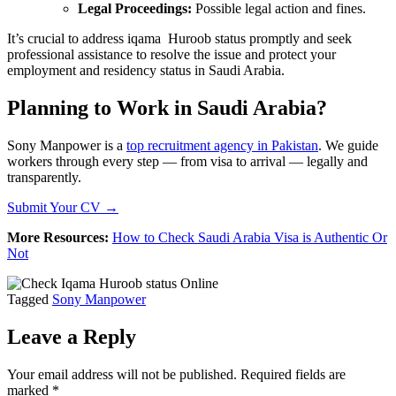
Legal Proceedings:
Possible legal action and fines.
It’s crucial to address iqama Huroob status promptly and seek
professional assistance to resolve the issue and protect your
employment and residency status in Saudi Arabia.
Planning to Work in Saudi Arabia?
Sony Manpower is a
top recruitment agency in Pakistan
. We guide
workers through every step — from visa to arrival — legally and
transparently.
Submit Your CV →
More Resources:
How to Check Saudi Arabia Visa is Authentic Or
Not
Tagged
Sony Manpower
Leave a Reply
Your email address will not be published.
Required fields are
marked
*