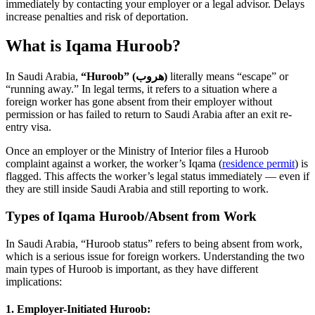
immediately by contacting your employer or a legal advisor. Delays
increase penalties and risk of deportation.
What is Iqama Huroob?
In Saudi Arabia,
“Huroob” (هروب)
literally means “escape” or
“running away.” In legal terms, it refers to a situation where a
foreign worker has gone absent from their employer without
permission or has failed to return to Saudi Arabia after an exit re-
entry visa.
Once an employer or the Ministry of Interior files a Huroob
complaint against a worker, the worker’s Iqama (
residence permit
) is
flagged. This affects the worker’s legal status immediately — even if
they are still inside Saudi Arabia and still reporting to work.
Types of Iqama Huroob/Absent from Work
In Saudi Arabia, “Huroob status” refers to being absent from work,
which is a serious issue for foreign workers. Understanding the two
main types of Huroob is important, as they have different
implications:
1. Employer-Initiated Huroob: