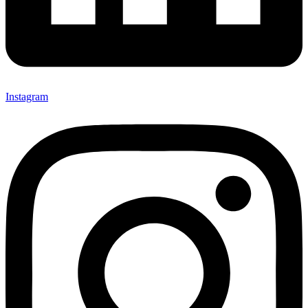
Instagram