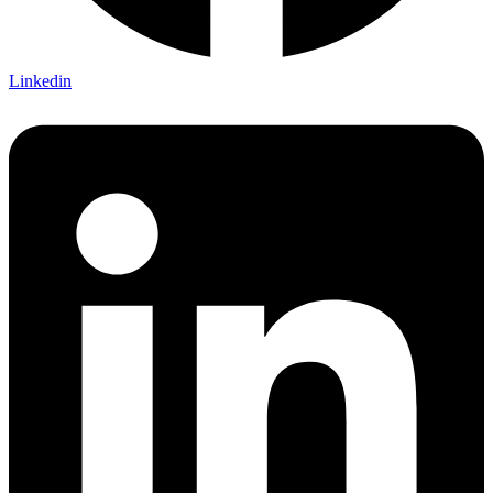
Linkedin