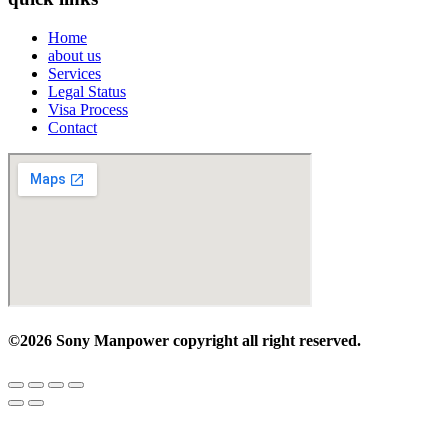
Home
about us
Services
Legal Status
Visa Process
Contact
©2026 Sony Manpower
copyright all right reserved.