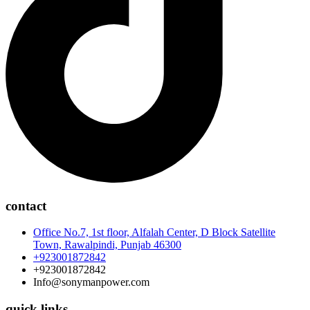
contact
Office No.7, 1st floor, Alfalah Center, D Block Satellite
Town, Rawalpindi, Punjab 46300
+923001872842
+923001872842
Info@sonymanpower.com
quick links