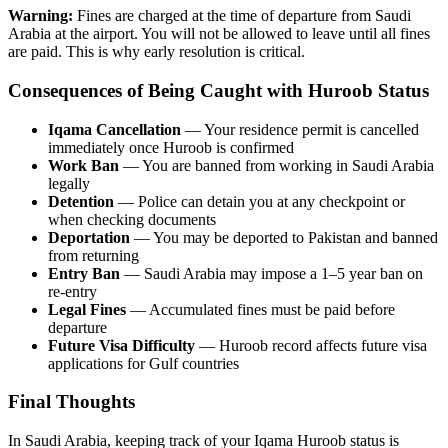
Warning:
Fines are charged at the time of departure from Saudi
Arabia at the airport. You will not be allowed to leave until all fines
are paid. This is why early resolution is critical.
Consequences of Being Caught with Huroob Status
Iqama Cancellation
— Your residence permit is cancelled
immediately once Huroob is confirmed
Work Ban
— You are banned from working in Saudi Arabia
legally
Detention
— Police can detain you at any checkpoint or
when checking documents
Deportation
— You may be deported to Pakistan and banned
from returning
Entry Ban
— Saudi Arabia may impose a 1–5 year ban on
re-entry
Legal Fines
— Accumulated fines must be paid before
departure
Future Visa Difficulty
— Huroob record affects future visa
applications for Gulf countries
Final Thoughts
In Saudi Arabia, keeping track of your Iqama Huroob status is