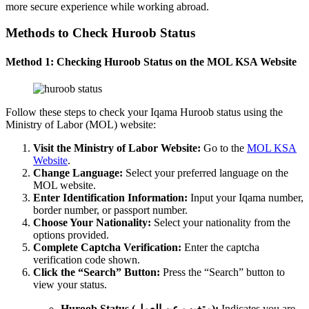
more secure experience while working abroad.
Methods to Check Huroob Status
Method 1: Checking Huroob Status on the MOL KSA Website
Follow these steps to check your Iqama Huroob status using the
Ministry of Labor (MOL) website:
Visit the Ministry of Labor Website:
Go to the
MOL KSA
Website
.
Change Language:
Select your preferred language on the
MOL website.
Enter Identification Information:
Input your Iqama number,
border number, or passport number.
Choose Your Nationality:
Select your nationality from the
options provided.
Complete Captcha Verification:
Enter the captcha
verification code shown.
Click the “Search” Button:
Press the “Search” button to
view your status.
Huroob Status (متغيب عن العمل):
Indicates you are