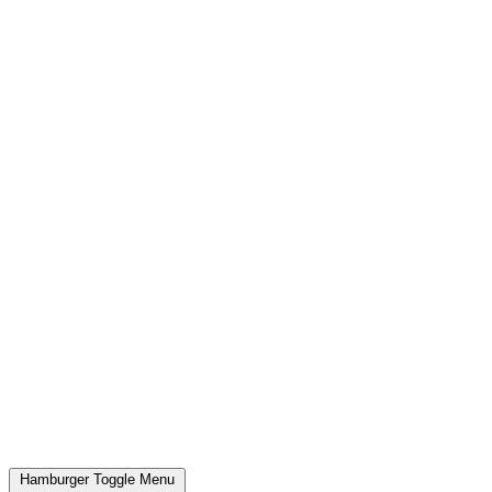
Hamburger Toggle Menu