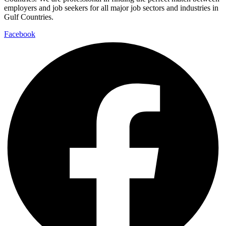
employers and job seekers for all major job sectors and industries in
Gulf Countries.
Facebook