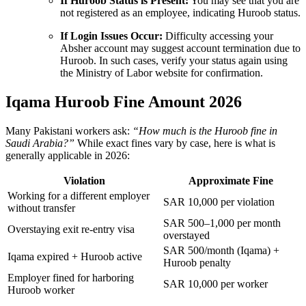
If Huroob Status is Present:
You may see that you are
not registered as an employee, indicating Huroob status.
If Login Issues Occur:
Difficulty accessing your
Absher account may suggest account termination due to
Huroob. In such cases, verify your status again using
the Ministry of Labor website for confirmation.
Iqama Huroob Fine Amount 2026
Many Pakistani workers ask:
“How much is the Huroob fine in
Saudi Arabia?”
While exact fines vary by case, here is what is
generally applicable in 2026:
Violation
Approximate Fine
Working for a different employer
SAR 10,000 per violation
without transfer
SAR 500–1,000 per month
Overstaying exit re-entry visa
overstayed
SAR 500/month (Iqama) +
Iqama expired + Huroob active
Huroob penalty
Employer fined for harboring
SAR 10,000 per worker
Huroob worker