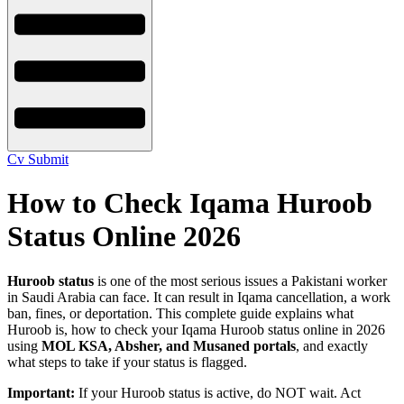
Cv Submit
How to Check Iqama Huroob
Status Online 2026
Huroob status
is one of the most serious issues a Pakistani worker
in Saudi Arabia can face. It can result in Iqama cancellation, a work
ban, fines, or deportation. This complete guide explains what
Huroob is, how to check your Iqama Huroob status online in 2026
using
MOL KSA, Absher, and Musaned portals
, and exactly
what steps to take if your status is flagged.
Important:
If your Huroob status is active, do NOT wait. Act