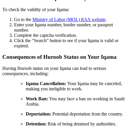
To check the validity of your Iqama:
Go to the
Ministry of Labor (MOL) KSA website
.
Enter your Iqama number, border number, or passport
number.
Complete the captcha verification.
Click the “Search” button to see if your Iqama is valid or
expired.
Consequences of Huroob Status on Your Iqama
Having Huroob status on your Iqama can lead to serious
consequences, including:
Iqama Cancellation:
Your Iqama may be canceled,
making you ineligible to work.
Work Ban:
You may face a ban on working in Saudi
Arabia.
Deportation:
Potential deportation from the country.
Detention:
Risk of being detained by authorities.