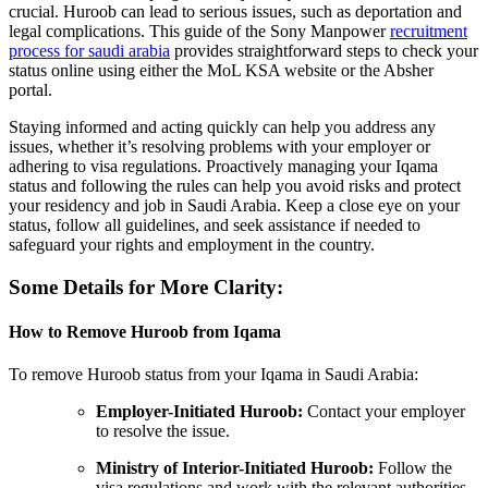
crucial. Huroob can lead to serious issues, such as deportation and
legal complications. This guide of the Sony Manpower
recruitment
process for saudi arabia
provides straightforward steps to check your
status online using either the MoL KSA website or the Absher
portal.
Staying informed and acting quickly can help you address any
issues, whether it’s resolving problems with your employer or
adhering to visa regulations. Proactively managing your Iqama
status and following the rules can help you avoid risks and protect
your residency and job in Saudi Arabia. Keep a close eye on your
status, follow all guidelines, and seek assistance if needed to
safeguard your rights and employment in the country.
Some Details for More Clarity:
How to Remove Huroob from Iqama
To remove Huroob status from your Iqama in Saudi Arabia:
Employer-Initiated Huroob:
Contact your employer
to resolve the issue.
Ministry of Interior-Initiated Huroob:
Follow the
visa regulations and work with the relevant authorities