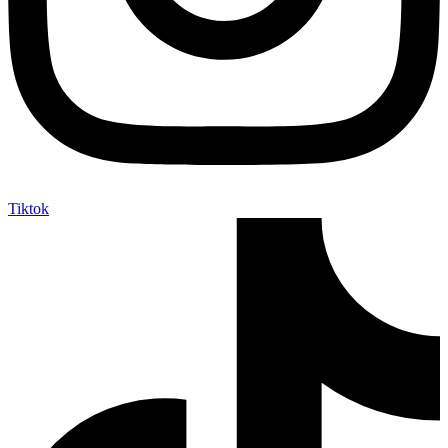
Tiktok