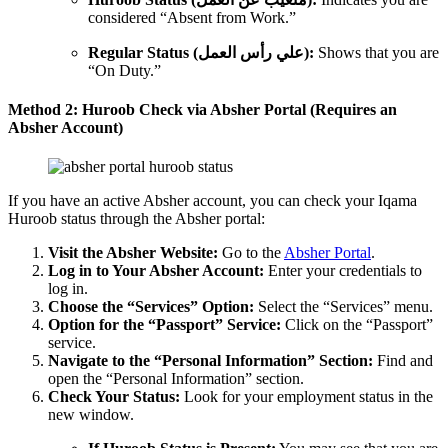
considered “Absent from Work.”
Regular Status (علي رأس العمل):
Shows that you are
“On Duty.”
Method 2: Huroob Check via Absher Portal (Requires an
Absher Account)
If you have an active Absher account, you can check your Iqama
Huroob status through the Absher portal:
Visit the Absher Website:
Go to the
Absher Portal
.
Log in to Your Absher Account:
Enter your credentials to
log in.
Choose the “Services” Option:
Select the “Services” menu.
Option for the “Passport” Service:
Click on the “Passport”
service.
Navigate to the “Personal Information” Section:
Find and
open the “Personal Information” section.
Check Your Status:
Look for your employment status in the
new window.