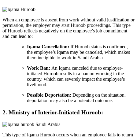
When an employee is absent from work without valid justification or
permission, the employer may start Huroob proceedings. This type
of Huroob reflects negatively on the employee’s job commitment
and can lead to:
Iqama Cancellation:
If Huroob status is confirmed,
the employee’s Iqama may be canceled, which makes
them ineligible to work in Saudi Arabia.
Work Ban:
An Iqama canceled due to employer-
initiated Huroob results in a ban on working in the
country, which can severely impact the employee’s
livelihood.
Possible Deportation:
Depending on the situation,
deportation may also be a potential outcome.
2. Ministry of Interior-Initiated Huroob:
This type of Iqama Huroob occurs when an employee fails to return