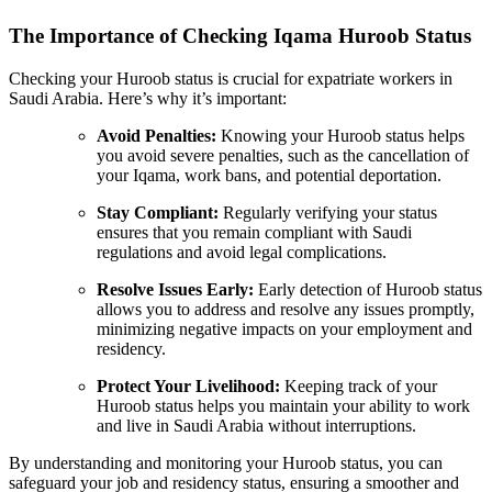
The Importance of Checking Iqama Huroob Status
Checking your Huroob status is crucial for expatriate workers in
Saudi Arabia. Here’s why it’s important:
Avoid Penalties:
Knowing your Huroob status helps
you avoid severe penalties, such as the cancellation of
your Iqama, work bans, and potential deportation.
Stay Compliant:
Regularly verifying your status
ensures that you remain compliant with Saudi
regulations and avoid legal complications.
Resolve Issues Early:
Early detection of Huroob status
allows you to address and resolve any issues promptly,
minimizing negative impacts on your employment and
residency.
Protect Your Livelihood:
Keeping track of your
Huroob status helps you maintain your ability to work
and live in Saudi Arabia without interruptions.
By understanding and monitoring your Huroob status, you can
safeguard your job and residency status, ensuring a smoother and