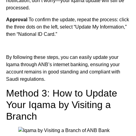
notification, don’t worry—your Iqama update will still be
processed.
Approval
To confirm the update, repeat the process: click
the three dots on the left, select “Update My Information,”
then “National ID Card.”
By following these steps, you can easily update your
Iqama through ANB’s internet banking, ensuring your
account remains in good standing and compliant with
Saudi regulations.
Method 3: How to Update
Your Iqama by Visiting a
Branch