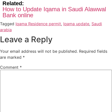
Related:
How to Update Iqama in Saudi Alawwal
Bank online
Tagged
Iqama Residence permit
,
Iqama update
,
Saudi
arabia
Leave a Reply
Your email address will not be published.
Required fields
are marked
*
Comment
*