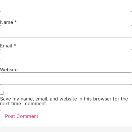
Name
*
Email
*
Website
Save my name, email, and website in this browser for the
next time I comment.