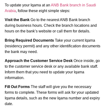
To update your Iqama at an
ANB Bank branch in Saudi
Arabia
, follow these eight simple steps:
Visit the Bank
Go to the nearest ANB Bank branch
during business hours. Check the branch locations and
hours on the bank’s website or call them for details.
Bring Required Documents
Take your current Iqama
(residency permit) and any other identification documents
the bank may need.
Approach the Customer Service Desk
Once inside, go
to the customer service desk or any available bank staff.
Inform them that you need to update your Iqama
information.
Fill Out Forms
The staff will give you the necessary
forms to complete. These forms will ask for your updated
Iqama details, such as the new Iqama number and expiry
date.