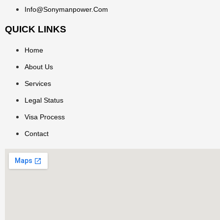
Info@sonymanpower.com
QUICK LINKS
Home
About Us
Services
Legal Status
Visa Process
Contact