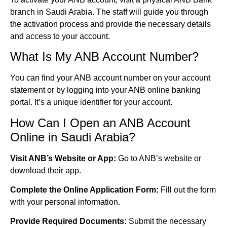
branch in Saudi Arabia. The staff will guide you through
the activation process and provide the necessary details
and access to your account.
What Is My ANB Account Number?
You can find your ANB account number on your account
statement or by logging into your ANB online banking
portal. It’s a unique identifier for your account.
How Can I Open an ANB Account
Online in Saudi Arabia?
Visit ANB’s Website or App:
Go to ANB’s website or
download their app.
Complete the Online Application Form:
Fill out the form
with your personal information.
Provide Required Documents:
Submit the necessary