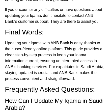
If you encounter any difficulties or have questions about
updating your Iqama, don’t hesitate to contact ANB
Bank’s customer support. They are there to assist you.
Final Words:
Updating your Iqama with ANB Bank is easy, thanks to
their user-friendly online platform. This guide provides a
clear, step-by-step process to keep your Iqama
information current, ensuring uninterrupted access to
ANB’s banking services. For expatriates in Saudi Arabia,
staying updated is crucial, and ANB Bank makes the
process convenient and straightforward.
Frequently Asked Questions:
How Can I Update My Iqama in Saudi
Arabia?