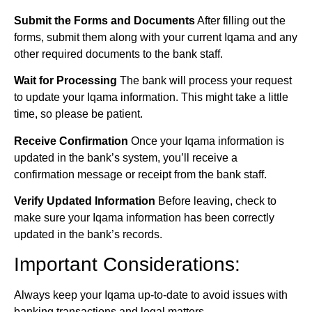
Submit the Forms and Documents
After filling out the
forms, submit them along with your current Iqama and any
other required documents to the bank staff.
Wait for Processing
The bank will process your request
to update your Iqama information. This might take a little
time, so please be patient.
Receive Confirmation
Once your Iqama information is
updated in the bank’s system, you’ll receive a
confirmation message or receipt from the bank staff.
Verify Updated Information
Before leaving, check to
make sure your Iqama information has been correctly
updated in the bank’s records.
Important Considerations:
Always keep your Iqama up-to-date to avoid issues with
banking transactions and legal matters.