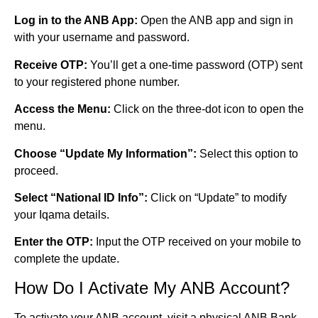
Log in to the ANB App:
Open the ANB app and sign in
with your username and password.
Receive OTP:
You’ll get a one-time password (OTP) sent
to your registered phone number.
Access the Menu:
Click on the three-dot icon to open the
menu.
Choose “Update My Information”:
Select this option to
proceed.
Select “National ID Info”:
Click on “Update” to modify
your Iqama details.
Enter the OTP:
Input the OTP received on your mobile to
complete the update.
How Do I Activate My ANB Account?
To activate your ANB account, visit a physical ANB Bank