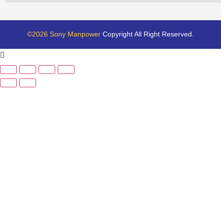
©2026 Sony Manpower
Copyright All Right Reserved.