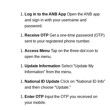
Log in to the ANB App
Open the ANB app
and sign in with your username and
password.
Receive OTP
Get a one-time password (OTP)
sent to your registered phone number.
Access Menu
Tap on the three-dot icon to
open the menu.
Update Information
Select “Update My
Information” from the menu.
National ID Update
Click on “National ID Info”
and then choose “Update.”
Enter OTP
Input the OTP you received on
your mobile.