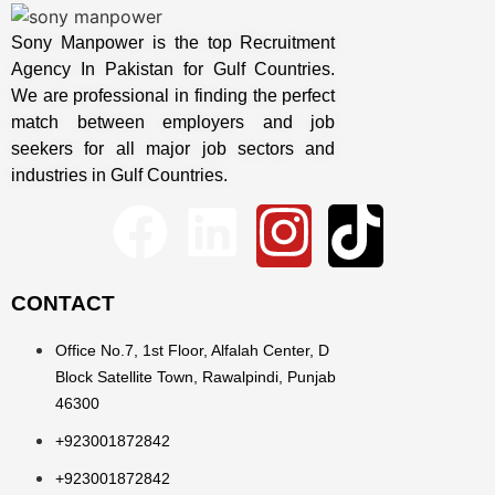
Sony Manpower is the top Recruitment
Agency In Pakistan for Gulf Countries.
We are professional in finding the perfect
match between employers and job
seekers for all major job sectors and
industries in Gulf Countries.
CONTACT
Office No.7, 1st Floor, Alfalah Center, D
Block Satellite Town, Rawalpindi, Punjab
46300
+923001872842
+923001872842