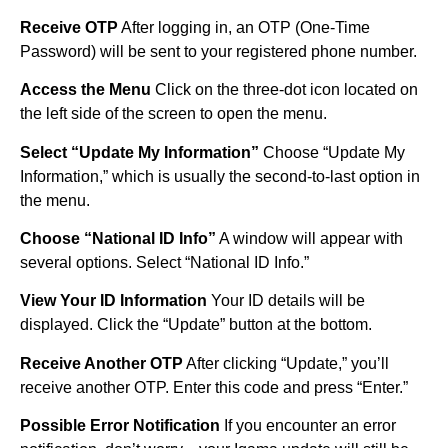
Receive OTP
After logging in, an OTP (One-Time
Password) will be sent to your registered phone number.
Access the Menu
Click on the three-dot icon located on
the left side of the screen to open the menu.
Select “Update My Information”
Choose “Update My
Information,” which is usually the second-to-last option in
the menu.
Choose “National ID Info”
A window will appear with
several options. Select “National ID Info.”
View Your ID Information
Your ID details will be
displayed. Click the “Update” button at the bottom.
Receive Another OTP
After clicking “Update,” you’ll
receive another OTP. Enter this code and press “Enter.”
Possible Error Notification
If you encounter an error