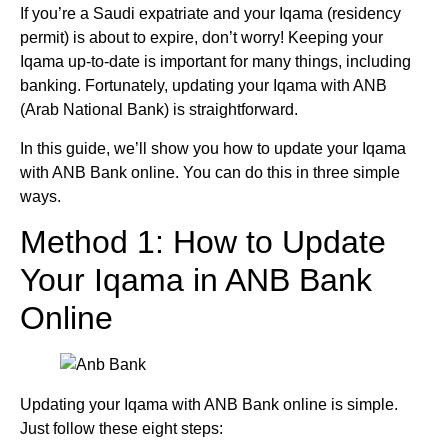
If you’re a Saudi expatriate and your Iqama (residency
permit) is about to expire, don’t worry! Keeping your
Iqama up-to-date is important for many things, including
banking. Fortunately, updating your Iqama with ANB
(Arab National Bank) is straightforward.
In this guide, we’ll show you how to update your Iqama
with ANB Bank online. You can do this in three simple
ways.
Method 1: How to Update
Your Iqama in ANB Bank
Online
Updating your Iqama with ANB Bank online is simple.
Just follow these eight steps: