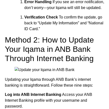
Error Handling
If you see an error notification,
don’t worry—your Iqama will still be updated.
Verification Check
To confirm the update, go
back to “Update My Information” and “National
ID Card.”
Method 2: How to Update
Your Iqama in ANB Bank
Through Internet Banking
Updating your Iqama through ANB Bank’s internet
banking is straightforward. Follow these nine steps:
Log into ANB Internet Banking
Access your ANB
Internet Banking profile with your username and
password.