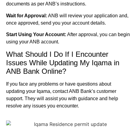
documents as per ANB’s instructions.
Wait for Approval:
ANB will review your application and,
once approved, send you your account details.
Start Using Your Account:
After approval, you can begin
using your ANB account.
What Should I Do If I Encounter
Issues While Updating My Iqama in
ANB Bank Online?
If you face any problems or have questions about
updating your Iqama, contact ANB Bank’s customer
support. They will assist you with guidance and help
resolve any issues you encounter.