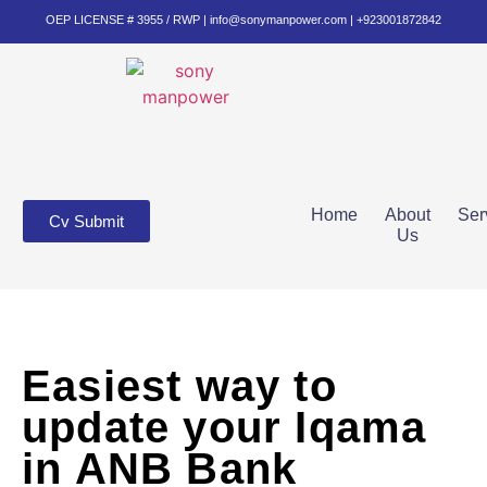
OEP LICENSE # 3955 / RWP | info@sonymanpower.com | +923001872842
Home
About
Ser
Cv Submit
Us
Easiest way to
update your Iqama
in ANB Bank