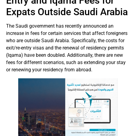
Entry and Iqama Fees for
Expats Outside Saudi Arabia
The Saudi government has recently announced an
increase in fees for certain services that affect foreigners
who are outside Saudi Arabia. Specifically, the costs for
exit/re-entry visas and the renewal of residency permits
(Iqama) have been doubled. Additionally, there are new
fees for different scenarios, such as extending your stay
or renewing your residency from abroad.