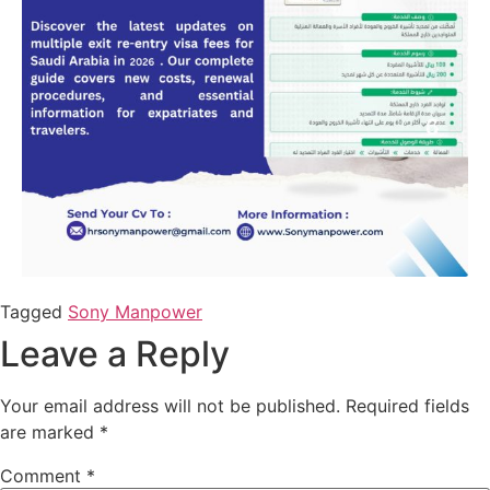
Tagged
Sony Manpower
Leave a Reply
Your email address will not be published.
Required fields
are marked
*
Comment
*