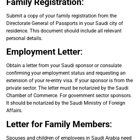
Family Registration
:
Submit a copy of your family registration from the
Directorate General of Passports in your Saudi city of
residence. This document should include all relevant
personal details.
Employment Letter
:
Obtain a letter from your Saudi sponsor or consulate
confirming your employment status and requesting an
extension of your re-entry visa. If your sponsor is from the
private sector. The letter must be notarized by the Saudi
Chamber of Commerce. For government sector sponsors.
It should be notarized by the Saudi Ministry of Foreign
Affairs.
Letter for Family Members
:
Spouses and children of employees in Saudi Arabia need