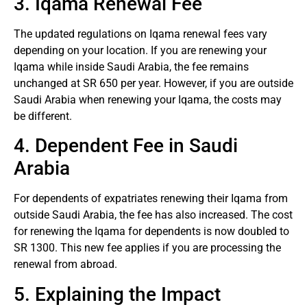
3. Iqama Renewal Fee
The updated regulations on Iqama renewal fees vary
depending on your location. If you are renewing your
Iqama while inside Saudi Arabia, the fee remains
unchanged at SR 650 per year. However, if you are outside
Saudi Arabia when renewing your Iqama, the costs may
be different.
4. Dependent Fee in Saudi
Arabia
For dependents of expatriates renewing their Iqama from
outside Saudi Arabia, the fee has also increased. The cost
for renewing the Iqama for dependents is now doubled to
SR 1300. This new fee applies if you are processing the
renewal from abroad.
5. Explaining the Impact