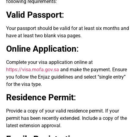
following requirements:
Valid Passport
:
Your passport should be valid for at least six months and
have at least two blank visa pages.
Online Application
:
Complete your visa application online at
https://visa.mofa.gov.sa
and make the payment. Ensure
you follow the Enjaz guidelines and select “single entry”
for the visa type.
Residence Permit
:
Provide a copy of your valid residence permit. If your
permit has been recently extended. Include a copy of the
latest extension approval.