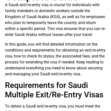
A Saudi exit/re-entry visa is crucial for individuals with
family members or domestic workers outside the
Kingdom of Saudi Arabia (KSA), as well as for employees
who plan to temporarily leave the country and return
within a specific period. This visa ensures that you can re-
enter Saudi Arabia without issues after your travel.
In this guide, you will find detailed information on the
conditions and requirements for obtaining an exit/re-entry
visa, how to check its status, the associated fees, and the
process for extending the visa if needed. Keep reading to
understand everything you need to know about securing
and managing your Saudi exit/re-entry visa.
Requirements for Saudi
Multiple Exit/Re-Entry Visas
To obtain a Saudi exit/re-entry visa, you must meet the