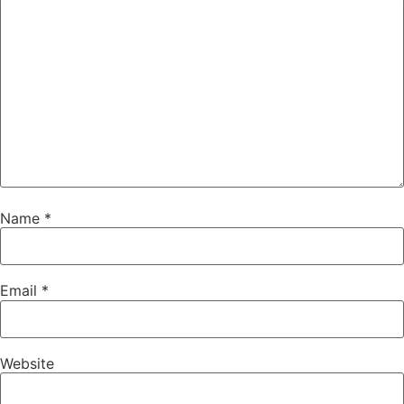
Name
*
Email
*
Website