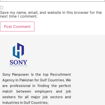
Save my name, email, and website in this browser for the
next time I comment.
Sony Manpower is the top Recruitment
Agency In Pakistan for Gulf Countries. We
are professional in finding the perfect
match between employers and job
seekers for all major job sectors and
industries in Gulf Countries.