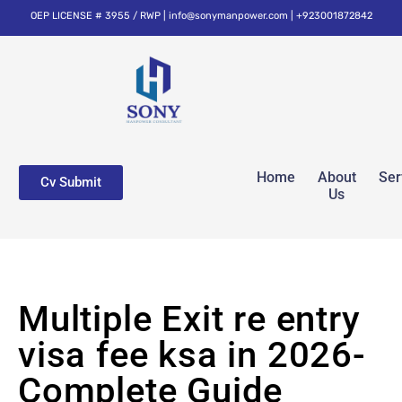
OEP LICENSE # 3955 / RWP | info@sonymanpower.com | +923001872842
Home
About
Ser
Cv Submit
Us
Multiple Exit re entry
visa fee ksa in 2026-
Complete Guide