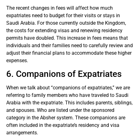
The recent changes in fees will affect how much
expatriates need to budget for their visits or stays in
Saudi Arabia. For those currently outside the Kingdom,
the costs for extending visas and renewing residency
permits have doubled. This increase in fees means that
individuals and their families need to carefully review and
adjust their financial plans to accommodate these higher
expenses.
6. Companions of Expatriates
When we talk about “companions of expatriates,” we are
referring to family members who have traveled to Saudi
Arabia with the expatriate. This includes parents, siblings,
and spouses. Who are listed under the sponsored
category in the Absher system. These companions are
often included in the expatriate’s residency and visa
arrangements.