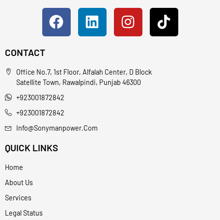
CONTACT
Office No.7, 1st Floor, Alfalah Center, D Block
Satellite Town, Rawalpindi, Punjab 46300
+923001872842
+923001872842
Info@sonymanpower.com
QUICK LINKS
Home
About Us
Services
Legal Status