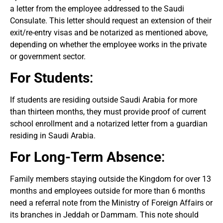
a letter from the employee addressed to the Saudi
Consulate. This letter should request an extension of their
exit/re-entry visas and be notarized as mentioned above,
depending on whether the employee works in the private
or government sector.
For Students
:
If students are residing outside Saudi Arabia for more
than thirteen months, they must provide proof of current
school enrollment and a notarized letter from a guardian
residing in Saudi Arabia.
For Long-Term Absence
:
Family members staying outside the Kingdom for over 13
months and employees outside for more than 6 months
need a referral note from the Ministry of Foreign Affairs or
its branches in Jeddah or Dammam. This note should