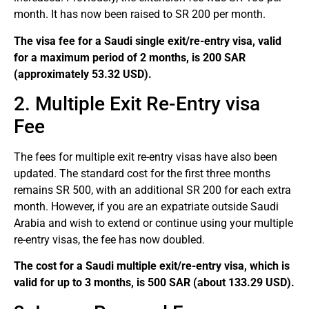
month. It has now been raised to SR 200 per month.
The visa fee for a Saudi single exit/re-entry visa, valid
for a maximum period of 2 months, is 200 SAR
(approximately 53.32 USD).
2. Multiple Exit Re-Entry visa
Fee
The fees for multiple exit re-entry visas have also been
updated. The standard cost for the first three months
remains SR 500, with an additional SR 200 for each extra
month. However, if you are an expatriate outside Saudi
Arabia and wish to extend or continue using your multiple
re-entry visas, the fee has now doubled.
The cost for a Saudi multiple exit/re-entry visa, which is
valid for up to 3 months, is 500 SAR (about 133.29 USD).