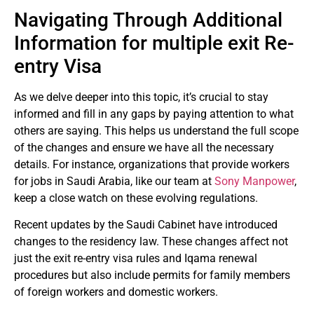
Navigating Through Additional
Information for multiple exit Re-
entry Visa
As we delve deeper into this topic, it’s crucial to stay
informed and fill in any gaps by paying attention to what
others are saying. This helps us understand the full scope
of the changes and ensure we have all the necessary
details. For instance, organizations that provide workers
for jobs in Saudi Arabia, like our team at
Sony Manpower
,
keep a close watch on these evolving regulations.
Recent updates by the Saudi Cabinet have introduced
changes to the residency law. These changes affect not
just the exit re-entry visa rules and Iqama renewal
procedures but also include permits for family members
of foreign workers and domestic workers.