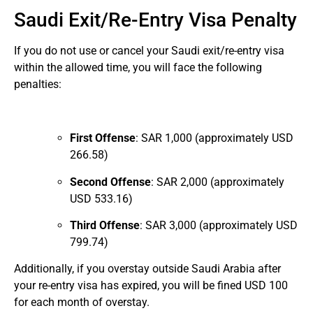
Saudi Exit/Re-Entry Visa Penalty
If you do not use or cancel your Saudi exit/re-entry visa
within the allowed time, you will face the following
penalties:
First Offense
: SAR 1,000 (approximately USD
266.58)
Second Offense
: SAR 2,000 (approximately
USD 533.16)
Third Offense
: SAR 3,000 (approximately USD
799.74)
Additionally, if you overstay outside Saudi Arabia after
your re-entry visa has expired, you will be fined USD 100
for each month of overstay.