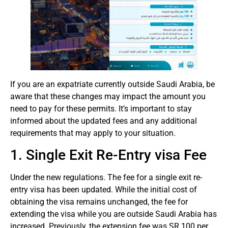
If you are an expatriate currently outside Saudi Arabia, be
aware that these changes may impact the amount you
need to pay for these permits. It’s important to stay
informed about the updated fees and any additional
requirements that may apply to your situation.
1. Single Exit Re-Entry visa Fee
Under the new regulations. The fee for a single exit re-
entry visa has been updated. While the initial cost of
obtaining the visa remains unchanged, the fee for
extending the visa while you are outside Saudi Arabia has
increased. Previously, the extension fee was SR 100 per