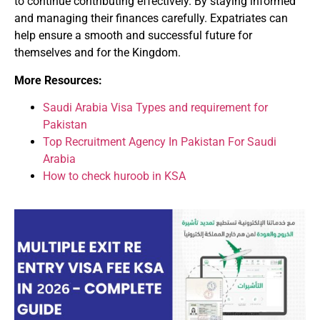
to continue contributing effectively. By staying informed
and managing their finances carefully. Expatriates can
help ensure a smooth and successful future for
themselves and for the Kingdom.
More Resources:
Saudi Arabia Visa Types and requirement for
Pakistan
Top Recruitment Agency In Pakistan For Saudi
Arabia
How to check huroob in KSA