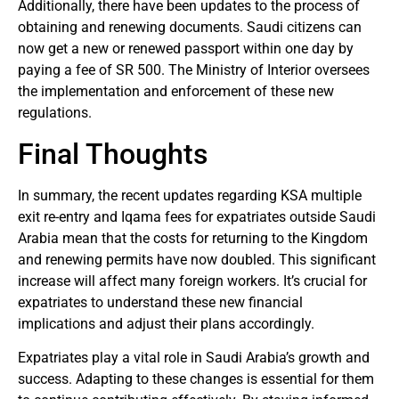
Additionally, there have been updates to the process of
obtaining and renewing documents. Saudi citizens can
now get a new or renewed passport within one day by
paying a fee of SR 500. The Ministry of Interior oversees
the implementation and enforcement of these new
regulations.
Final Thoughts
In summary, the recent updates regarding KSA multiple
exit re-entry and Iqama fees for expatriates outside Saudi
Arabia mean that the costs for returning to the Kingdom
and renewing permits have now doubled. This significant
increase will affect many foreign workers. It’s crucial for
expatriates to understand these new financial
implications and adjust their plans accordingly.
Expatriates play a vital role in Saudi Arabia’s growth and
success. Adapting to these changes is essential for them