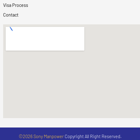
Visa Process
Contact
©2026 Sony Manpower
Copyright All Right Reserved.