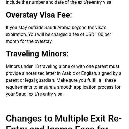
include the number and date of the exit/re-entry visa.
Overstay Visa Fee
:
If you stay outside Saudi Arabia beyond the visa’s
expiration. You will be charged a fee of USD 100 per
month for the overstay.
Traveling Minors
:
Minors under 18 traveling alone or with one parent must
provide a notarized letter in Arabic or English, signed by a
parent or legal guardian. Make sure you fulfill all these
requirements to ensure a smooth application process for
your Saudi exit/re-entry visa.
Changes to Multiple Exit Re-