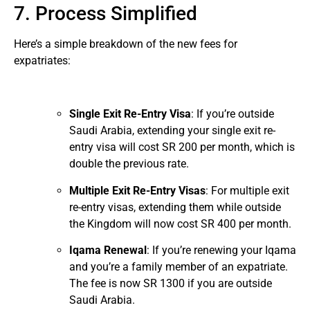
7. Process Simplified
Here’s a simple breakdown of the new fees for
expatriates:
Single Exit Re-Entry Visa
: If you’re outside
Saudi Arabia, extending your single exit re-
entry visa will cost SR 200 per month, which is
double the previous rate.
Multiple Exit Re-Entry Visas
: For multiple exit
re-entry visas, extending them while outside
the Kingdom will now cost SR 400 per month.
Iqama Renewal
: If you’re renewing your Iqama
and you’re a family member of an expatriate.
The fee is now SR 1300 if you are outside
Saudi Arabia.