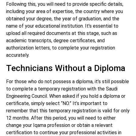
Following this, you will need to provide specific details,
including your area of expertise, the country where you
obtained your degree, the year of graduation, and the
name of your educational institution. It’s essential to
upload all required documents at this stage, such as
academic transcripts, degree certificates, and
authorization letters, to complete your registration
accurately.
Technicians Without a Diploma
For those who do not possess a diploma, it’s still possible
to complete a temporary registration with the Saudi
Engineering Council. When asked if you hold a diploma or
certificate, simply select “NO.” It’s important to
remember that this temporary registration is valid for only
12 months. After this period, you will need to either
change your Iqama profession or obtain a relevant
certification to continue your professional activities in