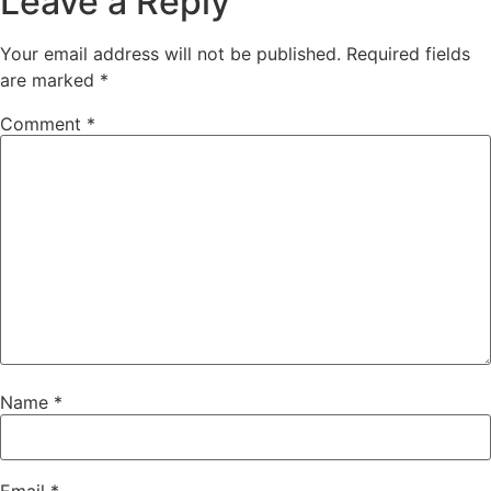
Leave a Reply
Your email address will not be published.
Required fields
are marked
*
Comment
*
Name
*
Email
*