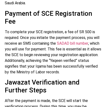
Saudi Arabia.
Payment of SCE Registration
Fee
To complete your SCE registration, a fee of SR 500 is
required. Once you initiate the payment process, you will
receive an SMS containing the
SADAD bill number
, which
you will use for payment. This fee is essential as it allows
the SCE to begin reviewing your registration application.
Additionally, achieving the “Yaqeen verified” status
signifies that your Iqama has been successfully verified
by the Ministry of Labor records.
Jawazat Verification and
Further Steps
After the payment is made, the SCE will start the
verification process. During this time, you may be