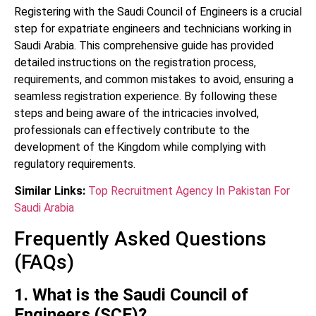
Registering with the Saudi Council of Engineers is a crucial
step for expatriate engineers and technicians working in
Saudi Arabia. This comprehensive guide has provided
detailed instructions on the registration process,
requirements, and common mistakes to avoid, ensuring a
seamless registration experience. By following these
steps and being aware of the intricacies involved,
professionals can effectively contribute to the
development of the Kingdom while complying with
regulatory requirements.
Similar Links:
Top Recruitment Agency In Pakistan For
Saudi Arabia
Frequently Asked Questions
(FAQs)
1. What is the Saudi Council of
Engineers (SCE)?