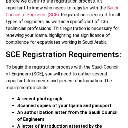
Before we dive into the registration process, it’s
important to know who needs to register with the
Saudi
Council of Engineers (SCE)
. Registration is required for all
types of engineers, as well as a specific list of 136
technician professions. This registration is necessary for
renewing your Iqama, highlighting the significance of
compliance for expatriates working in Saudi Arabia.
SCE Registration Requirements:
To begin the registration process with the Saudi Council
of Engineers (SCE), you will need to gather several
important documents and pieces of information. The
requirements include:
A recent photograph
Scanned copies of your Iqama and passport
An authorization letter from the Saudi Council
of Engineers
A letter of introduction attested by the