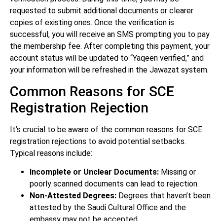
requested to submit additional documents or clearer
copies of existing ones. Once the verification is
successful, you will receive an SMS prompting you to pay
the membership fee. After completing this payment, your
account status will be updated to “Yaqeen verified,” and
your information will be refreshed in the Jawazat system.
Common Reasons for SCE
Registration Rejection
It’s crucial to be aware of the common reasons for SCE
registration rejections to avoid potential setbacks.
Typical reasons include:
Incomplete or Unclear Documents:
Missing or
poorly scanned documents can lead to rejection.
Non-Attested Degrees:
Degrees that haven’t been
attested by the Saudi Cultural Office and the
embassy may not be accepted.