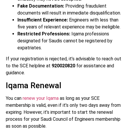
Fake Documentation:
Providing fraudulent
documents will result in immediate disqualification.
Insufficient Experience:
Engineers with less than
five years of relevant experience may be ineligible.
Restricted Professions:
Iqama professions
designated for Saudis cannot be registered by
expatriates.
If your registration is rejected, it’s advisable to reach out
to the SCE helpline at
920020820
for assistance and
guidance.
Iqama Renewal
You can
renew your Iqama
as long as your SCE
membership is valid, even if it’s only two days away from
expiring. However, it’s important to start the renewal
process for your Saudi Council of Engineers membership
as soon as possible.