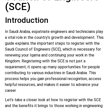
(SCE)
Introduction
In Saudi Arabia, expatriate engineers and technicians play
a vital role in the country’s growth and development. This
guide explains the important steps to register with the
Saudi Council of Engineers (SCE), which is necessary for
renewing your Iqama and continuing your work in the
Kingdom. Registering with the SCE is not just a
requirement; it opens up many opportunities for people
contributing to various industries in Saudi Arabia. This
process helps you gain professional recognition, access
helpful resources, and makes it easier to advance your
career.
Let’s take a closer look at how to register with the SCE
and the benefits it brings to those working in engineering