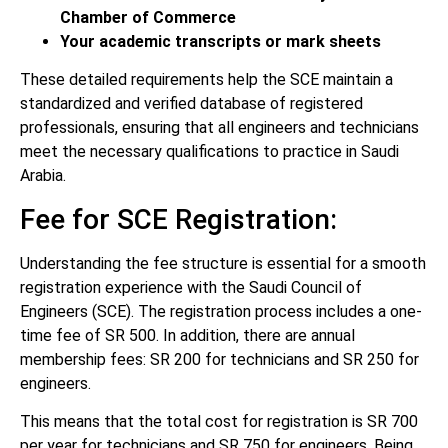
Chamber of Commerce
Your academic transcripts or mark sheets
These detailed requirements help the SCE maintain a
standardized and verified database of registered
professionals, ensuring that all engineers and technicians
meet the necessary qualifications to practice in Saudi
Arabia.
Fee for SCE Registration:
Understanding the fee structure is essential for a smooth
registration experience with the Saudi Council of
Engineers (SCE). The registration process includes a one-
time fee of SR 500. In addition, there are annual
membership fees: SR 200 for technicians and SR 250 for
engineers.
This means that the total cost for registration is SR 700
per year for technicians and SR 750 for engineers. Being