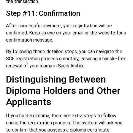
the transaction.
Step #11: Confirmation
After successful payment, your registration will be
confirmed. Keep an eye on your email or the website for a
confirmation message.
By following these detailed steps, you can navigate the
SCE registration process smoothly, ensuring a hassle-free
renewal of your Iqama in Saudi Arabia.
Distinguishing Between
Diploma Holders and Other
Applicants
If you hold a diploma, there are extra steps to follow
during the registration process. The system will ask you
to confirm that you possess a diploma certificate.