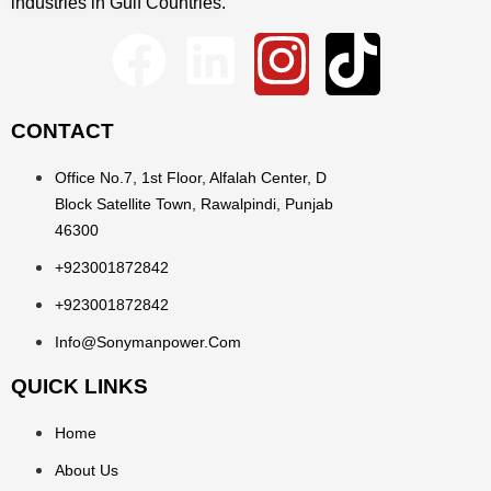
industries in Gulf Countries.
CONTACT
Office No.7, 1st Floor, Alfalah Center, D
Block Satellite Town, Rawalpindi, Punjab
46300
+923001872842
+923001872842
Info@sonymanpower.com
QUICK LINKS
Home
About Us