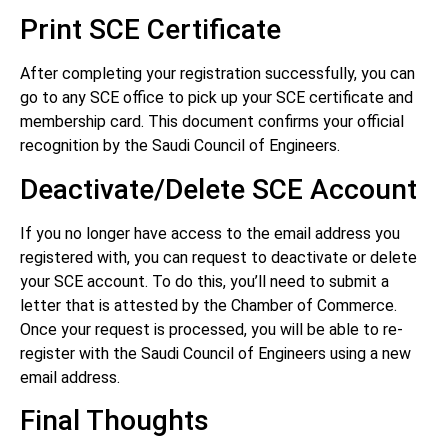
Print SCE Certificate
After completing your registration successfully, you can
go to any SCE office to pick up your SCE certificate and
membership card. This document confirms your official
recognition by the Saudi Council of Engineers.
Deactivate/Delete SCE Account
If you no longer have access to the email address you
registered with, you can request to deactivate or delete
your SCE account. To do this, you’ll need to submit a
letter that is attested by the Chamber of Commerce.
Once your request is processed, you will be able to re-
register with the Saudi Council of Engineers using a new
email address.
Final Thoughts