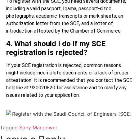
To register with the SCE, you need several documents,
including a valid passport, Iqama, passport-sized
photographs, academic transcripts or mark sheets, an
authorization letter from the SCE, and a letter of
introduction attested by the Chamber of Commerce.
4. What should I do if my SCE
registration is rejected?
If your SCE registration is rejected, common reasons
might include incomplete documents or a lack of proper
attestation. It is recommended that you contact the SCE
helpline at 920020820 for assistance and to clarify any
issues related to your application.
Tagged
Sony Manpower