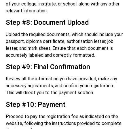
of your college, institute, or school, along with any other
relevant information.
Step #8: Document Upload
Upload the required documents, which should include your
passport, diploma certificate, authorization letter, job
letter, and mark sheet. Ensure that each document is
accurately labeled and correctly formatted.
Step #9: Final Confirmation
Review all the information you have provided, make any
necessary adjustments, and confirm your registration.
This will direct you to the payment section.
Step #10: Payment
Proceed to pay the registration fee as indicated on the
website, following the instructions provided to complete