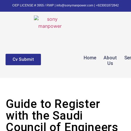
OEP LICENSE # 3955 / RWP | info@sonymanpower.com | +923001872842
Home
About
Se
Cv Submit
Us
Guide to Register
with the Saudi
Council of Engineers