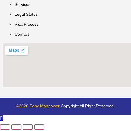
Services
Legal Status
Visa Process
Contact
©2026 Sony Manpower
Copyright All Right Reserved.