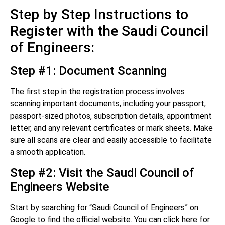
Step by Step Instructions to
Register with the Saudi Council
of Engineers:
Step #1: Document Scanning
The first step in the registration process involves
scanning important documents, including your passport,
passport-sized photos, subscription details, appointment
letter, and any relevant certificates or mark sheets. Make
sure all scans are clear and easily accessible to facilitate
a smooth application.
Step #2: Visit the Saudi Council of
Engineers Website
Start by searching for “Saudi Council of Engineers” on
Google to find the official website. You can click here for