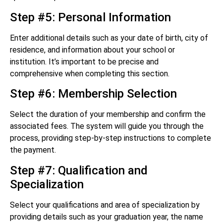
Step #5: Personal Information
Enter additional details such as your date of birth, city of
residence, and information about your school or
institution. It’s important to be precise and
comprehensive when completing this section.
Step #6: Membership Selection
Select the duration of your membership and confirm the
associated fees. The system will guide you through the
process, providing step-by-step instructions to complete
the payment.
Step #7: Qualification and
Specialization
Select your qualifications and area of specialization by
providing details such as your graduation year, the name