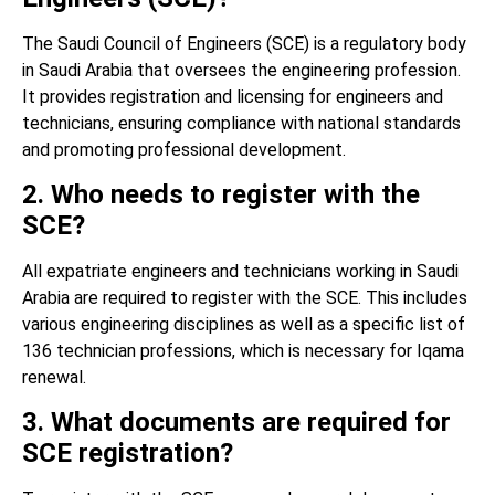
The Saudi Council of Engineers (SCE) is a regulatory body
in Saudi Arabia that oversees the engineering profession.
It provides registration and licensing for engineers and
technicians, ensuring compliance with national standards
and promoting professional development.
2. Who needs to register with the
SCE?
All expatriate engineers and technicians working in Saudi
Arabia are required to register with the SCE. This includes
various engineering disciplines as well as a specific list of
136 technician professions, which is necessary for Iqama
renewal.
3. What documents are required for
SCE registration?