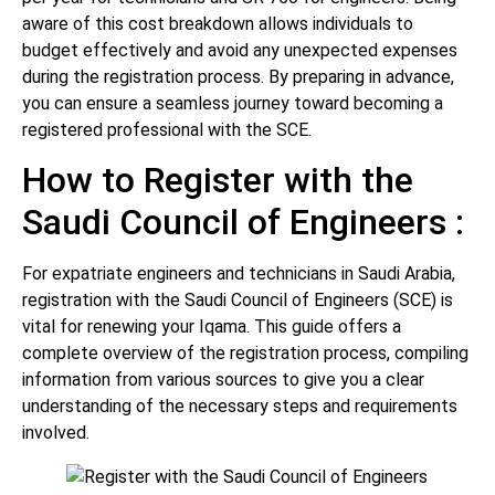
aware of this cost breakdown allows individuals to
budget effectively and avoid any unexpected expenses
during the registration process. By preparing in advance,
you can ensure a seamless journey toward becoming a
registered professional with the SCE.
How to Register with the
Saudi Council of Engineers :
For expatriate engineers and technicians in Saudi Arabia,
registration with the Saudi Council of Engineers (SCE) is
vital for renewing your Iqama. This guide offers a
complete overview of the registration process, compiling
information from various sources to give you a clear
understanding of the necessary steps and requirements
involved.