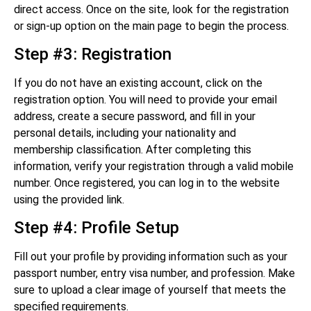
direct access. Once on the site, look for the registration
or sign-up option on the main page to begin the process.
Step #3: Registration
If you do not have an existing account, click on the
registration option. You will need to provide your email
address, create a secure password, and fill in your
personal details, including your nationality and
membership classification. After completing this
information, verify your registration through a valid mobile
number. Once registered, you can log in to the website
using the provided link.
Step #4: Profile Setup
Fill out your profile by providing information such as your
passport number, entry visa number, and profession. Make
sure to upload a clear image of yourself that meets the
specified requirements.