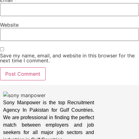
Website
Save my name, email, and website in this browser for the
next time I comment.
Sony Manpower is the top Recruitment
Agency In Pakistan for Gulf Countries.
We are professional in finding the perfect
match between employers and job
seekers for all major job sectors and