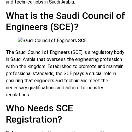
and technical jobs in Saudi Arabia.
What is the Saudi Council of
Engineers (SCE)?
The Saudi Council of Engineers (SCE) is a regulatory body
in Saudi Arabia that oversees the engineering profession
within the Kingdom. Established to promote and maintain
professional standards, the SCE plays a crucial role in
ensuring that engineers and technicians meet the
necessary qualifications and adhere to industry
regulations.
Who Needs SCE
Registration?